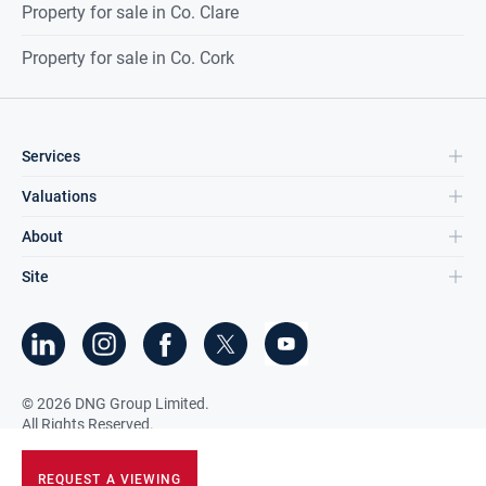
Property for sale in Co. Clare
Property for sale in Co. Cork
Services
Valuations
About
Site
©
2026
DNG Group Limited.
All Rights Reserved.
REQUEST A VIEWING