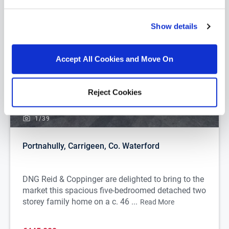
Show details
Accept All Cookies and Move On
Reject Cookies
1/
39
Portnahully, Carrigeen, Co. Waterford
DNG Reid & Coppinger are delighted to bring to the
market this spacious five-bedroomed detached two
storey family home on a c. 46 ...
Read More