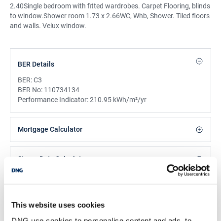
2.40Single bedroom with fitted wardrobes. Carpet Flooring, blinds
to window.Shower room 1.73 x 2.66WC, Whb, Shower. Tiled floors
and walls. Velux window.
BER Details
BER:
C3
BER No:
110734134
Performance Indicator:
210.95 kWh/m²/yr
Mortgage Calculator
Stamp Duty Calculator
DNG Reid and Coppinger
This website uses cookies
52 High St., Waterford, X91 FE03
DNG use cookies to personalise content and ads, to