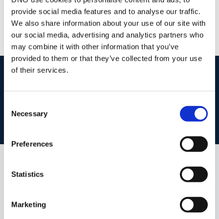
/
+353 51 852233
Email
provide social media features and to analyse our traffic.
PSRA Licence No :
004069
We also share information about your use of our site with
our social media, advertising and analytics partners who
may combine it with other information that you’ve
provided to them or that they’ve collected from your use
of their services.
start
marketing your property
with dng
Book your property valuation today with one of our experts.
Consent
Necessary
Selection
BOOK VALUATION
Preferences
Similar Properties that may Interest
Statistics
you...
Marketing