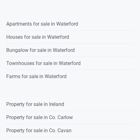
Apartments for sale in Waterford
Houses for sale in Waterford
Bungalow for sale in Waterford
Townhouses for sale in Waterford
Farms for sale in Waterford
Property for sale in Ireland
Property for sale in Co. Carlow
Property for sale in Co. Cavan