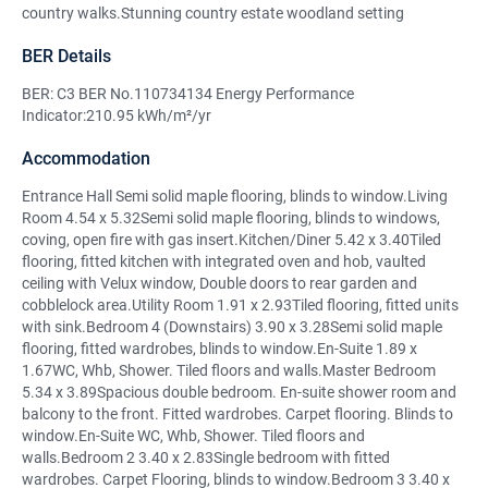
country walks.Stunning country estate woodland setting
BER Details
BER: C3 BER No.110734134 Energy Performance
Indicator:210.95 kWh/m²/yr
Accommodation
Entrance Hall Semi solid maple flooring, blinds to window.Living
Room 4.54 x 5.32Semi solid maple flooring, blinds to windows,
coving, open fire with gas insert.Kitchen/Diner 5.42 x 3.40Tiled
flooring, fitted kitchen with integrated oven and hob, vaulted
ceiling with Velux window, Double doors to rear garden and
cobblelock area.Utility Room 1.91 x 2.93Tiled flooring, fitted units
with sink.Bedroom 4 (Downstairs) 3.90 x 3.28Semi solid maple
flooring, fitted wardrobes, blinds to window.En-Suite 1.89 x
1.67WC, Whb, Shower. Tiled floors and walls.Master Bedroom
5.34 x 3.89Spacious double bedroom. En-suite shower room and
balcony to the front. Fitted wardrobes. Carpet flooring. Blinds to
window.En-Suite WC, Whb, Shower. Tiled floors and
walls.Bedroom 2 3.40 x 2.83Single bedroom with fitted
wardrobes. Carpet Flooring, blinds to window.Bedroom 3 3.40 x