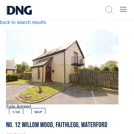
back to search results
Sale Agreed
1/
20
MAP
No. 12 Willow Wood, Faithlegg, Waterford