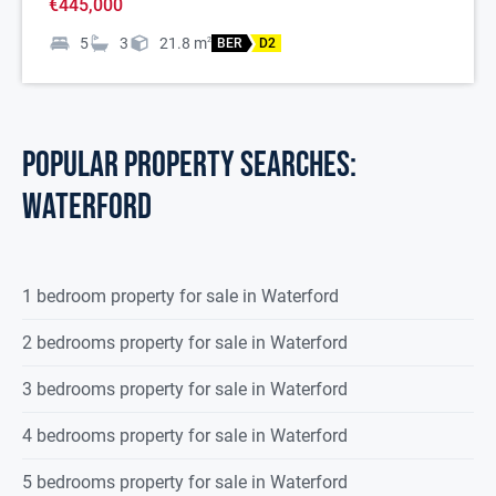
€445,000
5
3
21.8
m
2
BER
D2
POPULAR PROPERTY SEARCHES:
waterford
1 bedroom property for sale in Waterford
2 bedrooms property for sale in Waterford
3 bedrooms property for sale in Waterford
4 bedrooms property for sale in Waterford
5 bedrooms property for sale in Waterford