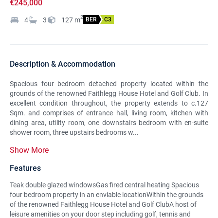
€245,000
2
4
3
127
m
BER
C3
Description & Accommodation
Spacious four bedroom detached property located within the
grounds of the renowned Faithlegg House Hotel and Golf Club. In
excellent condition throughout, the property extends to c.127
Sqm. and comprises of entrance hall, living room, kitchen with
dining area, utility room, one downstairs bedroom with en-suite
shower room, three upstairs bedrooms w...
Show More
Features
Teak double glazed windowsGas fired central heating Spacious
four bedroom property in an enviable locationWithin the grounds
of the renowned Faithlegg House Hotel and Golf ClubA host of
leisure amenities on your door step including golf, tennis and