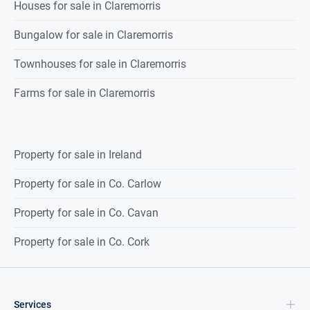
Solid oak timber flooring, built-in
Houses for sale in Claremorris
wardrobes,
Bungalow for sale in Claremorris
1 radiator
Townhouses for sale in Claremorris
Bedroom 3
4.566 x 3.199
Solid oak timber flooring, built in
Farms for sale in Claremorris
wardrobes,
1 radiator.
Property for sale in Ireland
Ensuite
3.055 x 1.151
Double shower with pump shower,
Property for sale in Co. Carlow
wash hand
Property for sale in Co. Cavan
basin, wc., fully tiled, 1 radiator.
Property for sale in Co. Cork
Bedroom 4
3.388 x 2.975
Solid oak timber flooring, built in
wardrobe,
Services
1 radiator.