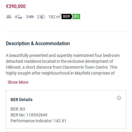
€390,000
2
4
3
2
182
m
BER
B3
Description & Accommodation
A beautifully presented and superbly maintained four bedroom
detached residence located in the exclusive development of
Hillcrest, a short distance from Claremorris Town Centre. This
highly sought-after neighbourhood in Mayfield comprises of
approximately 40 quality homes and offers the perfect blend of
Show More
privacy, community and convenience.
Spanning approximately 1.959 sq ft, this exceptional home
BER Details
combines timeless design with modern comforts. The exterior
features striking sandstone finishes on the front gable, around
BER:
B3
the entrance, and along the boundary walls, creating an inviting
BER No:
118592849
and stylish first impression. This property has been built and
Performance Indicator:
142.61
maintained to an exceptional standard and is in impeccable
condition throughout.