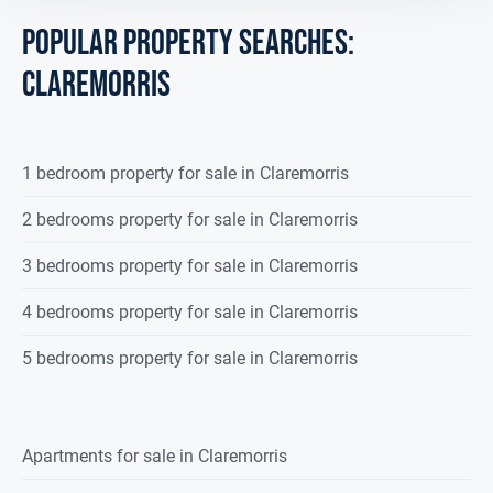
Guest WC
2.050 x 1.346
POPULAR PROPERTY SEARCHES:
Wash hand basin, wc, fully tiled, 1
claremorris
radiator.
Upstairs
Landing Area
7.00 x 1.73
1 bedroom property for sale in Claremorris
Solid oak timber flooring, 1 radiator.
2 bedrooms property for sale in Claremorris
Bedroom 1
4.393 x 3.151
3 bedrooms property for sale in Claremorris
Solid oak timber flooring, 1 radiator.
4 bedrooms property for sale in Claremorris
Ensuite
2.950 x 1.144
5 bedrooms property for sale in Claremorris
Double shower with electric shower,
wash hand
basin, wc., fully tiled, 1 radiator.
Apartments for sale in Claremorris
Bedroom 2
4.294 x 3.088