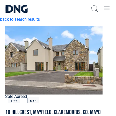
back to search results
Sale Agreed
1/
32
MAP
10 Hillcrest, Mayfield, Claremorris, Co. Mayo