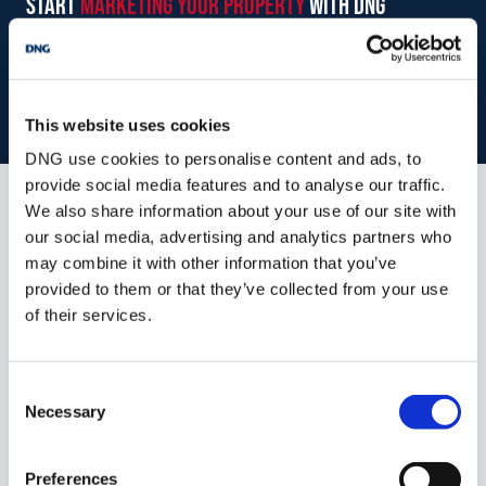
start
marketing your property
with dng
Book your property valuation today with one of our experts.
MEASUREMENTS AND FEATURES:
BOOK VALUATION
This website uses cookies
Entrance Hallway
5.756 x 2.1
DNG use cookies to personalise content and ads, to
+ 1.917 x 1.095.
provide social media features and to analyse our traffic.
Tiled flooring, carpeted staircase, 1
We also share information about your use of our site with
Similar Properties that may Interest
radiator.
our social media, advertising and analytics partners who
you...
may combine it with other information that you’ve
Sitting Room
4.437 x 4.383
provided to them or that they’ve collected from your use
Carpeted flooring, fireplace with
of their services.
marble and
sandstone surround with insert
Consent
stove, full height
Necessary
Selection
windows, 1 radiator.
Living Room/Dining Room
6.441 x 4.382
Preferences