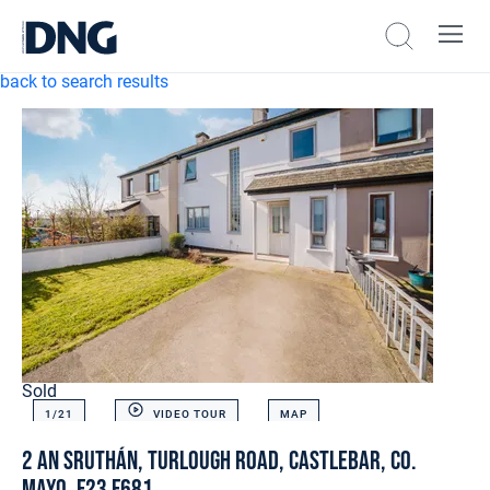
back to search results
Sold
1/
21
VIDEO TOUR
MAP
2 An Sruthán, Turlough Road, Castlebar, Co.
Mayo. F23 F681