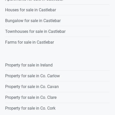
Houses for sale in Castlebar
Bungalow for sale in Castlebar
Townhouses for sale in Castlebar
Farms for sale in Castlebar
Property for sale in Ireland
Property for sale in Co. Carlow
Property for sale in Co. Cavan
Property for sale in Co. Clare
Property for sale in Co. Cork