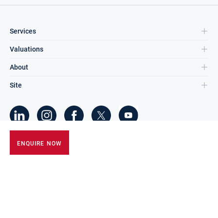
Services
Valuations
About
Site
©
2026
DNG Group Limited.
ENQUIRE NOW
All Rights Reserved.