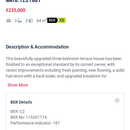
€235,000
2
3
2
84
m
BER
C2
Description & Accommodation
This beautifully upgraded three-bedroom terrace house has been
finished to an exceptional standard by its current owner, with
recent improvements including fresh painting, new flooring, a solid
fuel stove with a back boiler, and upgraded insulation for
enhanced comfort and efficiency. Ideally positioned at the front of
Show More
An Sruthan, the property is presented in immaculate condition and
enjoys a superb location within walking distance of town
amenities. Bright and spacious throughout, the home offers
BER Details
generous proportions. The ground floor features a welcoming
entrance hall leading to a stylish kitchen/dining area with modern
BER:
C2
grey-painted units. The cozy living room is warmed by a solid fuel
BER No:
115201774
stove with a back boiler and opens onto the rear garden through
Performance Indicator:
187
sliding doors. A tastefully designed WC completes the ground