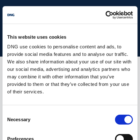
start
marketing your property
with dng
Book your property valuation today with one of our experts.
This website uses cookies
BOOK VALUATION
DNG use cookies to personalise content and ads, to
provide social media features and to analyse our traffic.
We also share information about your use of our site with
our social media, advertising and analytics partners who
Similar Properties that may Interest
may combine it with other information that you’ve
you...
provided to them or that they’ve collected from your use
of their services.
Consent
Necessary
Selection
Preferences