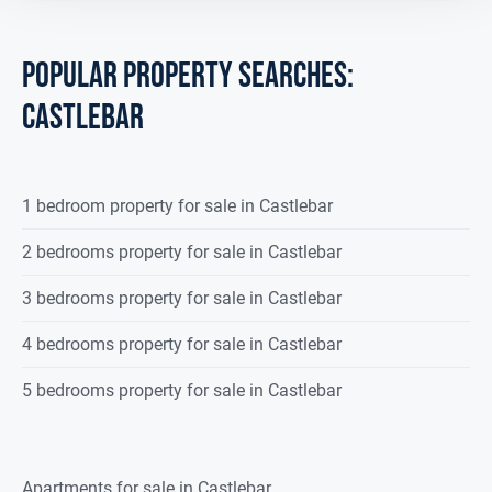
POPULAR PROPERTY SEARCHES:
castlebar
1 bedroom property for sale in Castlebar
2 bedrooms property for sale in Castlebar
3 bedrooms property for sale in Castlebar
4 bedrooms property for sale in Castlebar
5 bedrooms property for sale in Castlebar
Apartments for sale in Castlebar