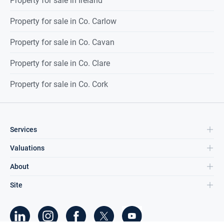
Property for sale in Ireland
Property for sale in Co. Carlow
Property for sale in Co. Cavan
Property for sale in Co. Clare
Property for sale in Co. Cork
Services
Valuations
About
Site