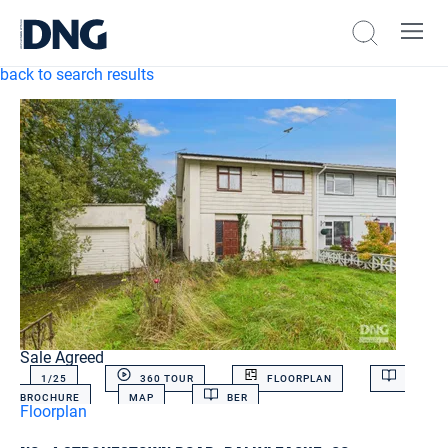
back to search results
Sale Agreed
1/
25
360 TOUR
FLOORPLAN
BROCHURE
MAP
BER
Floorplan