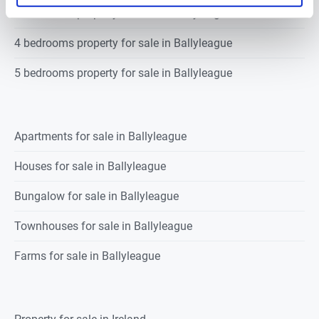
3 bedrooms property for sale in Ballyleague
4 bedrooms property for sale in Ballyleague
5 bedrooms property for sale in Ballyleague
Apartments for sale in Ballyleague
Houses for sale in Ballyleague
Bungalow for sale in Ballyleague
Townhouses for sale in Ballyleague
Farms for sale in Ballyleague