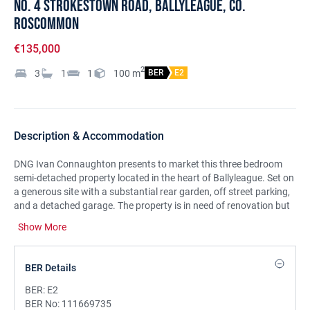
No. 4 Strokestown Road, Ballyleague, Co.
Roscommon
€135,000
2
3
1
1
100
m
BER
E2
Description & Accommodation
DNG Ivan Connaughton presents to market this three bedroom
semi-detached property located in the heart of Ballyleague. Set on
a generous site with a substantial rear garden, off street parking,
and a detached garage. The property is in need of renovation but
will qualify for the Vacant Property Refurbishment Grant if you
Show More
renovate and occupy or rent it out. A grant of up to €70,000 is
available.
The residence is located in a much sought after area, centrally
BER Details
located between Roscommon Town, Strokestown and Longford
Town and within walking distance of all local amenities including
BER:
E2
Lough Ree and the River Shannon which attracts nature lovers
BER No:
111669735