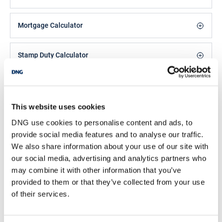
and water enthusiasts year round.
Accommodation includes Ground Floor: entrance hall, living room,
sitting room, kitchen. First Floor: three bedrooms & bathroom.
Mortgage Calculator
Viewing comes highly recommended and is by appointment only.
For further details, contact DNG Ivan Connaughton on 090-
6663700
Stamp Duty Calculator
Note: The adjoining residence No.3 is also for sale
Kyle Connolly
Features
Sales Negotiator
This website uses cookies
Much sought after location
/
+353 90 6663700
Email
DNG use cookies to personalise content and ads, to
Oil fired central heating
provide social media features and to analyse our traffic.
Off street parking
DNG Ivan Connaughton
We also share information about your use of our site with
Walking distance to River Shannon & Lough Ree
Main Street, Athleague Village, Co. Roscommon,
Detached Garage (10`8" x 15`4")
our social media, advertising and analytics partners who
F42 TW70
may combine it with other information that you’ve
/
+353 90 6663700
Email
provided to them or that they’ve collected from your use
Accommodation
of their services.
PSRA Licence No :
004422
Entrance Hall - 3.49m (11'5") x 2.35m (7'9")