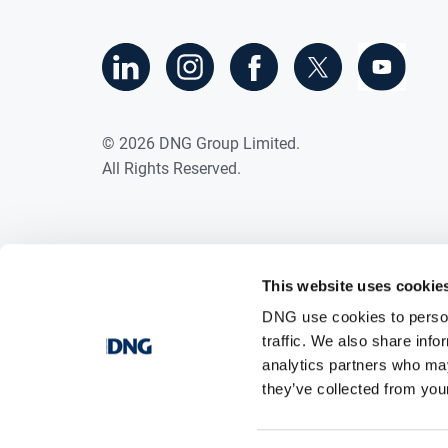
©
2026
DNG Group Limited.
All Rights Reserved.
This website uses cookie
DNG use cookies to person
traffic. We also share info
analytics partners who may
they’ve collected from your