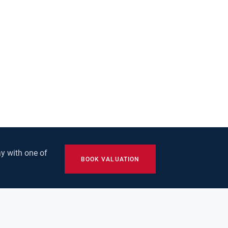
y with one of
BOOK VALUATION