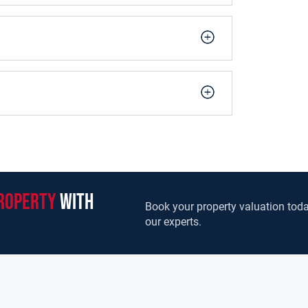
ound floor.
rous sized bedrooms, with the master bedroom
 flooring and built in wardrobes. A modern bright
ommodation on the first floor.
quiet cul-de-sac. The property is accessed via a
ear garden/patio area boasts a foundation laid
highly sought after, well maintained residential
ithin walking distance of Balla Village which
ch, shops, pubs and restaurants, creche, and
roperty
with
Its proximity ensures an unrivalled location to
Book your property valuation toda
meone wishing to downsize, first-time buyer, or
our experts.