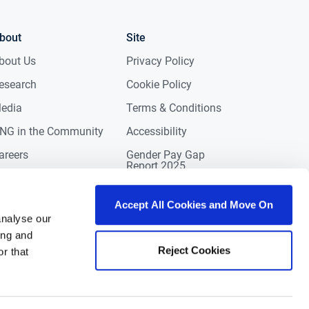
bout
Site
bout Us
Privacy Policy
esearch
Cookie Policy
edia
Terms & Conditions
NG in the Community
Accessibility
areers
Gender Pay Gap
Report 2025
ontact
eviews
Accept All Cookies and Move On
analyse our
ing and
Reject Cookies
r that