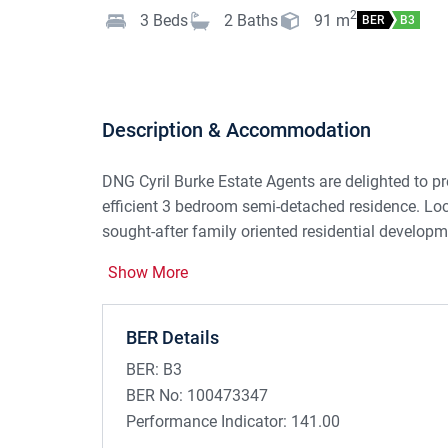
2
3
Beds
2
Baths
91
m
BER
B3
Description & Accommodation
DNG Cyril Burke Estate Agents are delighted to pr
efficient 3 bedroom semi-detached residence. Loca
sought-after family oriented residential develop
of a host of amenities.
Show More
Constructed in 2007, consisting of c. 91sqm, the
and to the left of same is the kitchen / dining roo
BER Details
oven, Formica worktop, tiled splashback and feat
BER:
B3
space. To the rear a spacious living room featuri
BER No:
100473347
hearth, fitted with a solid fuel stove. Sliding pat
Performance Indicator:
141.00
rear gardens, complete with patio area and founda