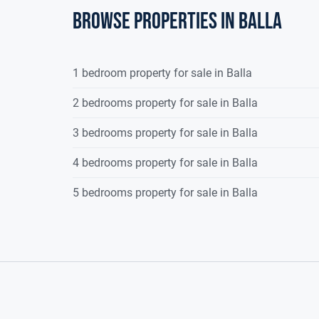
Superb 3 bedroom semi-detached energy effic
Browse properties in balla
Large corner private site
A low density housing development
Constructed in 2007, comprising of c. 91 sq
1 bedroom property for sale in Balla
Off street parking for 2 cars to the front
Presented in excellent, walk-in condition
2 bedrooms property for sale in Balla
Walking distance to a host of amenities
3 bedrooms property for sale in Balla
Large open recreational green areas within 
Solid fuel stove
4 bedrooms property for sale in Balla
5 bedrooms property for sale in Balla