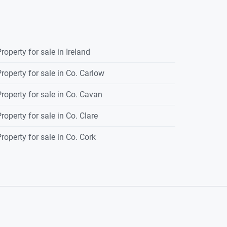
roperty for sale in Ireland
roperty for sale in Co. Carlow
roperty for sale in Co. Cavan
roperty for sale in Co. Clare
roperty for sale in Co. Cork