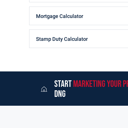
tiled WC completes the accommodation on the gr
Ascending the stairs gives access to three gene
Mortgage Calculator
including an en-suite shower, all boasting timber
family bathroom and hot press completes the acc
No.47 is located in a superior position towards a 
Stamp Duty Calculator
brick driveway to the front of the property. The r
for a sizeable garden shed.
It is rear that a property comes to market in this 
development. College Woods is enviably located w
boasts both a primary and secondary school, chur
start
marketing your p
within easy access to Castlebar and Galway City. 
set up a home. The property would be ideal for so
dng
family.
Viewing is highly recommended.
Features: