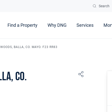
Search
Find a Property
Why DNG
Services
Mor
WOODS, BALLA, CO. MAYO. F23 RR83
la, Co.