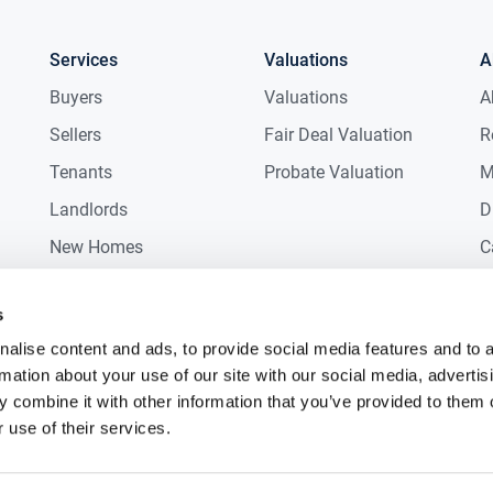
Services
Valuations
A
Buyers
Valuations
A
Sellers
Fair Deal Valuation
R
Tenants
Probate Valuation
M
Landlords
D
New Homes
C
Commercial
C
s
Auctions
R
alise content and ads, to provide social media features and to 
rmation about your use of our site with our social media, advertis
 combine it with other information that you’ve provided to them o
 use of their services.