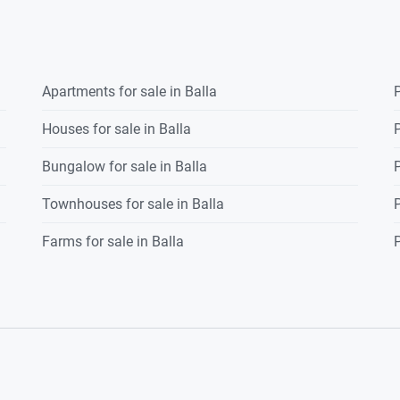
ient family home for sale
m
Apartments for sale in Balla
P
Houses for sale in Balla
P
Bungalow for sale in Balla
P
the development
Townhouses for sale in Balla
P
Farms for sale in Balla
P