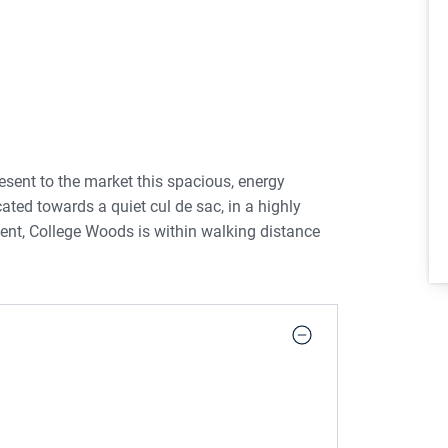
esent to the market this spacious, energy
ted towards a quiet cul de sac, in a highly
ment, College Woods is within walking distance
 property comprises a welcoming entrance hall
m, boasting walnut kitchen units, electric hob /
ure bay window, overlooking a large recreational
ng an eye catching limestone fireplace and
io doors give access to the large private sunny
tion laid for a good sized shed. A beautiful