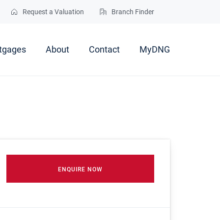
Request a Valuation
Branch Finder
tgages
About
Contact
MyDNG
ENQUIRE NOW