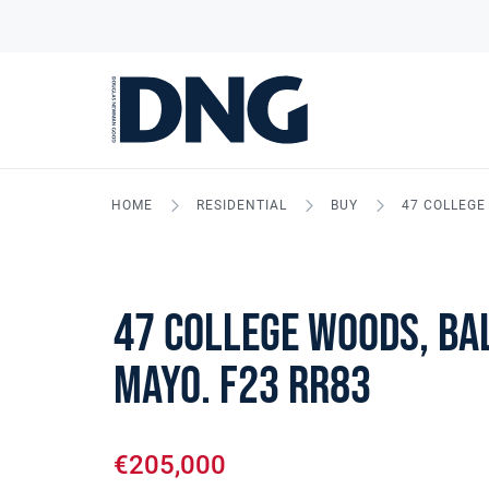
HOME
RESIDENTIAL
BUY
47 COLLEGE 
47 College Woods, Bal
Mayo. F23 RR83
€205,000