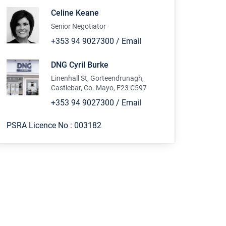
Celine Keane
Senior Negotiator
+353 94 9027300
/
Email
DNG Cyril Burke
Linenhall St, Gorteendrunagh,
Castlebar, Co. Mayo, F23 C597
+353 94 9027300
/
Email
PSRA Licence No :
003182