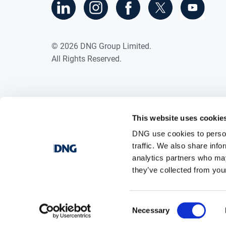
Double glazed windows
·
Side entrance
·
©
2026
DNG Group Limited.
Close to Stamullen Village with a hos
·
All Rights Reserved.
school, restaurant and shops.
Within easy commute of Gormanston 
·
This website uses cookie
DNG use cookies to person
traffic. We also share info
analytics partners who may
they’ve collected from your
Consent
Necessary
Selection