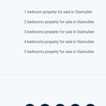
Property Features
1 bedroom property for sale in Stamullen
2 bedrooms property for sale in Stamullen
3 bedroom semi-detached property
·
3 bedrooms property for sale in Stamullen
Off Street parking
·
4 bedrooms property for sale in Stamullen
Ready for immediate occupancy
5 bedrooms property for sale in Stamullen
·
BER: B3 applicable for green mortgag
·
Gas fired central heating.
·
South facing rear garden.
·