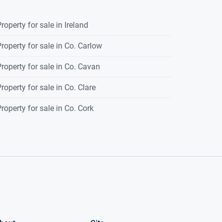
roperty for sale in Ireland
roperty for sale in Co. Carlow
roperty for sale in Co. Cavan
roperty for sale in Co. Clare
roperty for sale in Co. Cork