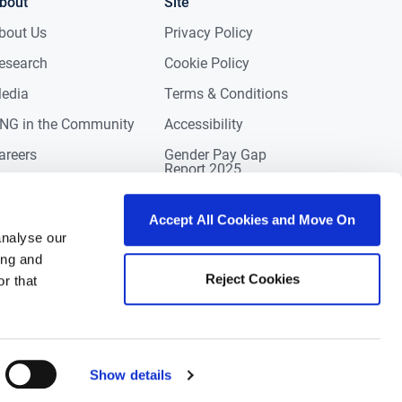
bout
Site
bout Us
Privacy Policy
esearch
Cookie Policy
edia
Terms & Conditions
NG in the Community
Accessibility
areers
Gender Pay Gap
Report 2025
ontact
eviews
Accept All Cookies and Move On
analyse our
ing and
Reject Cookies
r that
Show details