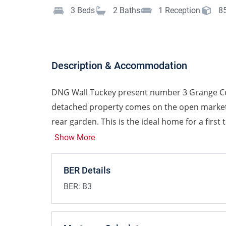
3
Beds
2
Baths
1
Reception
8
Description & Accommodation
DNG Wall Tuckey present number 3 Grange Co
detached property comes on the open market w
rear garden. This is the ideal home for a first
ladder or for those looking to downsize.
Show More
Presented in good condition, viewing is hig
BER Details
The property enjoys bright spacious accommoda
BER:
B3
starter home. This accommodation briefly com
open plan living/dining and kitchen room. Up
bedroom, and family bathroom. To the rear is