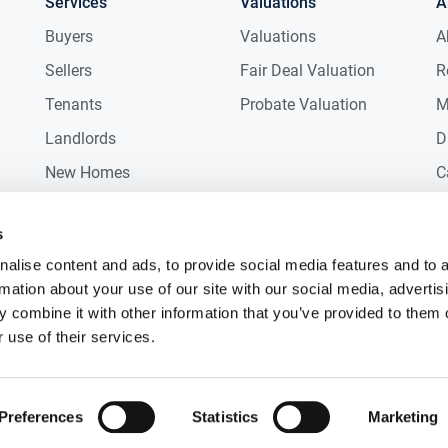
Services
Valuations
A
Buyers
Valuations
A
Sellers
Fair Deal Valuation
R
t of amenities including primary/secondary
Tenants
Probate Valuation
M
Landlords
D
train Station and Beach
New Homes
C
Commercial
C
s
Auctions
R
alise content and ads, to provide social media features and to 
rmation about your use of our site with our social media, advertis
 combine it with other information that you’ve provided to them o
 use of their services.
Preferences
Statistics
Marketing