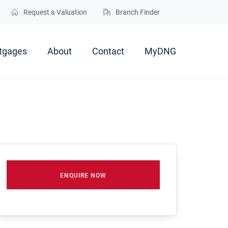
Request a Valuation
Branch Finder
tgages
About
Contact
MyDNG
ENQUIRE NOW