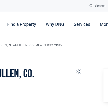
Search
Find a Property
Why DNG
Services
Mor
OURT, STAMULLEN, CO. MEATH K32 YD85
llen, Co.