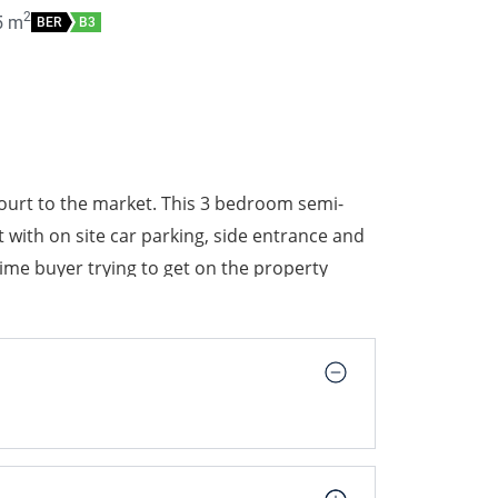
2
5
m
BER
B3
urt to the market. This 3 bedroom semi-
ith on site car parking, side entrance and
 time buyer trying to get on the property
hly recommended.
tion and ticks all the boxes for the ideal
prises of entrance hallway, downstairs wc,
stairs two double bedrooms, single
 a south facing garden.