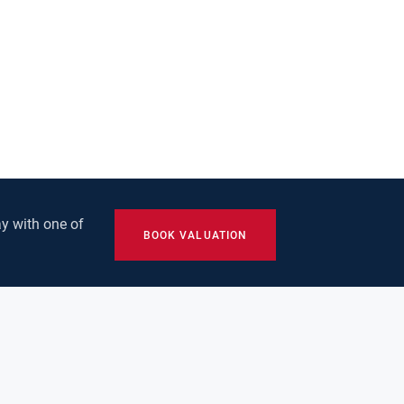
y with one of
BOOK VALUATION