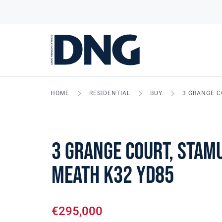
HOME
RESIDENTIAL
BUY
3 GRANGE C
3 Grange Court, Stamu
Meath K32 YD85
€295,000