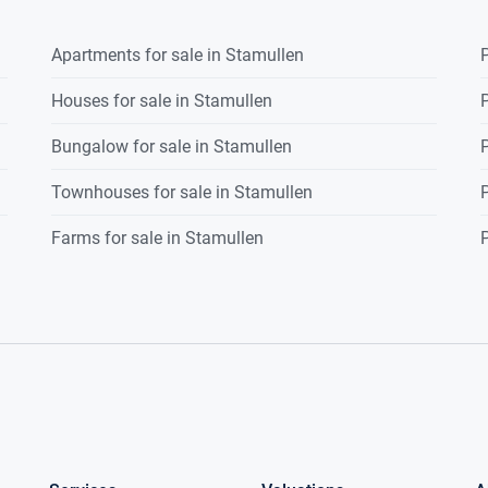
Apartments for sale in Stamullen
P
Houses for sale in Stamullen
P
Bungalow for sale in Stamullen
P
Townhouses for sale in Stamullen
P
Farms for sale in Stamullen
P
e