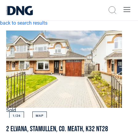
back to search results
Sold
1/
26
MAP
2 Elvana, Stamullen, Co. Meath, K32 NT28