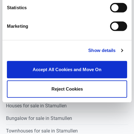
Statistics
1 bedroom property for sale in Stamullen
Marketing
2 bedrooms property for sale in Stamullen
3 bedrooms property for sale in Stamullen
Show details
4 bedrooms property for sale in Stamullen
5 bedrooms property for sale in Stamullen
Accept All Cookies and Move On
Reject Cookies
Apartments for sale in Stamullen
Houses for sale in Stamullen
Bungalow for sale in Stamullen
Townhouses for sale in Stamullen