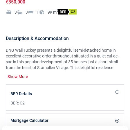
€350,000
2
3
3
1
99
m
BER
C2
Description & Accommodation
DNG Wall Tuckey presents a delightful semi-detached home in
excellent decorative order throughout situated in a quiet cul-de-
sac in this popular development of 35 houses just a short stroll
from the heart of Stamullen Village. This delightful residence
enjoys bright and well laid out accommodation and extends to
Show More
approximately 99sq.m (1066sq.ft). On arrival you are greeted by
the unique and distinct features such as the large bay windows,
wide driveway for off street parking which is complimented by a
BER Details
large westerly facing rear split level garden with side gate access,
concrete shed and pizza oven. However, most of all it is not
BER:
C2
overlooked to the front. At ground level accommodation
comprises of an entrance hallway, a large open plan living and
dining room, kitchen, utility and guest WC. Upstairs there are three
Mortgage Calculator
bedrooms, the master with an en suite, and a family bathroom.