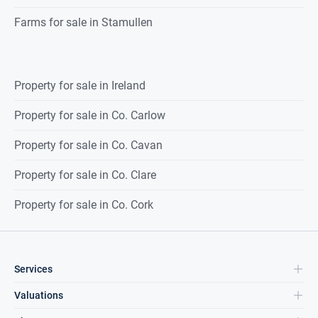
Farms for sale in Stamullen
Property for sale in Ireland
Property for sale in Co. Carlow
Property for sale in Co. Cavan
Property for sale in Co. Clare
Property for sale in Co. Cork
Services
Valuations