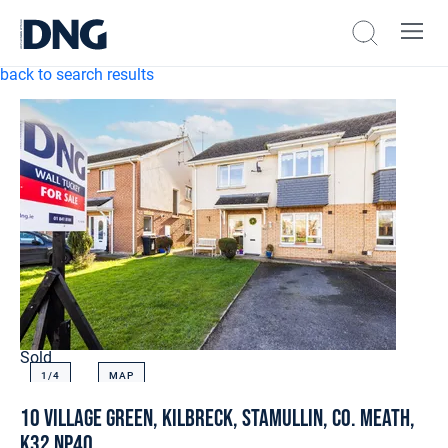
back to search results
Sold
1/
4
MAP
10 Village Green, Kilbreck, Stamullin, Co. Meath,
K32 NP40