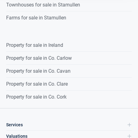
Townhouses for sale in Stamullen
Farms for sale in Stamullen
Property for sale in Ireland
Property for sale in Co. Carlow
Property for sale in Co. Cavan
Property for sale in Co. Clare
Property for sale in Co. Cork
Services
Valuations