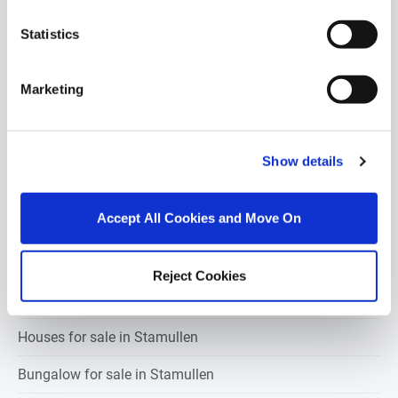
stamullen
Statistics
1 bedroom property for sale in Stamullen
Marketing
2 bedrooms property for sale in Stamullen
3 bedrooms property for sale in Stamullen
Show details
4 bedrooms property for sale in Stamullen
Accept All Cookies and Move On
5 bedrooms property for sale in Stamullen
Reject Cookies
Apartments for sale in Stamullen
Houses for sale in Stamullen
Bungalow for sale in Stamullen