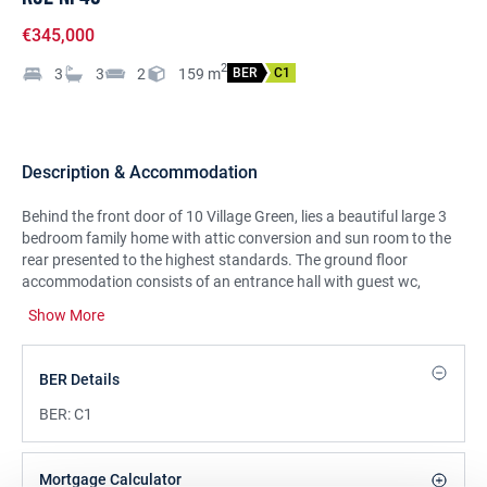
€345,000
2
3
3
2
159
m
BER
C1
Description & Accommodation
Behind the front door of 10 Village Green, lies a beautiful large 3
bedroom family home with attic conversion and sun room to the
rear presented to the highest standards. The ground floor
accommodation consists of an entrance hall with guest wc,
storage room, separate bright living room, fully fitted
Show More
kitchen/dining room, sunroom to the rear with access to the
garden. First floor comprises of three good size bedrooms, master
en-suite and family bathroom and stairs to attic rooms. Stamullen
BER Details
is a thriving village and has many amenities to offer such as
primary/secondary schools, shops, pharmacy and GAA club.
BER:
C1
There is a regular bus service from the village and Gormanstown
train station is approximately a five minute drive. Stamullen is
located approximately a ten minute drive from Balbriggan, twenty
Mortgage Calculator