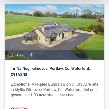
1/
27
Tir Na Nog, Kilmovee, Portlaw, Co. Waterford,
X91A3N8
Exceptional A1-Rated Bungalow on c.1.03 Acre Site
in idyllic Kilmovee, Portlaw, Co. Waterford. Set on a
generous c.1.03-acre site...
Read More