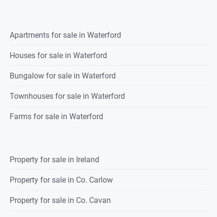
Apartments for sale in Waterford
Houses for sale in Waterford
Bungalow for sale in Waterford
Townhouses for sale in Waterford
Farms for sale in Waterford
Property for sale in Ireland
Property for sale in Co. Carlow
Property for sale in Co. Cavan