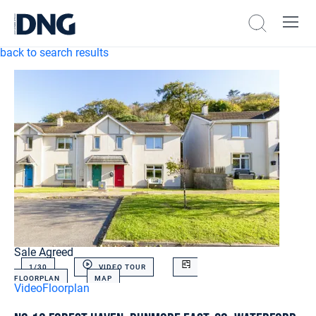
back to search results
Sale Agreed
1/
30
VIDEO TOUR
FLOORPLAN
MAP
Video
Floorplan