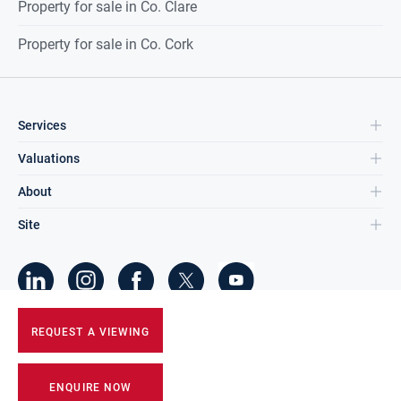
Property for sale in Co. Clare
Property for sale in Co. Cork
Services
Valuations
About
Site
©
2026
DNG Group Limited.
REQUEST A VIEWING
All Rights Reserved.
ENQUIRE NOW