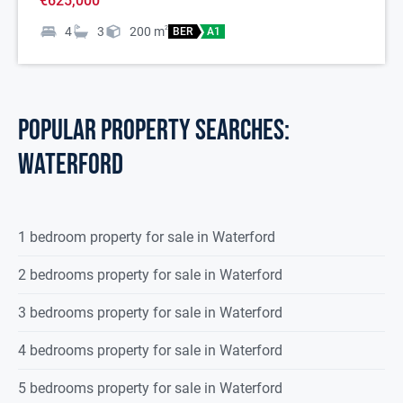
€625,000
4
3
200
m
2
BER
A1
POPULAR PROPERTY SEARCHES:
waterford
1 bedroom property for sale in Waterford
2 bedrooms property for sale in Waterford
3 bedrooms property for sale in Waterford
4 bedrooms property for sale in Waterford
5 bedrooms property for sale in Waterford