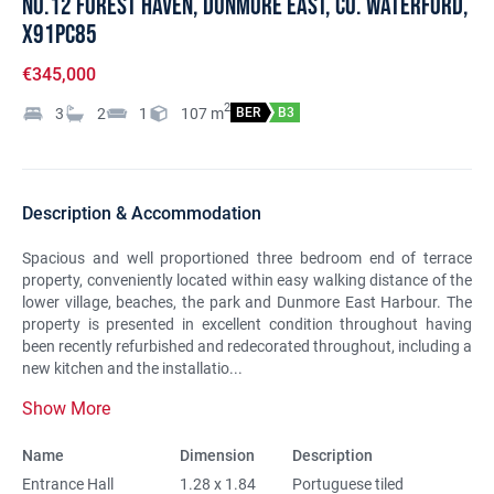
No.12 Forest Haven, Dunmore East, Co. Waterford,
X91PC85
€345,000
2
3
2
1
107
m
BER
B3
Description & Accommodation
Spacious and well proportioned three bedroom end of terrace
property, conveniently located within easy walking distance of the
lower village, beaches, the park and Dunmore East Harbour. The
property is presented in excellent condition throughout having
been recently refurbished and redecorated throughout, including a
new kitchen and the installatio...
Show More
Name
Dimension
Description
Entrance Hall
1.28 x 1.84
Portuguese tiled