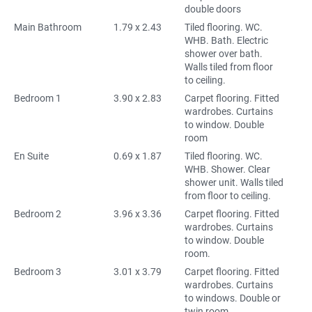
double doors
Main Bathroom
1.79 x 2.43
Tiled flooring. WC.
WHB. Bath. Electric
shower over bath.
Walls tiled from floor
to ceiling.
Bedroom 1
3.90 x 2.83
Carpet flooring. Fitted
wardrobes. Curtains
to window. Double
room
En Suite
0.69 x 1.87
Tiled flooring. WC.
WHB. Shower. Clear
shower unit. Walls tiled
from floor to ceiling.
Bedroom 2
3.96 x 3.36
Carpet flooring. Fitted
wardrobes. Curtains
to window. Double
room.
Bedroom 3
3.01 x 3.79
Carpet flooring. Fitted
wardrobes. Curtains
to windows. Double or
twin room.