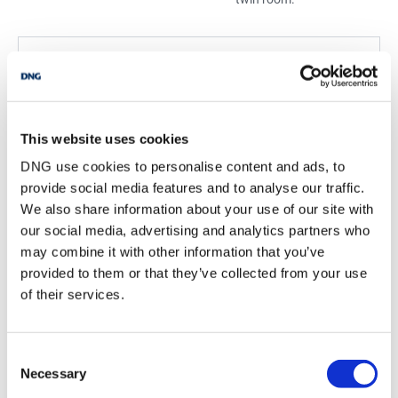
BER Details
BER:
B3
BER No:
109600916
Performance Indicator:
142.56
This website uses cookies
DNG use cookies to personalise content and ads, to
Mortgage Calculator
provide social media features and to analyse our traffic.
We also share information about your use of our site with
our social media, advertising and analytics partners who
Stamp Duty Calculator
may combine it with other information that you’ve
provided to them or that they’ve collected from your use
of their services.
Thomas Reid
Managing Director
/
+353 86 8038888
Email
Consent
Necessary
Selection
DNG Reid and Coppinger