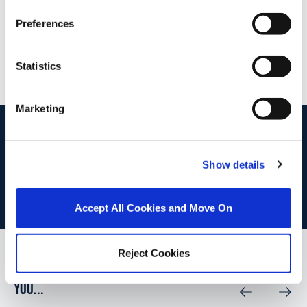
52 High St., Waterford, X91 FE03
Preferences
/
+353 51 852233
Email
PSRA Licence No :
004069
Statistics
Marketing
start
marketing your property
with dng
Book your property valuation today with one of our experts.
Show details
BOOK VALUATION
Accept All Cookies and Move On
Reject Cookies
Similar Properties that may Interest
you...