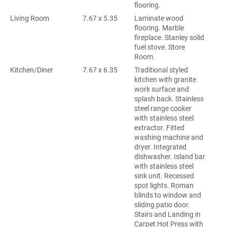
flooring.
Living Room
7.67 x 5.35
Laminate wood
flooring. Marble
fireplace. Stanley solid
fuel stove. Store
Room.
Kitchen/Diner
7.67 x 6.35
Traditional styled
kitchen with granite
work surface and
splash back. Stainless
steel range cooker
with stainless steel
extractor. Fitted
washing machine and
dryer. Integrated
dishwasher. Island bar
with stainless steel
sink unit. Recessed
spot lights. Roman
blinds to window and
sliding patio door.
Stairs and Landing in
Carpet Hot Press with