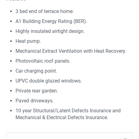
3 bed end of terrace home.
A1 Building Energy Rating (BER).
Highly insulated airtight design.
Heat pump.
Mechanical Extract Ventilation with Heat Recovery.
Photovoltaic roof panels.
Car charging point.
UPVC double glazed windows.
Private rear garden.
Paved driveways.
10 year Structural/Latent Defects Insurance and
Mechanical & Electrical Defects Insurance.