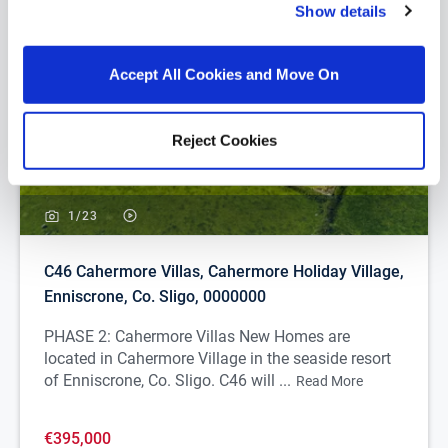
Show details
Accept All Cookies and Move On
Reject Cookies
1/
23
C46 Cahermore Villas, Cahermore Holiday Village,
Enniscrone, Co. Sligo, 0000000
PHASE 2: Cahermore Villas New Homes are
located in Cahermore Village in the seaside resort
of Enniscrone, Co. Sligo. C46 will ...
Read More
€395,000