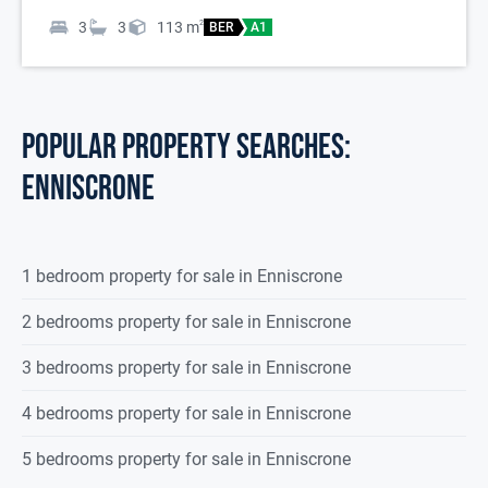
3
3
113
m
2
BER
A1
POPULAR PROPERTY SEARCHES:
enniscrone
1 bedroom property for sale in Enniscrone
2 bedrooms property for sale in Enniscrone
3 bedrooms property for sale in Enniscrone
4 bedrooms property for sale in Enniscrone
5 bedrooms property for sale in Enniscrone