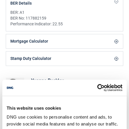
BER Details
BER:
A1
BER No:
117882159
Performance Indicator:
22.55
Mortgage Calculator
Stamp Duty Calculator
Yvonne Buckley
Office Administrator
/
+353 96 76557
Email
DNG Michael Boland
This website uses cookies
Tone St, Ballina, Co Mayo, F26 ET85
DNG use cookies to personalise content and ads, to
/
+353 96 76557
Email
provide social media features and to analyse our traffic.