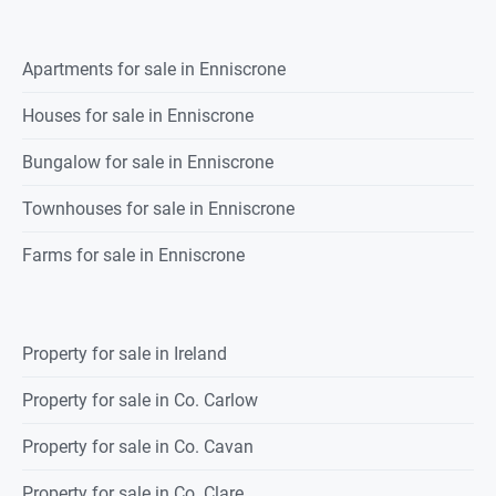
Apartments for sale in Enniscrone
Houses for sale in Enniscrone
Bungalow for sale in Enniscrone
Townhouses for sale in Enniscrone
Farms for sale in Enniscrone
Property for sale in Ireland
Property for sale in Co. Carlow
Property for sale in Co. Cavan
Property for sale in Co. Clare