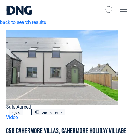
back to search results
Sale Agreed
1/
25
VIDEO TOUR
Video
C58 Cahermore Villas, Cahermore Holiday Village,