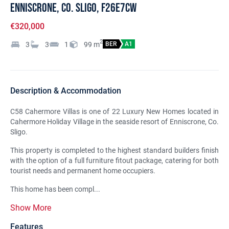
Enniscrone, Co. Sligo, F26E7CW
€320,000
2
3
3
1
99
m
BER
A1
Description & Accommodation
C58 Cahermore Villas is one of 22 Luxury New Homes located in
Cahermore Holiday Village in the seaside resort of Enniscrone, Co.
Sligo.
This property is completed to the highest standard builders finish
with the option of a full furniture fitout package, catering for both
tourist needs and permanent home occupiers.
This home has been compl...
Show More
Features