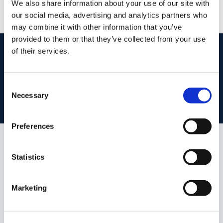
We also share information about your use of our site with
PSRA Licence No :
002072
our social media, advertising and analytics partners who
may combine it with other information that you’ve
provided to them or that they’ve collected from your use
start
marketing your property
with dng
of their services.
Book your property valuation today with one of our experts.
Consent
Necessary
Selection
BOOK VALUATION
Preferences
Similar Properties that may Interest
Statistics
you...
Marketing