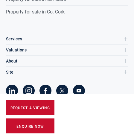
Property for sale in Co. Cork
Services
Valuations
About
Site
©
2026
DNG Group Limited.
REQUEST A VIEWING
All Rights Reserved.
ENQUIRE NOW