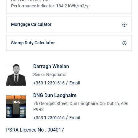
Performance Indicator:
184.2 kWh/m2/yr
Mortgage Calculator
Stamp Duty Calculator
Darragh Whelan
Senior Negotiator
/
+353 1 2301616
Email
DNG Dun Laoghaire
76 George's Street, Dun Laoghaire, Co. Dublin, A96
P9R2
/
+353 1 2301616
Email
PSRA Licence No :
004017