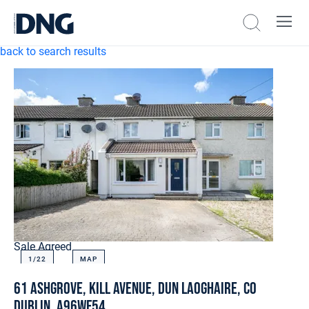
back to search results
Sale Agreed
1/
22
MAP
61 Ashgrove, Kill Avenue, Dun Laoghaire, Co
Dublin, A96WF54