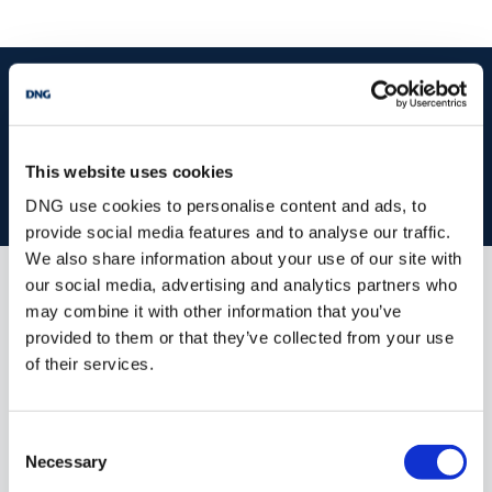
start
marketing your property
with dng
Book your property valuation today with one of our experts.
This website uses cookies
BOOK VALUATION
DNG use cookies to personalise content and ads, to
provide social media features and to analyse our traffic.
We also share information about your use of our site with
our social media, advertising and analytics partners who
Similar Properties that may Interest
may combine it with other information that you’ve
you...
provided to them or that they’ve collected from your use
of their services.
Consent
Necessary
Selection