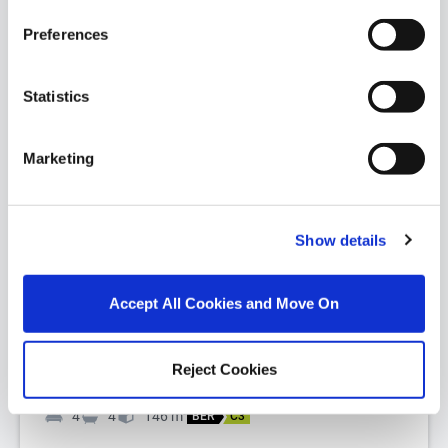
Preferences
Statistics
Marketing
1/
18
Cill Dara, 5 Beech Homes, Tivoli Road, Dun
Laoghaire, Co Dublin, A96FW61
Show details
Nestled on the highly sought-after Tivoli Road, Cill
Dara is a beautifully presented light-filled detached
Accept All Cookies and Move On
family residence extend...
Read More
Reject Cookies
€1,025,000
4
4
146
m
2
BER
C3