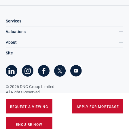
Services
Valuations
About
Site
©
2026
DNG Group Limited.
All Rights Reserved.
REQUEST A VIEWING
APPLY FOR MORTGAGE
ENQUIRE NOW