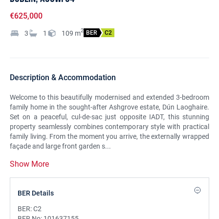
€625,000
2
3
1
109
m
BER
C2
Description & Accommodation
Welcome to this beautifully modernised and extended 3-bedroom
family home in the sought-after Ashgrove estate, Dún Laoghaire.
Set on a peaceful, cul-de-sac just opposite IADT, this stunning
property seamlessly combines contemporary style with practical
family living. From the moment you arrive, the externally wrapped
façade and large front garden s...
Show More
BER Details
BER:
C2
BER No:
101637155