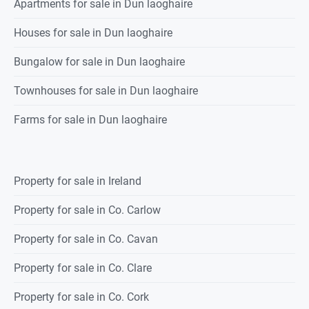
Apartments for sale in Dun laoghaire
Houses for sale in Dun laoghaire
Bungalow for sale in Dun laoghaire
Townhouses for sale in Dun laoghaire
Farms for sale in Dun laoghaire
Property for sale in Ireland
Property for sale in Co. Carlow
Property for sale in Co. Cavan
Property for sale in Co. Clare
Property for sale in Co. Cork