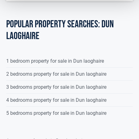
POPULAR PROPERTY SEARCHES: dun
laoghaire
1 bedroom property for sale in Dun laoghaire
2 bedrooms property for sale in Dun laoghaire
3 bedrooms property for sale in Dun laoghaire
4 bedrooms property for sale in Dun laoghaire
5 bedrooms property for sale in Dun laoghaire