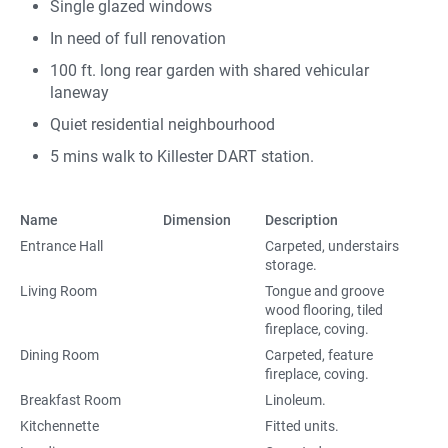
Single glazed windows
In need of full renovation
100 ft. long rear garden with shared vehicular
laneway
Quiet residential neighbourhood
5 mins walk to Killester DART station.
Name
Dimension
Description
Entrance Hall
Carpeted, understairs
storage.
Living Room
Tongue and groove
wood flooring, tiled
fireplace, coving.
Dining Room
Carpeted, feature
fireplace, coving.
Breakfast Room
Linoleum.
Kitchennette
Fitted units.