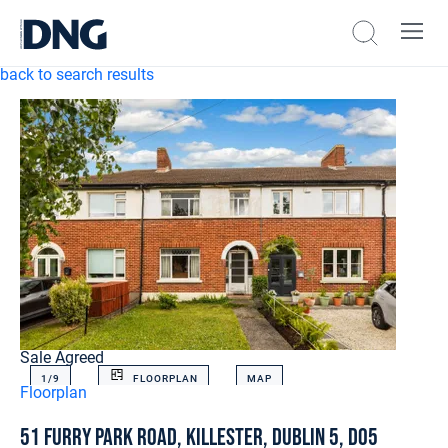
back to search results
Sale Agreed
1/
9
FLOORPLAN
MAP
Floorplan
51 Furry Park Road, Killester, Dublin 5, D05