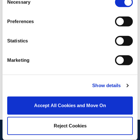
Necessary
Selection
Stamp Duty Calculator
Preferences
Wayne O' Brien
Statistics
Associate Director
/
+353 1 8331802
Email
Marketing
DNG Fairview
2 Malahide Road, Fairview, Dublin 3, D03 A6Y0
/
+353 1 8331802
Email
Show details
PSRA Licence No :
004017
Accept All Cookies and Move On
Reject Cookies
start
marketing your property
with dng