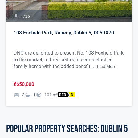
1/
26
108 Foxfield Park, Raheny, Dublin 5, D05RX70
DNG are delighted to present No. 108 Foxfield Park
to the market, a three-bedroom semi-detached
family home with the added benefit...
Read More
€650,000
3
1
101
m
2
BER
D
POPULAR PROPERTY SEARCHES: dublin 5