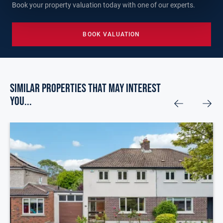
Book your property valuation today with one of our experts.
BOOK VALUATION
Similar Properties that may Interest
you...