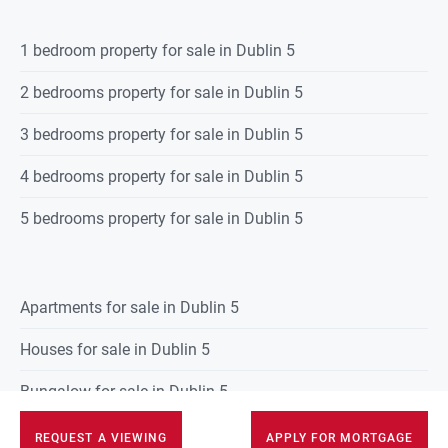
1 bedroom property for sale in Dublin 5
2 bedrooms property for sale in Dublin 5
3 bedrooms property for sale in Dublin 5
4 bedrooms property for sale in Dublin 5
5 bedrooms property for sale in Dublin 5
Apartments for sale in Dublin 5
Houses for sale in Dublin 5
Bungalow for sale in Dublin 5
Townhouses for sale in Dublin 5
REQUEST A VIEWING
APPLY FOR MORTGAGE