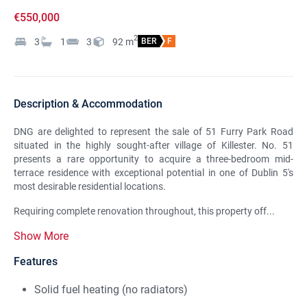
€550,000
2
3
1
3
92
m
BER
F
Description & Accommodation
DNG are delighted to represent the sale of 51 Furry Park Road
situated in the highly sought-after village of Killester. No. 51
presents a rare opportunity to acquire a three-bedroom mid-
terrace residence with exceptional potential in one of Dublin 5's
most desirable residential locations.
Requiring complete renovation throughout, this property off...
Show More
Features
Solid fuel heating (no radiators)