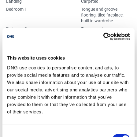
Landing
Carpeted.
Bedroom 1
Tongue and groove
flooring, tiled fireplace,
built in wardrobe.
Bedroom 2
Tongue and groove
flooring, tiled fireplace,
built in wardrobe.
Bedroom 3
Tongue and groove
flooring.
This website uses cookies
Bathroom
WHB, Bath.
DNG use cookies to personalise content and ads, to
Separate WC
WC.
provide social media features and to analyse our traffic.
We also share information about your use of our site with
our social media, advertising and analytics partners who
BER Details
may combine it with other information that you’ve
BER:
F
provided to them or that they’ve collected from your use
BER No:
119430494
of their services.
Performance Indicator:
448.34
Consent
Mortgage Calculator