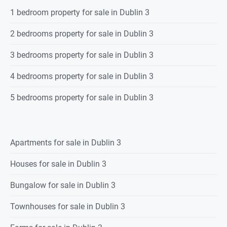
1 bedroom property for sale in Dublin 3
2 bedrooms property for sale in Dublin 3
3 bedrooms property for sale in Dublin 3
4 bedrooms property for sale in Dublin 3
5 bedrooms property for sale in Dublin 3
Apartments for sale in Dublin 3
Houses for sale in Dublin 3
Bungalow for sale in Dublin 3
Townhouses for sale in Dublin 3