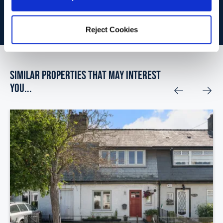
BOOK VALUATION
Reject Cookies
Similar Properties that may Interest
you...