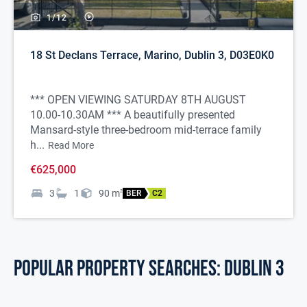
1/
12
18 St Declans Terrace, Marino, Dublin 3, D03E0K0
*** OPEN VIEWING SATURDAY 8TH AUGUST
10.00-10.30AM *** A beautifully presented
Mansard-style three-bedroom mid-terrace family
h...
Read More
€625,000
3
1
90
m
2
BER
C2
POPULAR PROPERTY SEARCHES: dublin 3