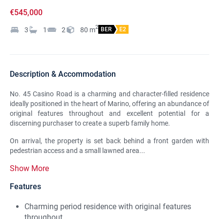
€545,000
2
3
1
2
80
m
BER
E2
Description & Accommodation
No. 45 Casino Road is a charming and character-filled residence
ideally positioned in the heart of Marino, offering an abundance of
original features throughout and excellent potential for a
discerning purchaser to create a superb family home.
On arrival, the property is set back behind a front garden with
pedestrian access and a small lawned area...
Show More
Features
Charming period residence with original features
throughout