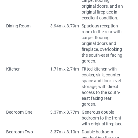
carpet flooring,
original doors, and an
original fireplace in
excellent condition.
Dining Room
3.94m x 3.79m
Spacious reception
room to the rear with
carpet flooring,
original doors and
fireplace, overlooking
the south-east facing
garden.
Kitchen
1.71m x 2.74m
Fitted kitchen with
cooker, sink, counter
space and floor-level
storage, with direct
access to the south-
east facing rear
garden.
Bedroom One
3.37m x 3.77m
Generous double
bedroom to the front
with original fireplace.
Bedroom Two
3.37m x 3.10m
Double bedroom
overlooking the rear