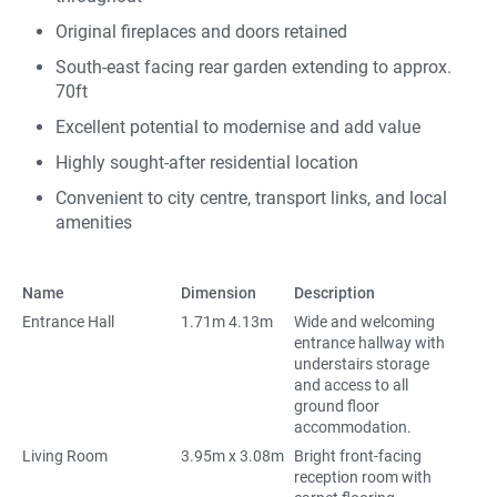
Original fireplaces and doors retained
South-east facing rear garden extending to approx.
70ft
Excellent potential to modernise and add value
Highly sought-after residential location
Convenient to city centre, transport links, and local
amenities
Name
Dimension
Description
Entrance Hall
1.71m 4.13m
Wide and welcoming
entrance hallway with
understairs storage
and access to all
ground floor
accommodation.
Living Room
3.95m x 3.08m
Bright front-facing
reception room with