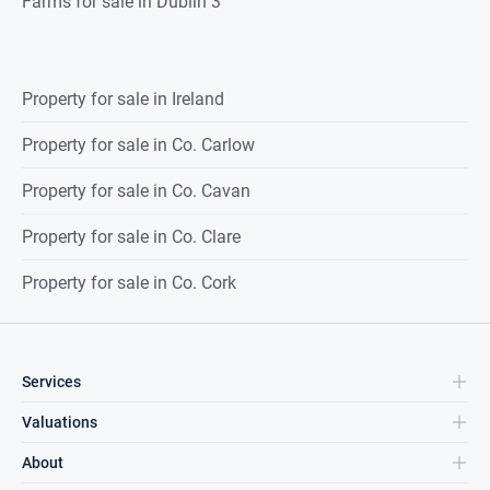
Farms for sale in Dublin 3
Property for sale in Ireland
Property for sale in Co. Carlow
Property for sale in Co. Cavan
Property for sale in Co. Clare
Property for sale in Co. Cork
Services
Valuations
About