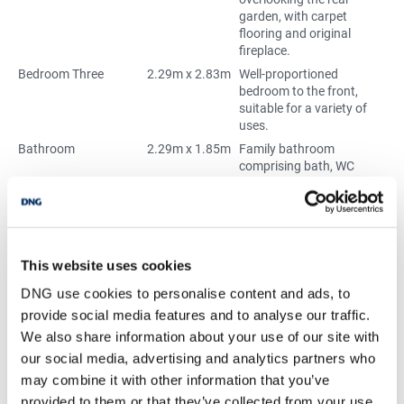
garden, with carpet
flooring and original
fireplace.
Bedroom Three
2.29m x 2.83m
Well-proportioned
bedroom to the front,
suitable for a variety of
uses.
Bathroom
2.29m x 1.85m
Family bathroom
comprising bath, WC
and wash hand basin.
BER Details
This website uses cookies
BER:
E2
DNG use cookies to personalise content and ads, to
BER No:
119327385
provide social media features and to analyse our traffic.
Performance Indicator:
376.57
We also share information about your use of our site with
our social media, advertising and analytics partners who
Mortgage Calculator
may combine it with other information that you’ve
provided to them or that they’ve collected from your use