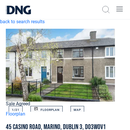
back to search results
Sale Agreed
1/
21
FLOORPLAN
MAP
Floorplan
45 Casino Road, Marino, Dublin 3, D03W0V1