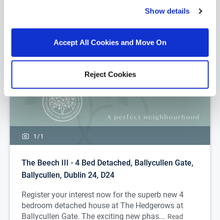
Show details
Accept All Cookies and Move On
Reject Cookies
1/
1
The Beech III - 4 Bed Detached, Ballycullen Gate,
Ballycullen, Dublin 24, D24
Register your interest now for the superb new 4
bedroom detached house at The Hedgerows at
Ballycullen Gate. The exciting new phas...
Read