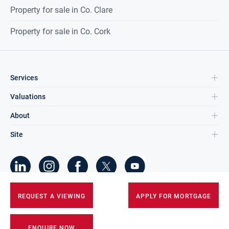
Property for sale in Co. Clare
Property for sale in Co. Cork
Services
Valuations
About
Site
©
2026
DNG Group Limited.
REQUEST A VIEWING
APPLY FOR MORTGAGE
All Rights Reserved.
ENQUIRE NOW