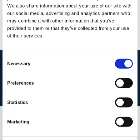
Level One, The Square, Tallaght, Dublin 24, D24
We also share information about your use of our site with
R638
our social media, advertising and analytics partners who
/
+353 1 4599522
Email
may combine it with other information that you’ve
PSRA Licence No :
004017
provided to them or that they’ve collected from your use
of their services.
Consent
start
marketing your property
with dng
Necessary
Selection
Book your property valuation today with one of our experts.
Preferences
BOOK VALUATION
Statistics
Marketing
Similar Properties that may Interest
you...