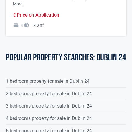
More
€ Price on Application
4
148
m
2
POPULAR PROPERTY SEARCHES: dublin 24
1 bedroom property for sale in Dublin 24
2 bedrooms property for sale in Dublin 24
3 bedrooms property for sale in Dublin 24
4 bedrooms property for sale in Dublin 24
5 bedrooms property for sale in Dublin 24