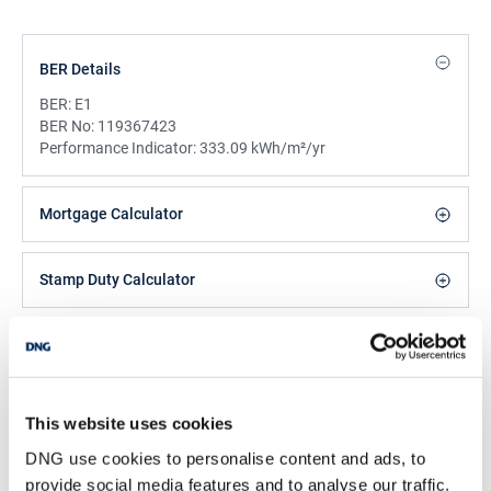
BER Details
BER:
E1
BER No:
119367423
Performance Indicator:
333.09 kWh/m²/yr
Mortgage Calculator
Stamp Duty Calculator
Jake McDonnell
Negotiator
/
+353 1 4599522
Email
This website uses cookies
DNG use cookies to personalise content and ads, to
DNG Tallaght
provide social media features and to analyse our traffic.