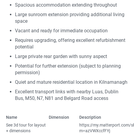
Spacious accommodation extending throughout
Large sunroom extension providing additional living
space
Vacant and ready for immediate occupation
Requires upgrading, offering excellent refurbishment
potential
Large private rear garden with sunny aspect
Potential for further extension (subject to planning
permission)
Quiet and mature residential location in Kilnamanagh
Excellent transport links with nearby Luas, Dublin
Bus, M50, N7, N81 and Belgard Road access
Name
Dimension
Description
See 3d tour for layout
https://my.matterport.com/
+ dimensions
m=azVWXccfFYj