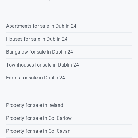
Apartments for sale in Dublin 24
Houses for sale in Dublin 24
Bungalow for sale in Dublin 24
Townhouses for sale in Dublin 24
Farms for sale in Dublin 24
Property for sale in Ireland
Property for sale in Co. Carlow
Property for sale in Co. Cavan