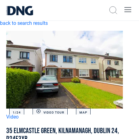
back to search results
1/
24
VIDEO TOUR
MAP
Video
35 Elmcastle Green, Kilnamanagh, Dublin 24,
D24E3XR