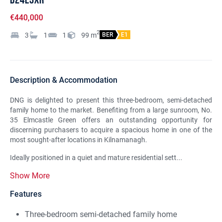
€440,000
2
3
1
1
99
m
BER
E1
Description & Accommodation
DNG is delighted to present this three-bedroom, semi-detached
family home to the market. Benefiting from a large sunroom, No.
35 Elmcastle Green offers an outstanding opportunity for
discerning purchasers to acquire a spacious home in one of the
most sought-after locations in Kilnamanagh.
Ideally positioned in a quiet and mature residential sett...
Show More
Features
Three-bedroom semi-detached family home