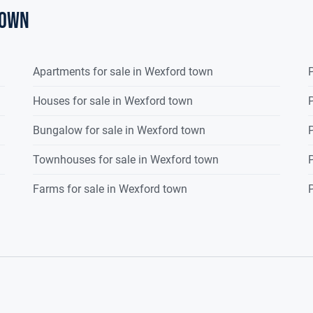
town
Apartments for sale in Wexford town
P
Houses for sale in Wexford town
P
Bungalow for sale in Wexford town
P
Townhouses for sale in Wexford town
P
Farms for sale in Wexford town
P