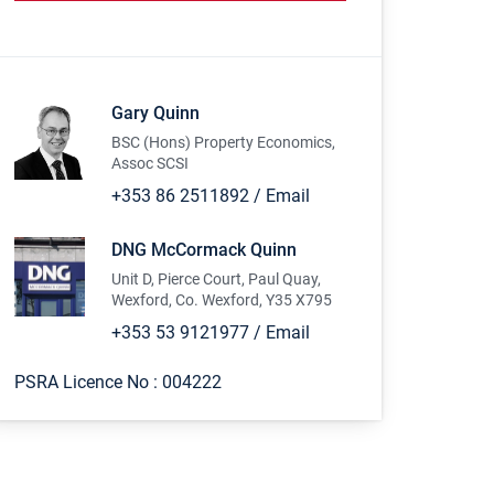
Gary Quinn
BSC (Hons) Property Economics,
Assoc SCSI
+353 86 2511892
/
Email
DNG McCormack Quinn
Unit D, Pierce Court, Paul Quay,
Wexford, Co. Wexford, Y35 X795
+353 53 9121977
/
Email
PSRA Licence No :
004222