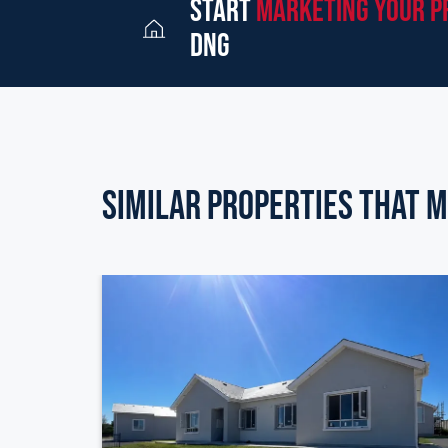
start
marketing your p
dng
Similar Properties that m