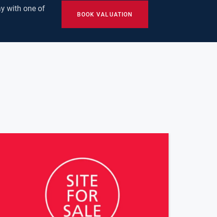
y with one of
BOOK VALUATION