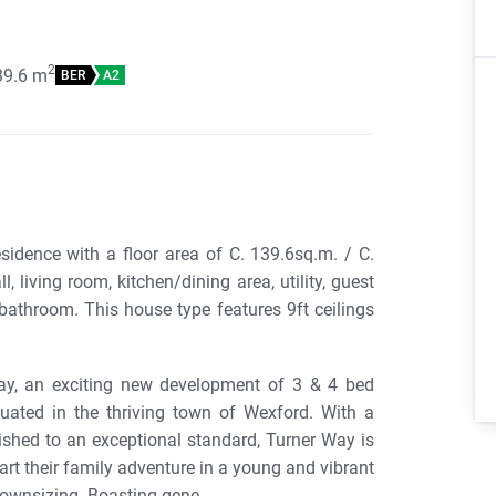
2
39.6
m
BER
A2
dence with a floor area of C. 139.6sq.m. / C.
living room, kitchen/dining area, utility, guest
bathroom. This house type features 9ft ceilings
ay, an exciting new development of 3 & 4 bed
ated in the thriving town of Wexford. With a
nished to an exceptional standard, Turner Way is
tart their family adventure in a young and vibrant
ownsizing. Boasting gene...