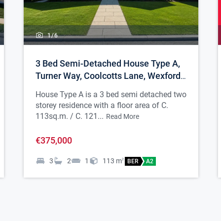
1/
6
3 Bed Semi-Detached House Type A,
Turner Way, Coolcotts Lane, Wexford
Town
House Type A is a 3 bed semi detached two
storey residence with a floor area of C.
113sq.m. / C. 121...
Read More
€375,000
3
2
1
113
m
2
BER
A2