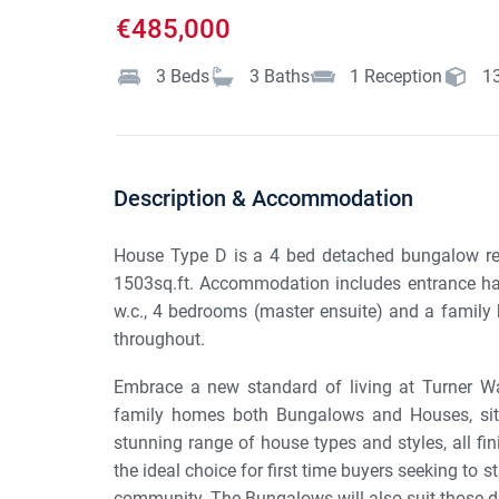
€485,000
3
Beds
3
Baths
1
Reception
1
Description & Accommodation
House Type D is a 4 bed detached bungalow resi
1503sq.ft. Accommodation includes entrance hall, 
w.c., 4 bedrooms (master ensuite) and a family 
throughout.
Embrace a new standard of living at Turner W
family homes both Bungalows and Houses, situ
stunning range of house types and styles, all fi
the ideal choice for first time buyers seeking to s
community. The Bungalows will also suit those d