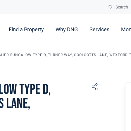
Search
Find a Property
Why DNG
Services
Mor
CHED BUNGALOW TYPE D, TURNER WAY, COOLCOTTS LANE, WEXFORD
low Type D,
s Lane,