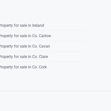
roperty for sale in Ireland
roperty for sale in Co. Carlow
roperty for sale in Co. Cavan
roperty for sale in Co. Clare
roperty for sale in Co. Cork