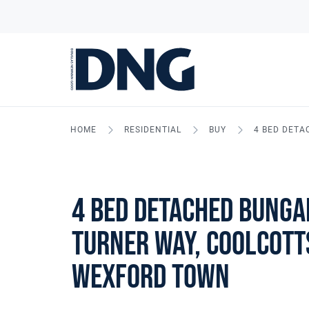
HOME
RESIDENTIAL
BUY
4 BED DETA
4 Bed Detached Bunga
Turner Way, Coolcott
Wexford Town