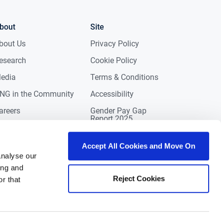
bout
Site
bout Us
Privacy Policy
esearch
Cookie Policy
edia
Terms & Conditions
NG in the Community
Accessibility
areers
Gender Pay Gap
Report 2025
ontact
eviews
Accept All Cookies and Move On
analyse our
ing and
Reject Cookies
r that