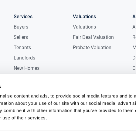
Services
Valuations
A
Buyers
Valuations
A
Sellers
Fair Deal Valuation
R
Tenants
Probate Valuation
M
Landlords
D
New Homes
C
Commercial
C
s
Auctions
R
alise content and ads, to provide social media features and to 
rmation about your use of our site with our social media, advertis
 combine it with other information that you’ve provided to them o
 use of their services.