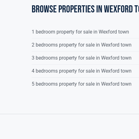
Browse properties in wexford 
1 bedroom property for sale in Wexford town
2 bedrooms property for sale in Wexford town
3 bedrooms property for sale in Wexford town
4 bedrooms property for sale in Wexford town
5 bedrooms property for sale in Wexford town