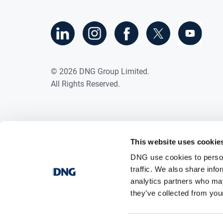
©
2026
DNG Group Limited.
All Rights Reserved.
This website uses cookie
DNG use cookies to person
traffic. We also share info
analytics partners who may
they’ve collected from your