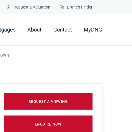
Request a Valuation
Branch Finder
tgages
About
Contact
MyDNG
 TOWN
REQUEST A VIEWING
ENQUIRE NOW