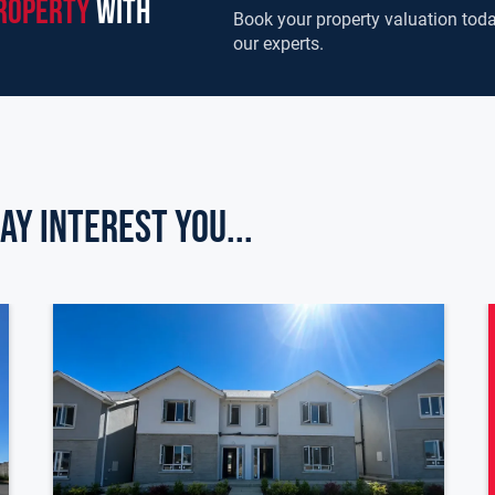
roperty
with
Book your property valuation toda
our experts.
ay Interest you...