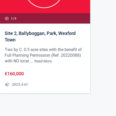
1/
9
Site 2, Ballyboggan, Park, Wexford
Town
Two by C. 0.5 acre sites with the benefit of
Full Planning Permission (Ref. 20220088)
with NO local ...
Read More
€160,000
2023.4
m
2