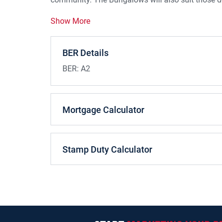
Show More
BER Details
BER:
A2
Mortgage Calculator
Stamp Duty Calculator