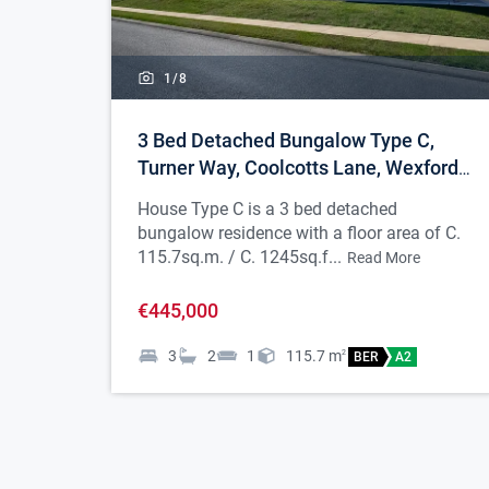
1/
8
3 Bed Detached Bungalow Type C,
Turner Way, Coolcotts Lane, Wexford
Town
House Type C is a 3 bed detached
bungalow residence with a floor area of C.
115.7sq.m. / C. 1245sq.f...
Read More
€445,000
3
2
1
115.7
m
2
BER
A2