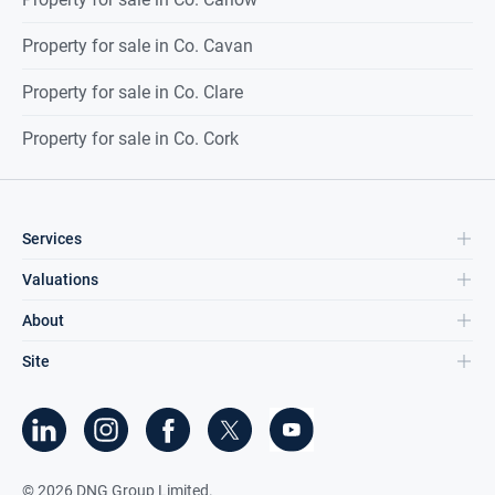
Property for sale in Co. Cavan
Property for sale in Co. Clare
Property for sale in Co. Cork
Services
Valuations
About
Site
©
2026
DNG Group Limited.