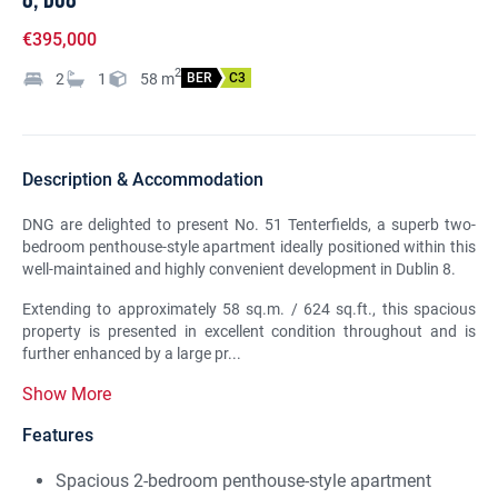
€395,000
2
2
1
58
m
BER
C3
Description & Accommodation
DNG are delighted to present No. 51 Tenterfields, a superb two-
bedroom penthouse-style apartment ideally positioned within this
well-maintained and highly convenient development in Dublin 8.
Extending to approximately 58 sq.m. / 624 sq.ft., this spacious
property is presented in excellent condition throughout and is
further enhanced by a large pr...
Show More
Features
Spacious 2-bedroom penthouse-style apartment