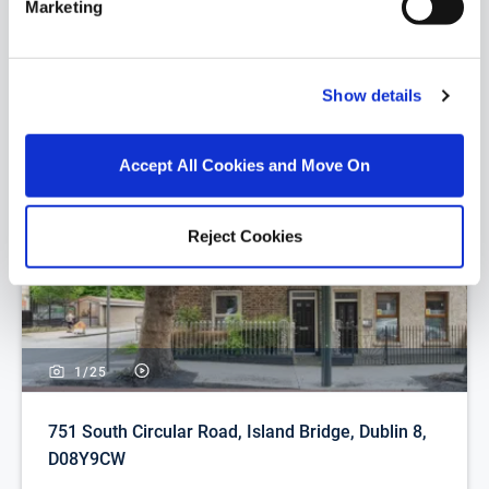
Marketing
Similar Properties that may Interest
you...
Show details
Accept All Cookies and Move On
Reject Cookies
1/
25
751 South Circular Road, Island Bridge, Dublin 8,
D08Y9CW