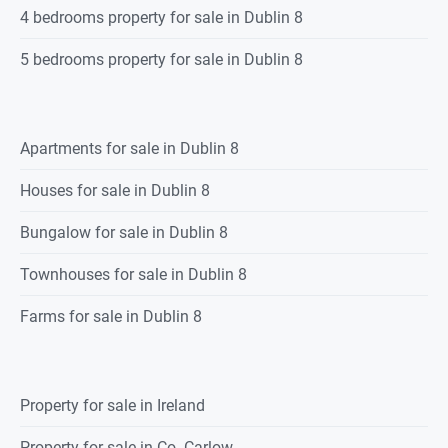
4 bedrooms property for sale in Dublin 8
5 bedrooms property for sale in Dublin 8
Apartments for sale in Dublin 8
Houses for sale in Dublin 8
Bungalow for sale in Dublin 8
Townhouses for sale in Dublin 8
Farms for sale in Dublin 8
Property for sale in Ireland
Property for sale in Co. Carlow