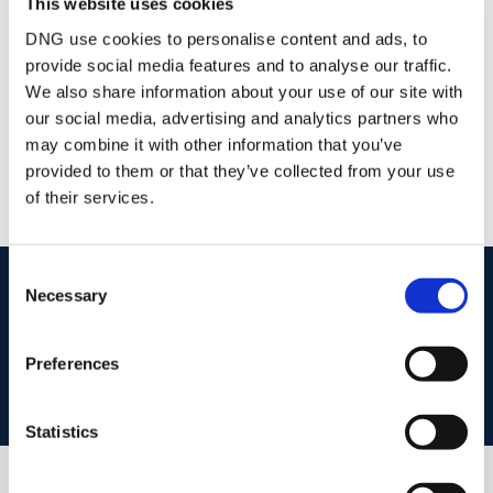
This website uses cookies
/
+353 1 6794088
Email
DNG use cookies to personalise content and ads, to
provide social media features and to analyse our traffic.
DNG Central
We also share information about your use of our site with
5 Trinity Street, Dublin 2, D02 RH32
our social media, advertising and analytics partners who
/
+353 1 6794088
Email
may combine it with other information that you’ve
PSRA Licence No :
004017
provided to them or that they’ve collected from your use
of their services.
Consent
start
marketing your property
with dng
Necessary
Selection
Book your property valuation today with one of our experts.
Preferences
BOOK VALUATION
Statistics