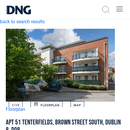
back to search results
1/
19
FLOORPLAN
MAP
Floorplan
Apt 51 Tenterfields, Brown Street South, Dublin
8, D08