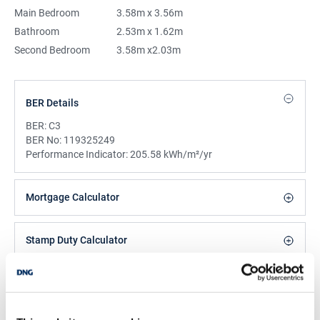
Main Bedroom
3.58m x 3.56m
Bathroom
2.53m x 1.62m
Second Bedroom
3.58m x2.03m
BER Details
BER:
C3
BER No:
119325249
Performance Indicator:
205.58 kWh/m²/yr
Mortgage Calculator
Stamp Duty Calculator
Isabelle O’Neill
Assistant Manager