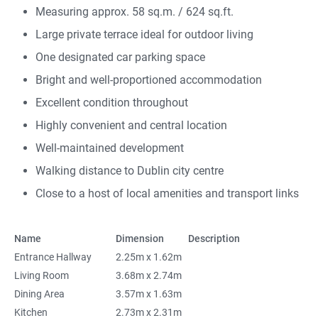
Measuring approx. 58 sq.m. / 624 sq.ft.
Large private terrace ideal for outdoor living
One designated car parking space
Bright and well-proportioned accommodation
Excellent condition throughout
Highly convenient and central location
Well-maintained development
Walking distance to Dublin city centre
Close to a host of local amenities and transport links
Name
Dimension
Description
Entrance Hallway
2.25m x 1.62m
Living Room
3.68m x 2.74m
Dining Area
3.57m x 1.63m
Kitchen
2.73m x 2.31m