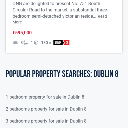
DNG are delighted to present No. 751 South
Circular Road to the market, a substantial three-
bedroom semi-detached victorian reside...
Read
More
€595,000
3
1
130
m
2
BER
G
POPULAR PROPERTY SEARCHES: dublin 8
1 bedroom property for sale in Dublin 8
2 bedrooms property for sale in Dublin 8
3 bedrooms property for sale in Dublin 8