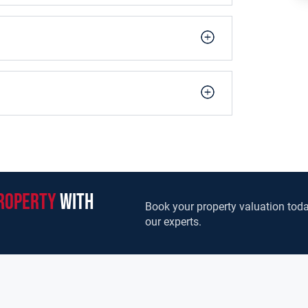
ime site, featuring off-street parking and views
iews from the rear garden. Wonderfully spacious,
or, along with a guest WC and large utility
owcasing stunning views and high-quality
eatures five spacious bedrooms with one ensuite,
riple glazed PVC windows.
1.00m (5.58ft x 3.28ft)
roperty
with
Book your property valuation toda
our experts.
 1.90m (18.70ft x 6.23ft)
 3.70m (18.70ft x 12.14ft)
stove front. Double doors leading to