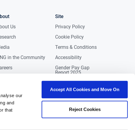
bout
Site
bout Us
Privacy Policy
esearch
Cookie Policy
edia
Terms & Conditions
NG in the Community
Accessibility
areers
Gender Pay Gap
Report 2025
ontact
eviews
Accept All Cookies and Move On
analyse our
ing and
Reject Cookies
r that