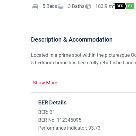
2
5
Beds
3
Baths
183.9
m
BER
B1
Description & Accommodation
Located in a prime spot within the picturesque Oc
5-bedroom home has been fully refurbished and r
LOCATION:
Show More
Set in Ocean Links, a very popular residential sche
in a quiet cul de sac and with wonderful views ac
Strandhill continues to thrive and is regarded as 
BER Details
buyers. Easy access to all Strandhill's amazing 
BER:
B1
churches, bars, restaurants, Strandhill Golf Club 
BER No:
112345095
Performance Indicator:
93.73
DESCRIPTION: