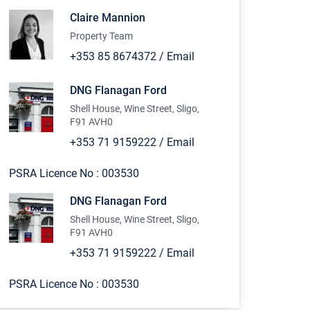
Claire Mannion
Property Team
+353 85 8674372
/
Email
DNG Flanagan Ford
Shell House, Wine Street, Sligo,
F91 AVH0
+353 71 9159222
/
Email
PSRA Licence No :
003530
DNG Flanagan Ford
Shell House, Wine Street, Sligo,
F91 AVH0
+353 71 9159222
/
Email
PSRA Licence No :
003530