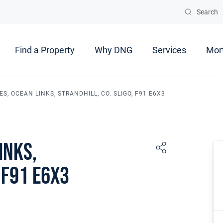
Search
Find a Property
Why DNG
Services
Mor
S, OCEAN LINKS, STRANDHILL, CO. SLIGO, F91 E6X3
inks,
 F91 E6X3