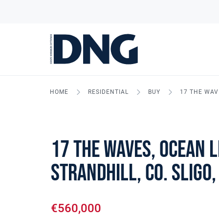
HOME
RESIDENTIAL
BUY
17 THE WAVE
17 The Waves, Ocean L
Strandhill, Co. Sligo,
€560,000