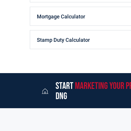
This 5 bedroom Detached home is situated on a pr
of Knocknarea to the front, with wonderful sea v
Mortgage Calculator
open plan kitchen/dining/living area at ground flo
room. The home is flooded with natural light, sh
finishes throughout. At first floor the property f
large landing area and main bathroom.
Stamp Duty Calculator
The property is heated with OFCH and features t
ACCOMMODATION
Entrance Porch
1.70m x 
Finished with tiled flooring.
start
marketing your p
dng
Entrance Hall
5.70m x
Finished with tiled flooring. Guest WC off.
Sitting Room
5.70m x
Finished with solid wood flooring, fireplace with 