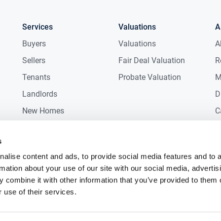
Services
Valuations
A
2.00m (17.72ft x 6.56ft)
Buyers
Valuations
A
Sellers
Fair Deal Valuation
R
x 2.80m (12.47ft x 9.19ft)
Tenants
Probate Valuation
M
ple storage.
Landlords
D
x 3.80m (16.40ft x 12.47ft)
New Homes
C
iews of Knocknarea mountain.
Commercial
C
s
x 2.00m (6.89ft x 6.56ft)
Auctions
R
alise content and ads, to provide social media features and to 
rmation about your use of our site with our social media, advertis
x 2.80m (15.09ft x 9.19ft)
 combine it with other information that you’ve provided to them o
n.
 use of their services.
x 2.80m (13.45ft x 9.19ft)