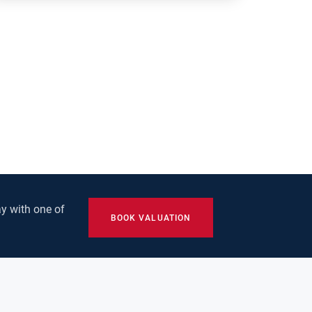
y with one of
BOOK VALUATION