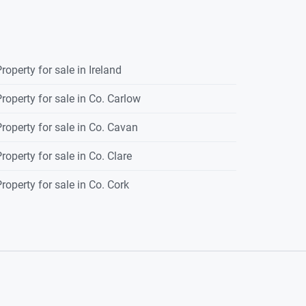
roperty for sale in Ireland
roperty for sale in Co. Carlow
roperty for sale in Co. Cavan
roperty for sale in Co. Clare
roperty for sale in Co. Cork