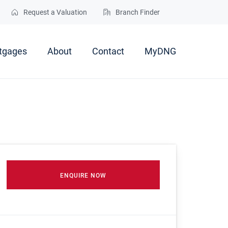
Request a Valuation
Branch Finder
tgages
About
Contact
MyDNG
ENQUIRE NOW