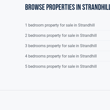
kitchen/dining room.
Browse properties in strandhil
Kitchen/Dining/Living Area
28.42sqm (
Finished with tiled flooring. Extensive range of fi
1 bedroom property for sale in Strandhill
electrical appliances.
2 bedrooms property for sale in Strandhill
Living Area
4.20m 
Finished with tiled flooring. Large sliding glass 
3 bedrooms property for sale in Strandhill
ceiling.
4 bedrooms property for sale in Strandhill
Back Hall
1.60m 
5 bedrooms property for sale in Strandhill
Finished with tiled flooring. Door to side.
Utility Room
3.10m x
Finished with tiled flooring. Fitted units, plumbe
rear garden.
Garage
3.60m