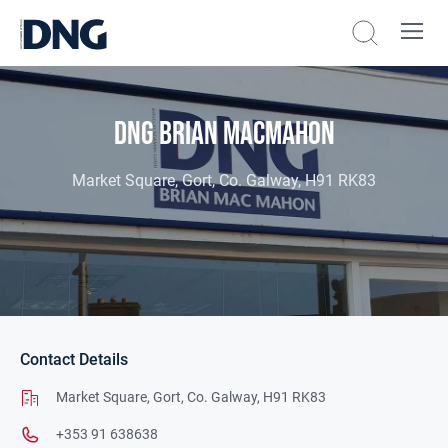
DNG Brian MacMahon
Market Square, Gort, Co. Galway, H91 RK83
Contact Details
Market Square,
Gort,
Co. Galway,
H91 RK83
+353 91 638638