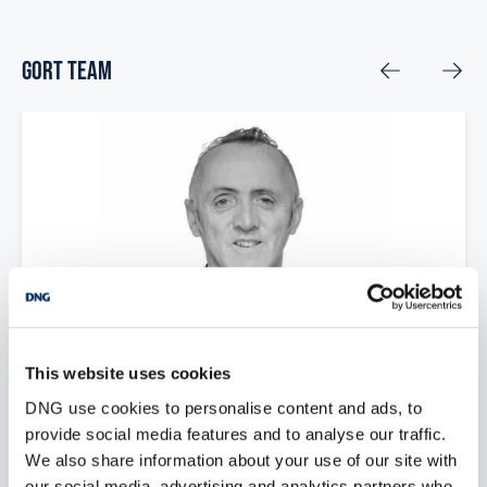
Gort Team
This website uses cookies
DNG use cookies to personalise content and ads, to
Brian Mac Mahon
provide social media features and to analyse our traffic.
We also share information about your use of our site with
Managing Director
our social media, advertising and analytics partners who