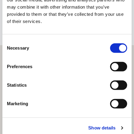
Brian@brianmacmahon.com
may combine it with other information that you’ve
provided to them or that they’ve collected from your use
of their services.
+353 91 638638
BIO
Consent
Necessary
Selection
Preferences
Statistics
Marketing
Show details