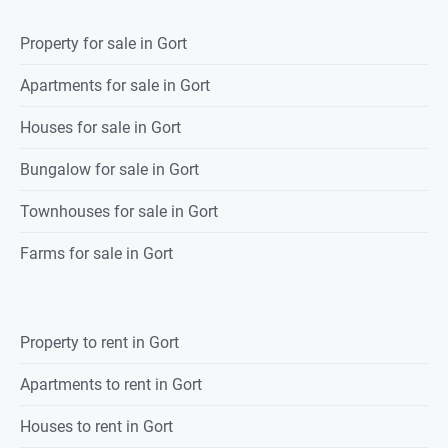
Property
for sale
in
Gort
Apartments for sale in Gort
Houses for sale in Gort
Bungalow for sale in Gort
Townhouses for sale in Gort
Farms for sale in Gort
Property
to rent
in
Gort
Apartments to rent in Gort
Houses to rent in Gort