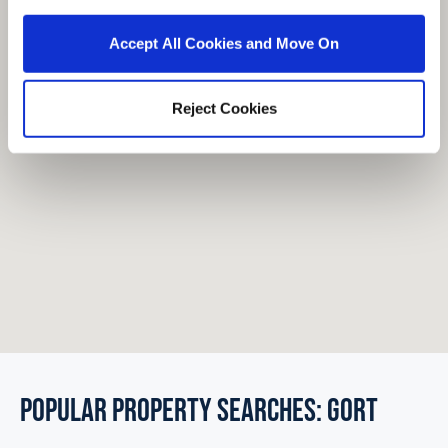
Accept All Cookies and Move On
Reject Cookies
POPULAR PROPERTY SEARCHES: gort