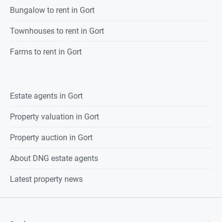
Bungalow to rent in Gort
Townhouses to rent in Gort
Farms to rent in Gort
Estate agents in
Gort
Property valuation in
Gort
Property auction in
Gort
About DNG estate agents
Latest property news