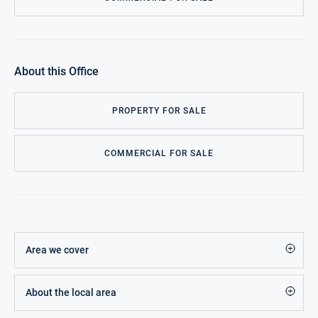
About this Office
PROPERTY FOR SALE
COMMERCIAL FOR SALE
Area we cover
About the local area