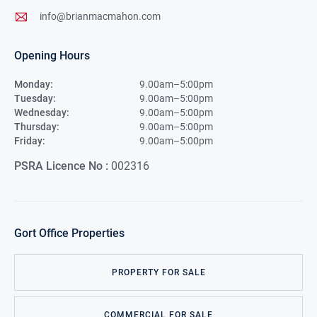
info@brianmacmahon.com
Opening Hours
Monday:
9.00am–5:00pm
Tuesday:
9.00am–5:00pm
Wednesday:
9.00am–5:00pm
Thursday:
9.00am–5:00pm
Friday:
9.00am–5:00pm
PSRA Licence No :
002316
Gort
Office Properties
PROPERTY FOR SALE
COMMERCIAL FOR SALE