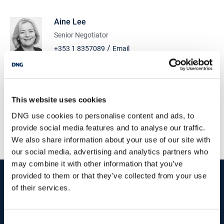
condition. To the rear of the property there is a large yard of 112
m2 with security gate and side access.
Aine Lee
Sycamore Road is a highly sought after, mature location within
Senior Negotiator
close proximity of Dublin City Centre and Dublin Airport. The M50
/
+353 1 8357089
Email
& M1 motorways are easily accessible and DCU is an approximate
15-minute walk from the property. The Finglas Industrial and
DNG Tormey Lee
Business area is located to the end of Sycamore Road.
Unit 2 Ashbourne Court, Ashbourne, Co.Meath, A84
C427
For further information and to arrange a viewing contact Aine Lee
This website uses cookies
of DNG Tormey Lee on 01 835 7089 or send us an email via this
/
+353 1 8357089
Email
advert.
DNG use cookies to personalise content and ads, to
PSRA Licence No :
003940
provide social media features and to analyse our traffic.
Accommodation summary: -
We also share information about your use of our site with
GROUND FLOOR SHOP UNIT - C.39 m2
3 Bedroom house 135 sqm
our social media, advertising and analytics partners who
1 x YARD - c. 112m2
may combine it with other information that you’ve
start
marketing your property
with dng
provided to them or that they’ve collected from your use
of their services.
Book your property valuation today with one of our experts.
Consent