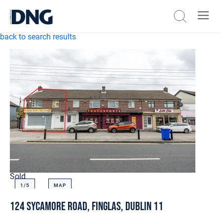
back to search results
Sold
1/
5
MAP
124 Sycamore Road, Finglas, Dublin 11