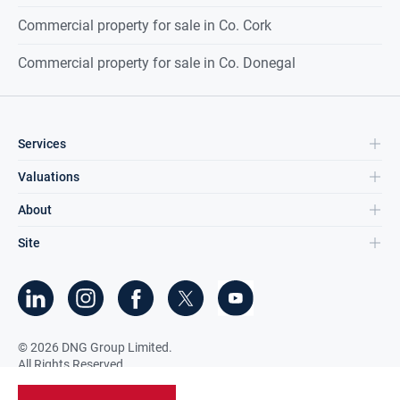
Commercial property for sale in Co. Cork
Commercial property for sale in Co. Donegal
Services
Valuations
About
Site
©
2026
DNG Group Limited.
All Rights Reserved.