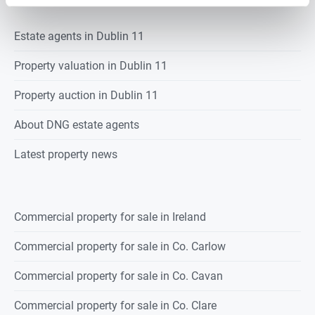
Estate agents in
Dublin 11
Property valuation in
Dublin 11
Property auction in
Dublin 11
About DNG estate agents
Latest property news
Commercial property for sale in Ireland
Commercial property for sale in Co. Carlow
Commercial property for sale in Co. Cavan
Commercial property for sale in Co. Clare