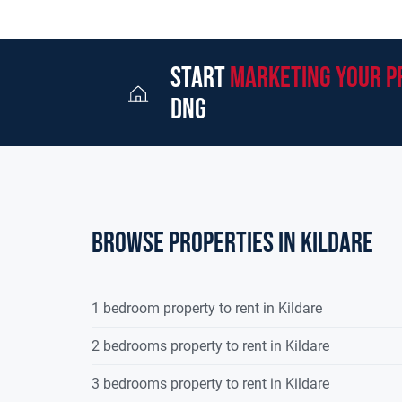
start
marketing your p
dng
Browse properties in kildare
1 bedroom property to rent in Kildare
2 bedrooms property to rent in Kildare
3 bedrooms property to rent in Kildare