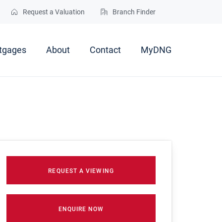
Request a Valuation
Branch Finder
tgages
About
Contact
MyDNG
REQUEST A VIEWING
ENQUIRE NOW