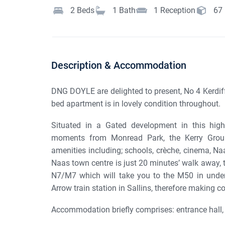
2
Beds
1
Bath
1
Reception
67
Description & Accommodation
DNG DOYLE are delighted to present, No 4 Kerdiff 
bed apartment is in lovely condition throughout.
Situated in a Gated development in this highl
moments from Monread Park, the Kerry Group
amenities including; schools, crèche, cinema, 
Naas town centre is just 20 minutes’ walk away, 
N7/M7 which will take you to the M50 in under
Arrow train station in Sallins, therefore making 
Accommodation briefly comprises: entrance hall, l