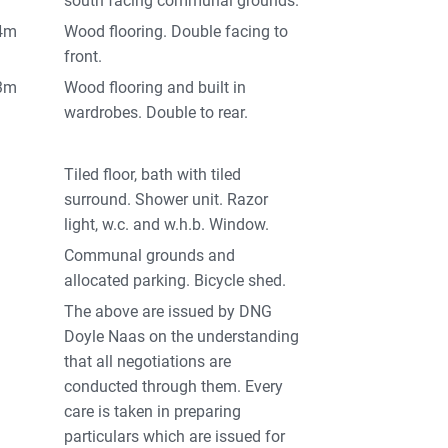
south facing communal grounds.
34m
Wood flooring. Double facing to
front.
63m
Wood flooring and built in
wardrobes. Double to rear.
Tiled floor, bath with tiled
surround. Shower unit. Razor
light, w.c. and w.h.b. Window.
Communal grounds and
allocated parking. Bicycle shed.
The above are issued by DNG
Doyle Naas on the understanding
that all negotiations are
conducted through them. Every
care is taken in preparing
particulars which are issued for