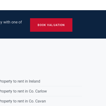
y with one of
BOOK VALUATION
roperty to rent in Ireland
roperty to rent in Co. Carlow
roperty to rent in Co. Cavan