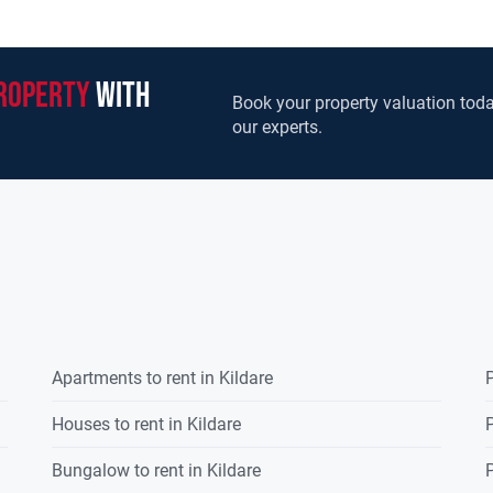
roperty
with
Book your property valuation toda
our experts.
Apartments to rent in Kildare
P
Houses to rent in Kildare
P
Bungalow to rent in Kildare
P