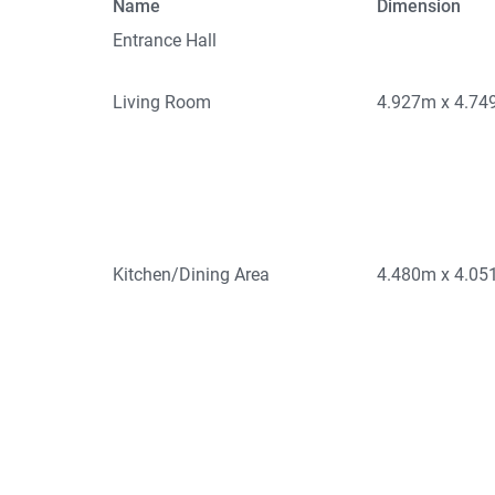
Name
Dimension
Entrance Hall
Living Room
4.927m x 4.7
Kitchen/Dining Area
4.480m x 4.0