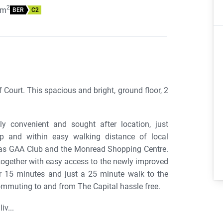
2
m
BER
C2
Court. This spacious and bright, ground floor, 2
y convenient and sought after location, just
 and within easy walking distance of local
Naas GAA Club and the Monread Shopping Centre.
together with easy access to the newly improved
 15 minutes and just a 25 minute walk to the
commuting to and from The Capital hassle free.
iv...