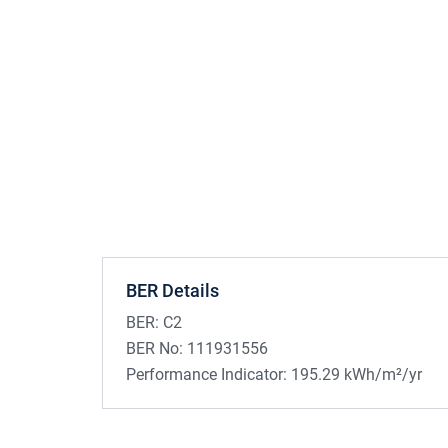
BER Details
BER:
C2
BER No:
111931556
Performance Indicator:
195.29 kWh/m²/yr