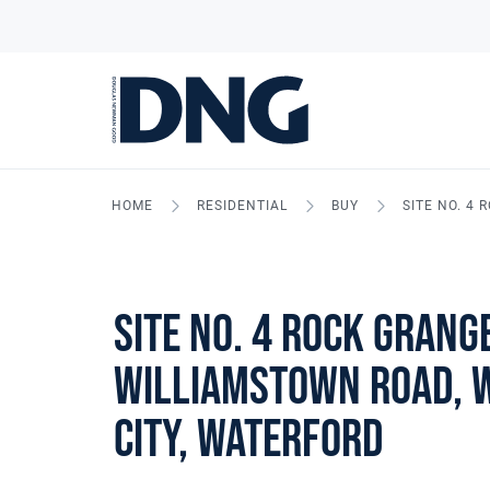
HOME
RESIDENTIAL
BUY
SITE NO. 4
Site No. 4 Rock Grang
Williamstown Road, 
City, Waterford