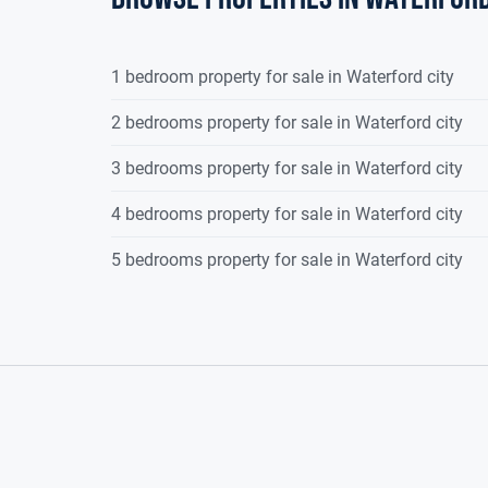
1 bedroom property for sale in Waterford city
2 bedrooms property for sale in Waterford city
3 bedrooms property for sale in Waterford city
4 bedrooms property for sale in Waterford city
5 bedrooms property for sale in Waterford city