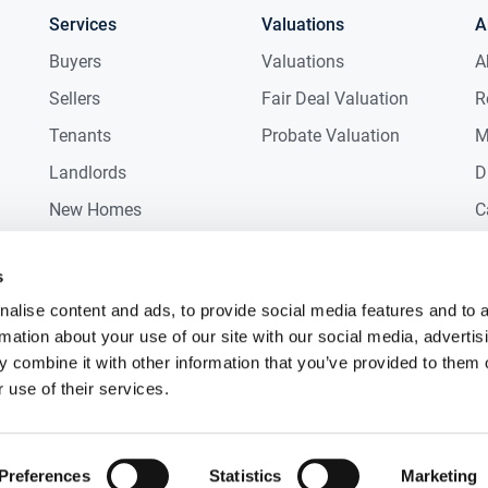
Services
Valuations
A
Buyers
Valuations
A
Sellers
Fair Deal Valuation
R
Tenants
Probate Valuation
M
Landlords
D
New Homes
C
Commercial
C
s
Auctions
R
alise content and ads, to provide social media features and to 
rmation about your use of our site with our social media, advertis
 combine it with other information that you’ve provided to them o
 use of their services.
Preferences
Statistics
Marketing