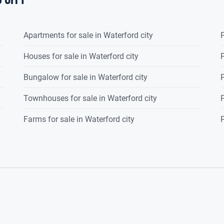
Apartments for sale in Waterford city
P
Houses for sale in Waterford city
P
Bungalow for sale in Waterford city
P
Townhouses for sale in Waterford city
P
Farms for sale in Waterford city
P