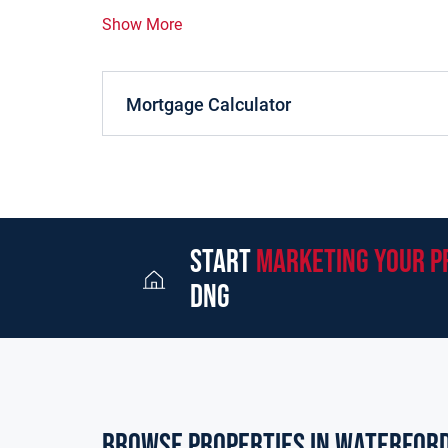
Show More
Mortgage Calculator
start
marketing your p
dng
Browse properties in waterford