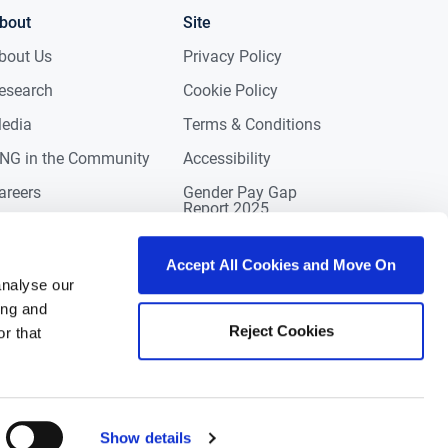
bout
Site
bout Us
Privacy Policy
esearch
Cookie Policy
edia
Terms & Conditions
NG in the Community
Accessibility
areers
Gender Pay Gap
Report 2025
ontact
eviews
Accept All Cookies and Move On
analyse our
ing and
Reject Cookies
r that
Show details