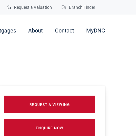
Request a Valuation
Branch Finder
tgages
About
Contact
MyDNG
REQUEST A VIEWING
ENQUIRE NOW