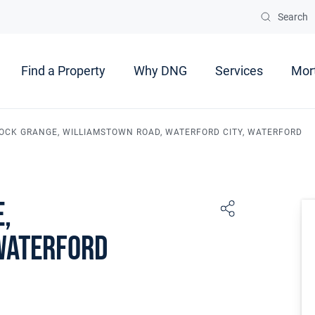
Search
Find a Property
Why DNG
Services
Mor
 ROCK GRANGE, WILLIAMSTOWN ROAD, WATERFORD CITY, WATERFORD
e,
Waterford