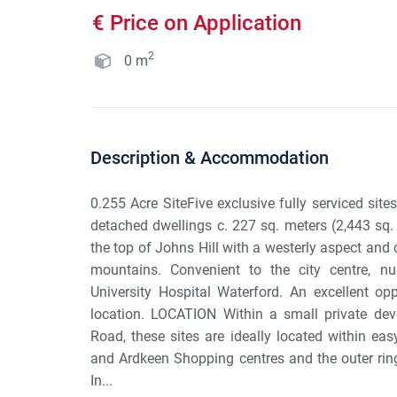
€ Price on Application
2
0
m
Description & Accommodation
0.255 Acre SiteFive exclusive fully serviced site
detached dwellings c. 227 sq. meters (2,443 sq. f
the top of Johns Hill with a westerly aspect and
mountains. Convenient to the city centre, 
University Hospital Waterford. An excellent o
location. LOCATION Within a small private de
Road, these sites are ideally located within eas
and Ardkeen Shopping centres and the outer ring
In...