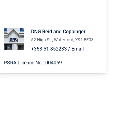
DNG Reid and Coppinger
52 High St., Waterford, X91 FE03
+353 51 852233
/
Email
PSRA Licence No :
004069