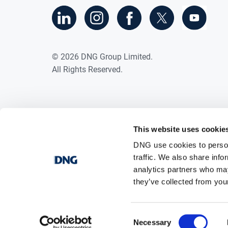
©
2026
DNG Group Limited.
All Rights Reserved.
This website uses cookie
DNG use cookies to person
traffic. We also share info
analytics partners who may
they’ve collected from your
Consent
Necessary