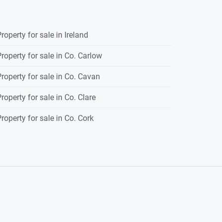
roperty for sale in Ireland
roperty for sale in Co. Carlow
roperty for sale in Co. Cavan
roperty for sale in Co. Clare
roperty for sale in Co. Cork