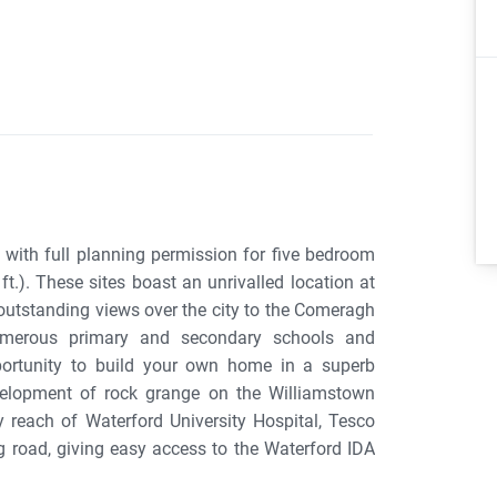
s with full planning permission for five bedroom
t.). These sites boast an unrivalled location at
 outstanding views over the city to the Comeragh
numerous primary and secondary schools and
pportunity to build your own home in a superb
velopment of rock grange on the Williamstown
y reach of Waterford University Hospital, Tesco
 road, giving easy access to the Waterford IDA