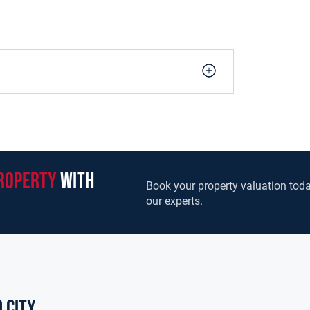
roperty
with
Book your property valuation toda
our experts.
 city