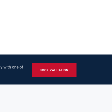
y with one of
BOOK VALUATION