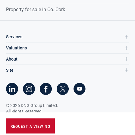
Property for sale in Co. Cork
Services
Valuations
About
Site
©
2026
DNG Group Limited.
All Rights Reserved.
REQUEST A VIEWING