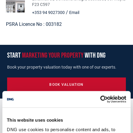
F23 C597
/
+353 94 9027300
Email
PSRA Licence No :
003182
start
marketing your property
with dng
Book your property valuation today with one of our experts.
BOOK VALUATION
Similar Properties that may Interest
This website uses cookies
you...
DNG use cookies to personalise content and ads, to