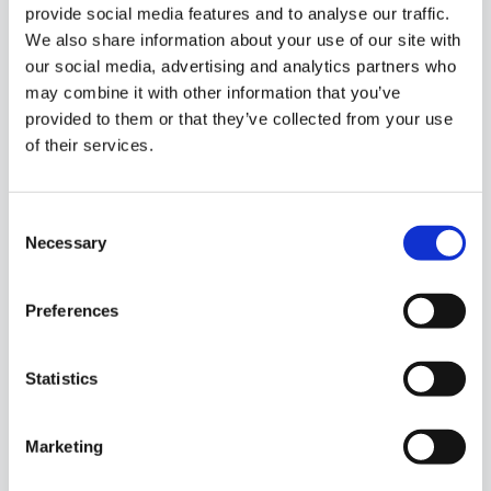
provide social media features and to analyse our traffic.
We also share information about your use of our site with
our social media, advertising and analytics partners who
may combine it with other information that you’ve
provided to them or that they’ve collected from your use
of their services.
Consent
Necessary
Selection
1/
8
Preferences
Market Street, Swinford, Co. Mayo, F12XH63
Statistics
Residential property for sale in a super location in
Marketing
the heart of Swinford town. Comprising of ground
floor, 1st floor, 2nd flo...
Read More