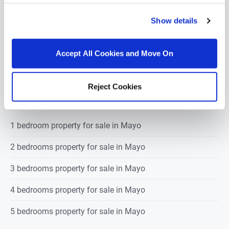
€105,000
Show details
Accept All Cookies and Move On
POPULAR PROPERTY SEARCHES: mayo
Reject Cookies
1 bedroom property for sale in Mayo
2 bedrooms property for sale in Mayo
3 bedrooms property for sale in Mayo
4 bedrooms property for sale in Mayo
5 bedrooms property for sale in Mayo