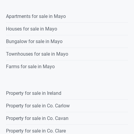
Apartments for sale in Mayo
Houses for sale in Mayo
Bungalow for sale in Mayo
Townhouses for sale in Mayo
Farms for sale in Mayo
Property for sale in Ireland
Property for sale in Co. Carlow
Property for sale in Co. Cavan
Property for sale in Co. Clare