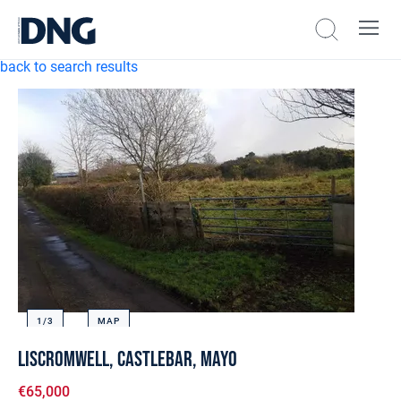
back to search results
1/
3
MAP
Liscromwell, Castlebar, Mayo
€65,000