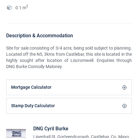
2
0.1
m
Description & Accommodation
Site for sale consisting of 3/4 acre, being sold subject to planning.
Located off the N5, 3kms from Castlebar, this site is located in the
highly sought after location of Liscromwell. Enquiries through
DNG Burke Connolly Maloney.
Mortgage Calculator
Stamp Duty Calculator
DNG Cyril Burke
Linenhall St, Gorteendrunagh, Castlebar, Co. Mayo,