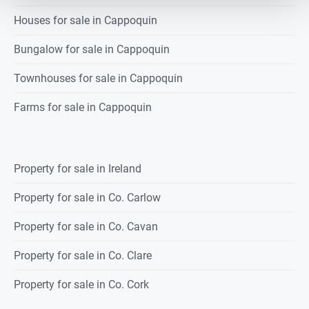
Houses for sale in Cappoquin
Bungalow for sale in Cappoquin
Townhouses for sale in Cappoquin
Farms for sale in Cappoquin
Property for sale in Ireland
Property for sale in Co. Carlow
Property for sale in Co. Cavan
Property for sale in Co. Clare
Property for sale in Co. Cork