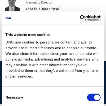
Managing Director
/
+353 58 51000
Email
DNG Morrissey Properties
1 Meagher Street, Dungarvan, Co. Waterford, X35
T928
This website uses cookies
/
+353 58 51000
Email
DNG use cookies to personalise content and ads, to
PSRA Licence No :
002868
provide social media features and to analyse our traffic.
We also share information about your use of our site with
our social media, advertising and analytics partners who
may combine it with other information that you’ve
start
marketing your property
with dng
provided to them or that they’ve collected from your use
of their services.
Book your property valuation today with one of our experts.
Consent
BOOK VALUATION
Necessary
Selection