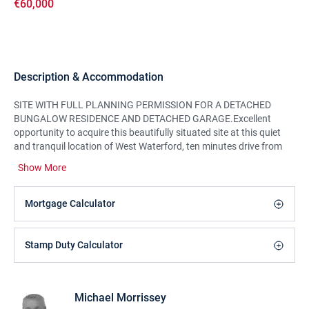
€60,000
Description & Accommodation
SITE WITH FULL PLANNING PERMISSION FOR A DETACHED
BUNGALOW RESIDENCE AND DETACHED GARAGE.Excellent
opportunity to acquire this beautifully situated site at this quiet
and tranquil location of West Waterford, ten minutes drive from
Cappoquin and fifteen minutes drive to the coastal town of
Show More
Dungarvan. Circa 0.92 acres in size with full planning permission
to construct a bungalow, with 2,465sq.ft. (229m²) of ground floor
space, with a sunny south aspect to the rear of the house. The site
Mortgage Calculator
comes to the open market with full planning permission and no
planning restrictions which provides a rare opportunity for any
potential purchaser to construct their very own home. Contact
Stamp Duty Calculator
Auctioneers for all information and details of planning
permission.Viewing Strictly by Appointment.
Michael Morrissey