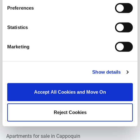
Preferences
POPULAR PROPERTY SEARCHES:
Statistics
cappoquin
Marketing
1 bedroom property for sale in Cappoquin
2 bedrooms property for sale in Cappoquin
Show details
3 bedrooms property for sale in Cappoquin
Accept All Cookies and Move On
4 bedrooms property for sale in Cappoquin
5 bedrooms property for sale in Cappoquin
Reject Cookies
Apartments for sale in Cappoquin