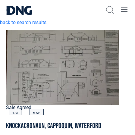
back to search results
Sale Agreed
1/
3
MAP
Knockacronaun, Cappoquin, Waterford