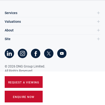
Services
Valuations
About
Site
©
2026
DNG Group Limited.
All Rights Reserved.
REQUEST A VIEWING
ENQUIRE NOW