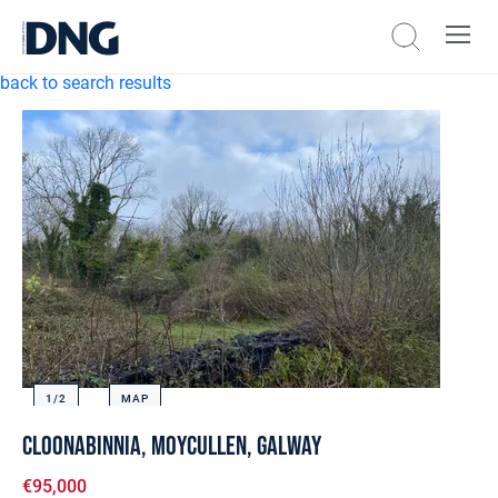
back to search results
1/
2
MAP
Cloonabinnia, Moycullen, Galway
€95,000