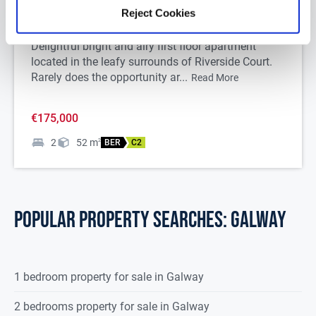
Apartment 9 Riverside Court, Tuam, Co. Galway,
Reject Cookies
H54NR28
Delightful bright and airy first floor apartment
located in the leafy surrounds of Riverside Court.
Rarely does the opportunity ar...
Read More
€175,000
2
52
m
2
BER
C2
POPULAR PROPERTY SEARCHES: galway
1 bedroom property for sale in Galway
2 bedrooms property for sale in Galway