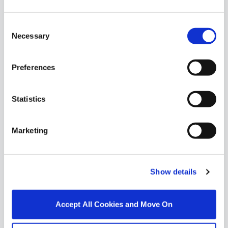
Similar Properties that may Interest
Consent
you...
Necessary
Selection
Preferences
Statistics
Marketing
Show details
1/
12
Accept All Cookies and Move On