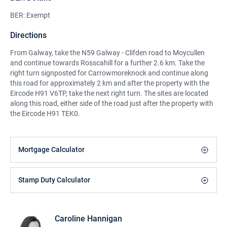
BER: Exempt
Directions
From Galway, take the N59 Galway - Clifden road to Moycullen
and continue towards Rosscahill for a further 2.6 km. Take the
right turn signposted for Carrowmoreknock and continue along
this road for approximately 2 km and after the property with the
Eircode H91 V6TP, take the next right turn. The sites are located
along this road, either side of the road just after the property with
the Eircode H91 TEK0.
Mortgage Calculator
Stamp Duty Calculator
Caroline Hannigan