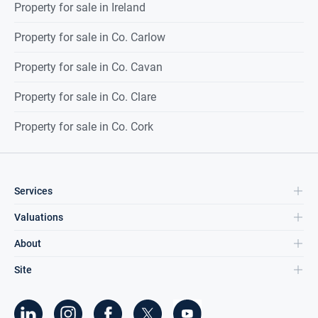
Property for sale in Ireland
Property for sale in Co. Carlow
Property for sale in Co. Cavan
Property for sale in Co. Clare
Property for sale in Co. Cork
Services
Valuations
About
Site