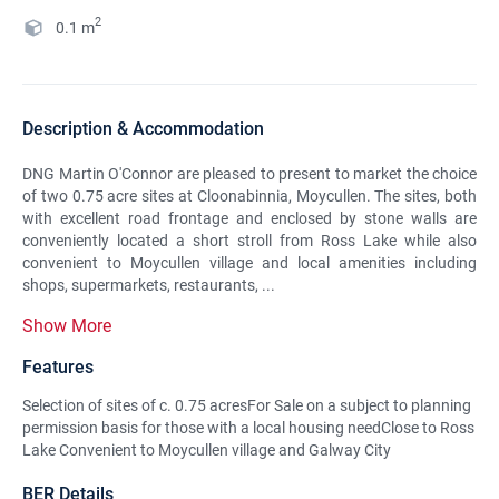
2
0.1
m
Description & Accommodation
DNG Martin O'Connor are pleased to present to market the choice
of two 0.75 acre sites at Cloonabinnia, Moycullen. The sites, both
with excellent road frontage and enclosed by stone walls are
conveniently located a short stroll from Ross Lake while also
convenient to Moycullen village and local amenities including
shops, supermarkets, restaurants, ...
Show More
Features
Selection of sites of c. 0.75 acresFor Sale on a subject to planning
permission basis for those with a local housing needClose to Ross
Lake Convenient to Moycullen village and Galway City
BER Details