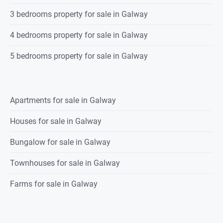
3 bedrooms property for sale in Galway
4 bedrooms property for sale in Galway
5 bedrooms property for sale in Galway
Apartments for sale in Galway
Houses for sale in Galway
Bungalow for sale in Galway
Townhouses for sale in Galway
Farms for sale in Galway