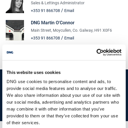
Sales & Lettings Administrator
/
+353 91 866708
Email
DNG Martin O'Connor
Main Street, Moycullen, Co. Galway, H91 X0F6
/
+353 91 866708
Email
PSRA Licence No :
003607
This website uses cookies
start
marketing your property
with dng
DNG use cookies to personalise content and ads, to
provide social media features and to analyse our traffic.
Book your property valuation today with one of our experts.
We also share information about your use of our site with
our social media, advertising and analytics partners who
BOOK VALUATION
may combine it with other information that you’ve
provided to them or that they’ve collected from your use
of their services.