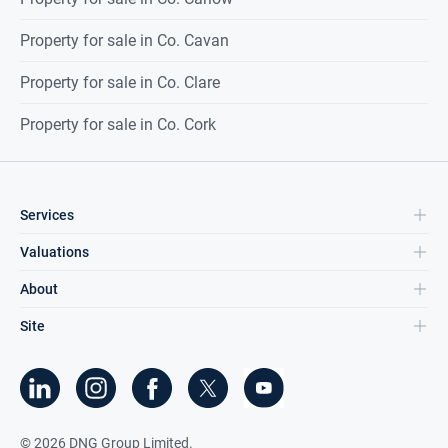
Property for sale in Co. Cavan
Property for sale in Co. Clare
Property for sale in Co. Cork
Services
Valuations
About
Site
©
2026
DNG Group Limited.