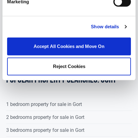
Marketing
1.1 Acre Site Located in Peterswell 7 miles from
Gort & 11 Miles from Loughrea Sold subject to
planning permission Good road...
Read More
Show details
€40,000
Accept All Cookies and Move On
Reject Cookies
POPULAR PROPERTY SEARCHES: gort
1 bedroom property for sale in Gort
2 bedrooms property for sale in Gort
3 bedrooms property for sale in Gort