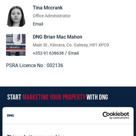
Tina Mccrank
Office Administrator
Email
DNG Brian Mac Mahon
Main St., Kinvara, Co. Galway, H91 XPC9
/
+353 91 638638
Email
PSRA Licence No :
002136
start
marketing your property
with dng
Book your property valuation today with one of our experts.
BOOK VALUATION