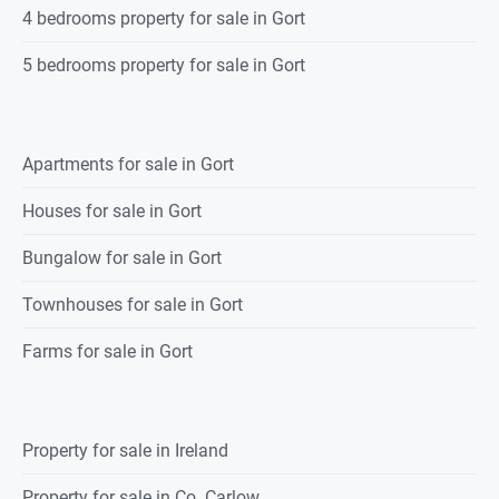
4 bedrooms property for sale in Gort
5 bedrooms property for sale in Gort
Apartments for sale in Gort
Houses for sale in Gort
Bungalow for sale in Gort
Townhouses for sale in Gort
Farms for sale in Gort
Property for sale in Ireland
Property for sale in Co. Carlow