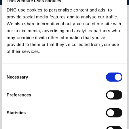
This website uses cookies
DNG use cookies to personalise content and ads, to
provide social media features and to analyse our traffic.
Similar Properties that may Interest
We also share information about your use of our site with
you...
our social media, advertising and analytics partners who
may combine it with other information that you’ve
provided to them or that they’ve collected from your use
of their services.
Consent
Necessary
Selection
Preferences
1/
6
Statistics
1.1 Acre Site Holymount, Peterswell, Gort, Co.
Galway