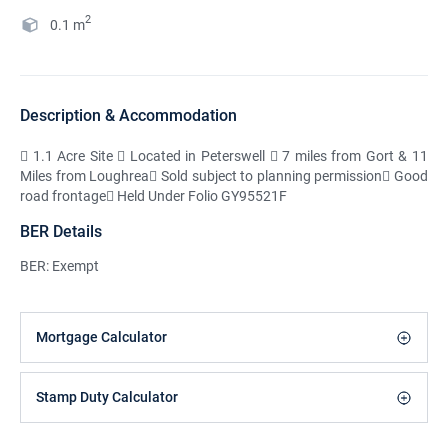
2
0.1
m
Description & Accommodation
 1.1 Acre Site  Located in Peterswell  7 miles from Gort & 11
Miles from Loughrea Sold subject to planning permission Good
road frontage Held Under Folio GY95521F
BER Details
BER: Exempt
Mortgage Calculator
Stamp Duty Calculator