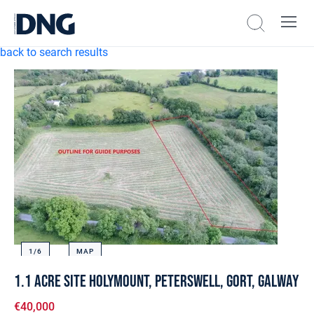
back to search results
1/
6
MAP
1.1 Acre Site Holymount, Peterswell, Gort, Galway
€40,000