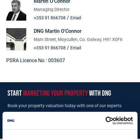
Martin O'Connor
The holding amounts to a 1/6th undivided share of 170.28 Ha
(420.76 Acres) which equates to c. 28.38 Ha (70.12 Acres).To
Managing Director
arrange an inspection or to get further details of the property
/
+353 91 866708
Email
please contact the sole selling agents DNG Martin O'Connor Tel
091866708.
DNG Martin O'Connor
Main Street, Moycullen, Co. Galway, H91 X0F6
/
+353 91 866708
Email
PSRA Licence No :
003607
start
marketing your property
with dng
Book your property valuation today with one of our experts.
BOOK VALUATION