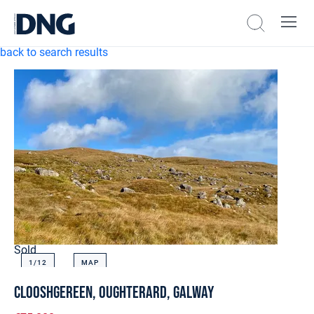
back to search results
Sold
1/
12
MAP
Clooshgereen, Oughterard, Galway