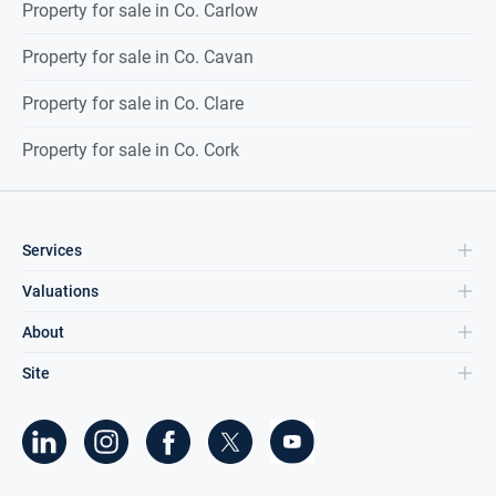
Property for sale in Co. Carlow
Property for sale in Co. Cavan
Property for sale in Co. Clare
Property for sale in Co. Cork
Services
Valuations
About
Site