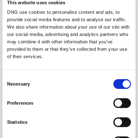
This website uses cookies
DNG use cookies to personalise content and ads, to
Similar Properties that may Interest
provide social media features and to analyse our traffic.
you...
We also share information about your use of our site with
our social media, advertising and analytics partners who
may combine it with other information that you’ve
provided to them or that they’ve collected from your use
of their services.
Consent
Necessary
Selection
Preferences
1/
2
Station Road, Oughterard, Co Galway
Statistics