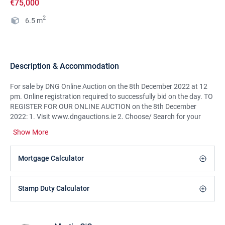
€75,000
2
6.5
m
Description & Accommodation
For sale by DNG Online Auction on the 8th December 2022 at 12
pm. Online registration required to successfully bid on the day. TO
REGISTER FOR OUR ONLINE AUCTION on the 8th December
2022: 1. Visit www.dngauctions.ie 2. Choose/ Search for your
property of interest, click log in & register to bid and follow the
Show More
necessary steps.(For any assistance on registering please contact
us on 091866708)DNG Martin O'Connor Land Sales are delighted
to offer for sale by a DNG Martin O'Connor Online Auction at
Mortgage Calculator
12pm on the 8th December 2022 a fantastic holding of land in the
Clooshgereen Valley on the outskirts of Oughterard Village.This is
a rare opportunity to purchase a share of good hill grazing land in
Stamp Duty Calculator
the Oughterard area. It is ideally suited to a young famer starting
out and to those looking to expand their existing holdings in the
area. The land is suited to grazing for sheep, cattle and horses.