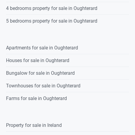
4 bedrooms property for sale in Oughterard
5 bedrooms property for sale in Oughterard
Apartments for sale in Oughterard
Houses for sale in Oughterard
Bungalow for sale in Oughterard
Townhouses for sale in Oughterard
Farms for sale in Oughterard
Property for sale in Ireland