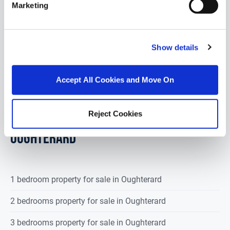
DNG Martin O’Connor Land Sales are delighted to
Marketing
offer for sale by online auction a substantial parcel
of land extending to approxi...
Read More
Show details
€100,000
Accept All Cookies and Move On
POPULAR PROPERTY SEARCHES:
Reject Cookies
oughterard
1 bedroom property for sale in Oughterard
2 bedrooms property for sale in Oughterard
3 bedrooms property for sale in Oughterard