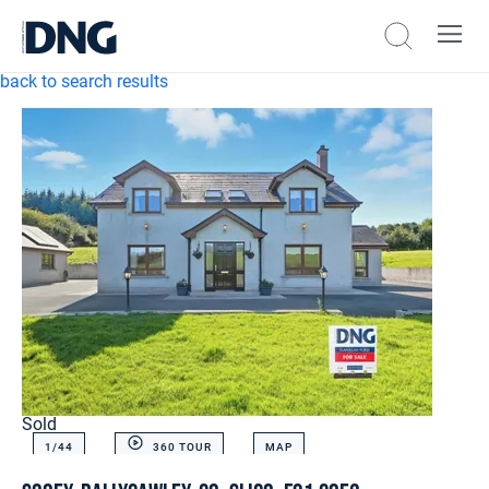
back to search results
Sold
1/
44
360 TOUR
MAP