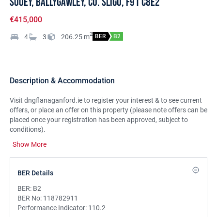
Sooey, Ballygawley, Co. Sligo, F91 C8E2
€415,000
2
4
3
206.25
m
BER
B2
Description & Accommodation
Visit dngflanaganford.ie to register your interest & to see current
offers, or place an offer on this property (please note offers can be
placed once your registration has been approved, subject to
conditions).
Show More
Modern detached four-bedroom home featuring spacious living
areas and quality finishes throughout. Includes two ensuites,
utility room, and detached garage with attic storage in a quiet
BER Details
rural setting.
BER:
B2
LOCATION:
Sooey is a peaceful rural community near
BER No:
118782911
Ballygawley, just 15 minutes from Sligo Town. The area offers a
Performance Indicator:
110.2
family-friendly setting with a local primary school, community