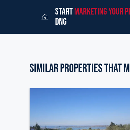
start
marketing your p
dng
Similar Properties that m