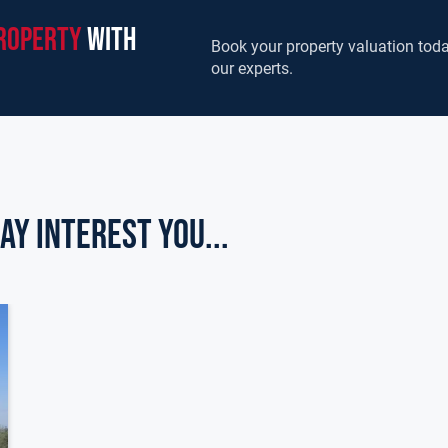
roperty
with
Book your property valuation toda
our experts.
ay Interest you...