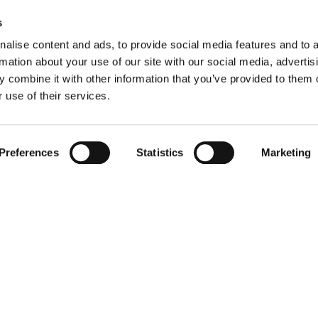
s
alise content and ads, to provide social media features and to 
rmation about your use of our site with our social media, advertis
 combine it with other information that you’ve provided to them o
Apartments for sale in Dungloe
P
 use of their services.
Houses for sale in Dungloe
P
Preferences
Statistics
Marketing
Bungalow for sale in Dungloe
P
Townhouses for sale in Dungloe
P
Farms for sale in Dungloe
P