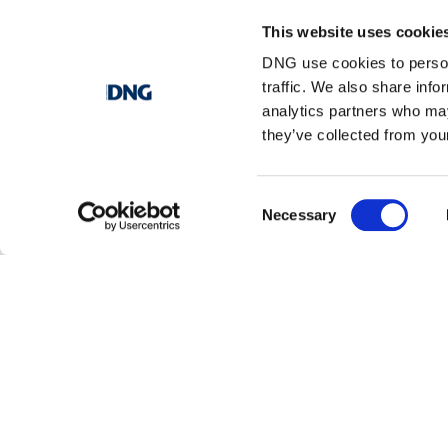
This website uses cookie
Browse properties in dungloe
DNG use cookies to person
traffic. We also share info
analytics partners who may
1 bedroom property for sale in Dungloe
they’ve collected from your
2 bedrooms property for sale in Dungloe
Consent
Necessary
3 bedrooms property for sale in Dungloe
Selection
4 bedrooms property for sale in Dungloe
5 bedrooms property for sale in Dungloe