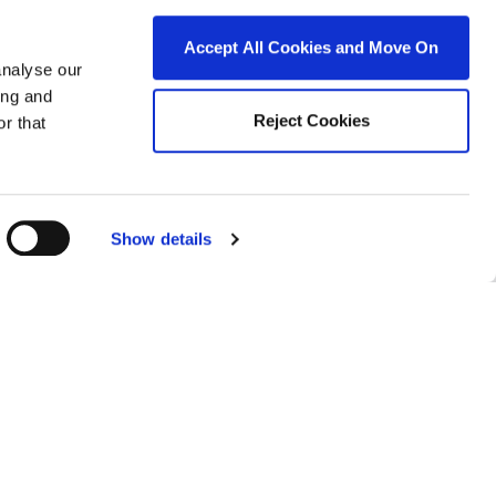
Accept All Cookies and Move On
analyse our
ing and
Reject Cookies
r that
roperty for sale in Ireland
roperty for sale in Co. Carlow
roperty for sale in Co. Cavan
Show details
roperty for sale in Co. Clare
roperty for sale in Co. Cork