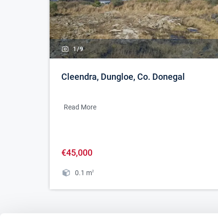
1/
9
Cleendra, Dungloe, Co. Donegal
Read More
€45,000
0.1
m
2