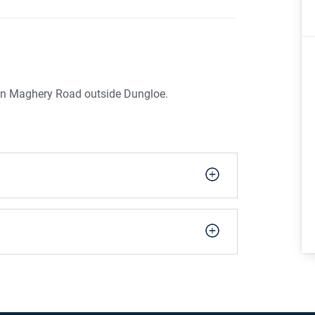
n on Maghery Road outside Dungloe.