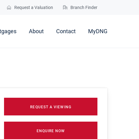
Request a Valuation
Branch Finder
tgages
About
Contact
MyDNG
REQUEST A VIEWING
ENQUIRE NOW