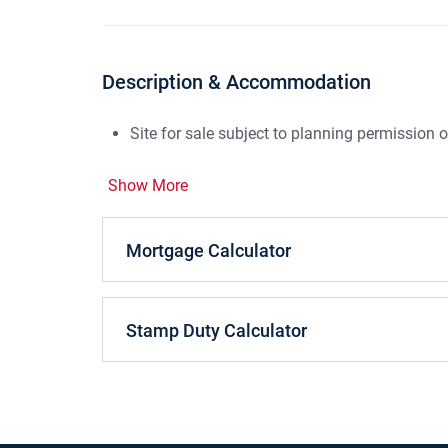
Description & Accommodation
Site for sale subject to planning permissio
Show More
Mortgage Calculator
Stamp Duty Calculator