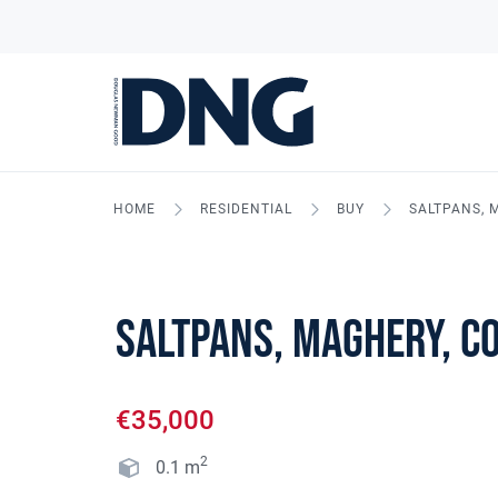
HOME
RESIDENTIAL
BUY
SALTPANS, 
Saltpans, Maghery, C
€35,000
2
0.1
m