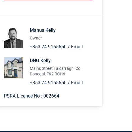
Manus Kelly
Owner
+353 74 9165650
/
Email
DNG Kelly
Mains Street Falcarragh, Co.
Donegal, F92 RCH6
+353 74 9165650
/
Email
PSRA Licence No :
002664