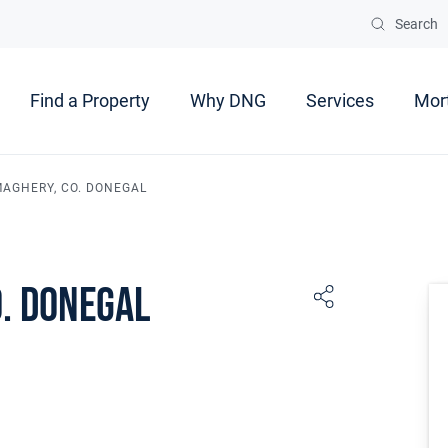
Search
Find a Property
Why DNG
Services
Mor
MAGHERY, CO. DONEGAL
o. Donegal