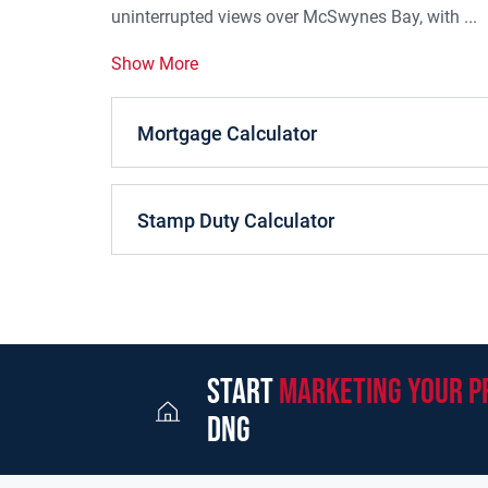
uninterrupted views over McSwynes Bay, with ...
Show More
Mortgage Calculator
Stamp Duty Calculator
start
marketing your p
dng