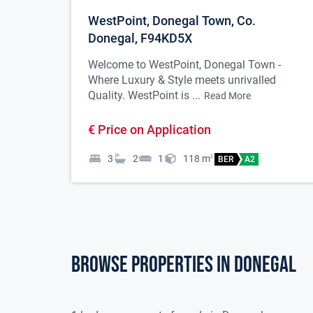
WestPoint, Donegal Town, Co.
Donegal, F94KD5X
Welcome to WestPoint, Donegal Town -
Where Luxury & Style meets unrivalled
Quality. WestPoint is ...
Read More
€ Price on Application
3
2
1
118
m
2
BER
A2
Browse properties in donegal