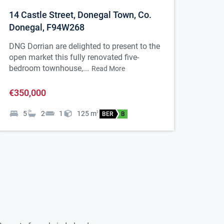
14 Castle Street, Donegal Town, Co.
Donegal, F94W268
DNG Dorrian are delighted to present to the
open market this fully renovated five-
bedroom townhouse,...
Read More
€350,000
5
2
1
125
m
2
BER
B