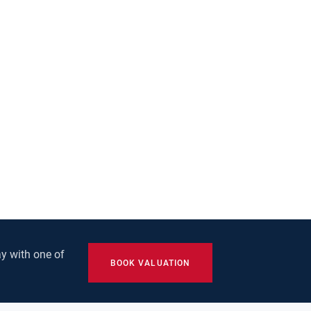
y with one of
BOOK VALUATION