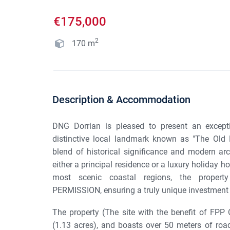
€175,000
2
170
m
Description & Accommodation
DNG Dorrian is pleased to present an excepti
distinctive local landmark known as "The Old H
blend of historical significance and modern arch
either a principal residence or a luxury holiday
most scenic coastal regions, the prope
PERMISSION, ensuring a truly unique investment 
The property (The site with the benefit of FPP 
(1.13 acres), and boasts over 50 meters of road 