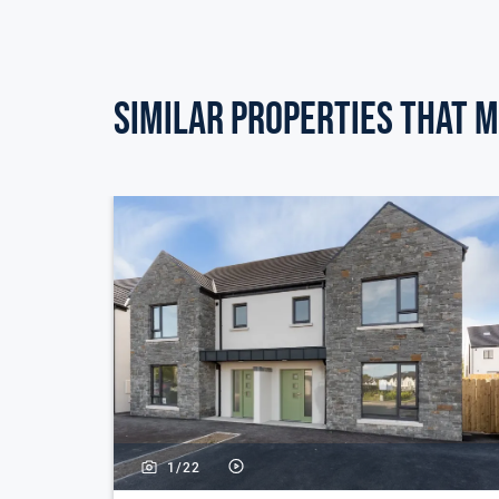
Similar Properties that m
1/
22