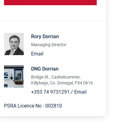
Rory Dorrian
Managing Director
Email
DNG Dorrian
Bridge St., Cashelcummin,
Killybegs, Co. Donegal, F94 Dk16
+353 74 9731291
/
Email
PSRA Licence No :
002810