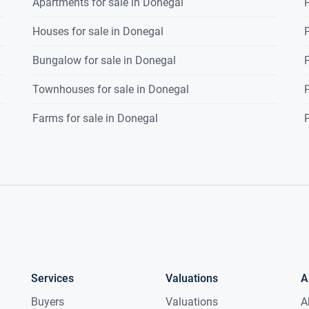
Apartments for sale in Donegal
P
Houses for sale in Donegal
P
Bungalow for sale in Donegal
P
Townhouses for sale in Donegal
P
Farms for sale in Donegal
P
Services
Valuations
A
Buyers
Valuations
A