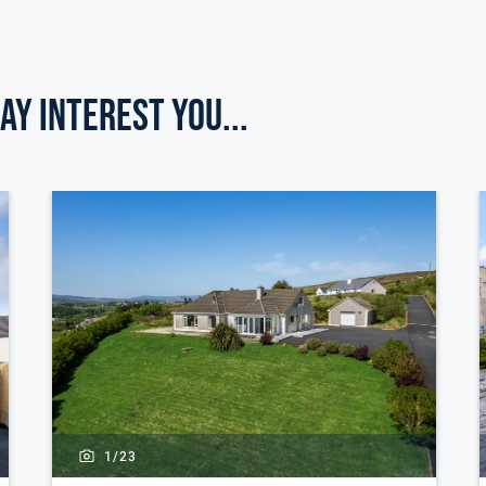
ay Interest you...
1/
23