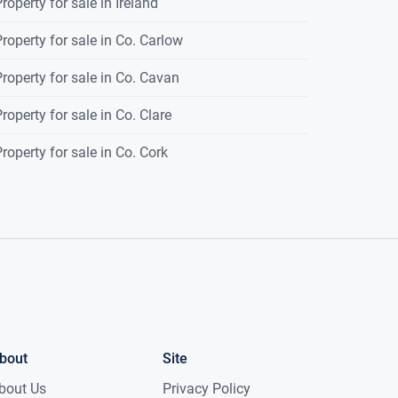
roperty for sale in Ireland
roperty for sale in Co. Carlow
roperty for sale in Co. Cavan
roperty for sale in Co. Clare
roperty for sale in Co. Cork
bout
Site
bout Us
Privacy Policy