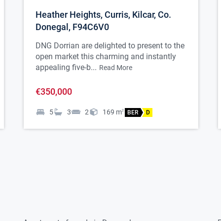
Heather Heights, Curris, Kilcar, Co.
Donegal, F94C6V0
DNG Dorrian are delighted to present to the
open market this charming and instantly
appealing five-b...
Read More
€350,000
5
3
2
169
m
2
BER
D