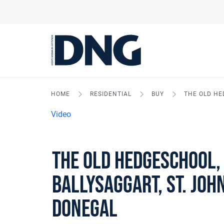
HOME
RESIDENTIAL
BUY
THE OLD HE
Video
The Old Hedgeschool,
Ballysaggart, St. John
Donegal