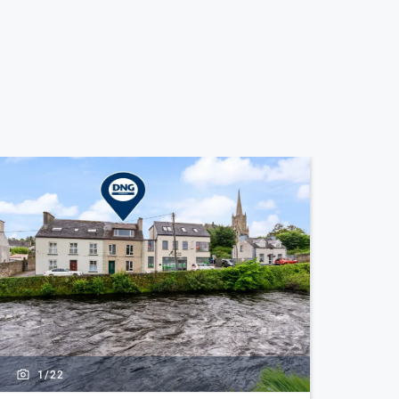
1/
22