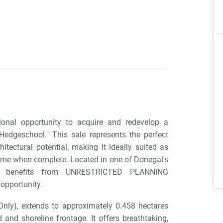
onal opportunity to acquire and redevelop a
edgeschool." This sale represents the perfect
itectural potential, making it ideally suited as
 home when complete. Located in one of Donegal's
rty benefits from UNRESTRICTED PLANNING
opportunity.
Only), extends to approximately 0.458 hectares
and shoreline frontage. It offers breathtaking,