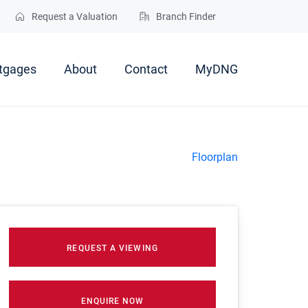
Request a Valuation
Branch Finder
tgages
About
Contact
MyDNG
Floorplan
REQUEST A VIEWING
ENQUIRE NOW