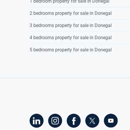
1 bedroom property for sale in Donegal
2 bedrooms property for sale in Donegal
3 bedrooms property for sale in Donegal
4 bedrooms property for sale in Donegal
5 bedrooms property for sale in Donegal