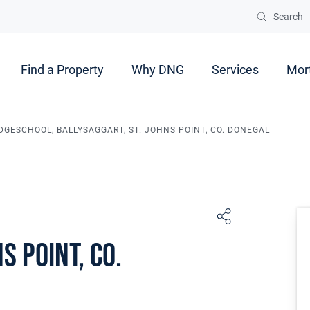
Search
Find a Property
Why DNG
Services
Mor
DGESCHOOL, BALLYSAGGART, ST. JOHNS POINT, CO. DONEGAL
s Point, Co.