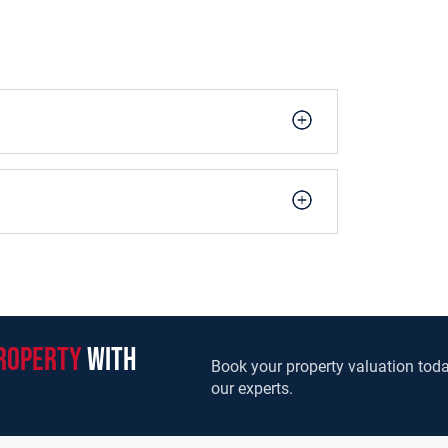
roperty
with
Book your property valuation toda
our experts.