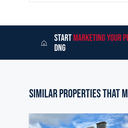
start
marketing your p
dng
Similar Properties that m