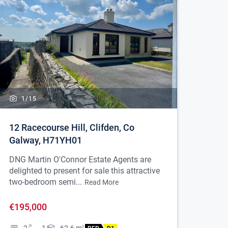
1/
15
12 Racecourse Hill, Clifden, Co
Galway, H71YH01
DNG Martin O'Connor Estate Agents are
delighted to present for sale this attractive
two-bedroom semi...
Read More
€195,000
2