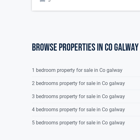
3
Browse properties in co galway
1 bedroom property for sale in Co galway
2 bedrooms property for sale in Co galway
3 bedrooms property for sale in Co galway
4 bedrooms property for sale in Co galway
5 bedrooms property for sale in Co galway