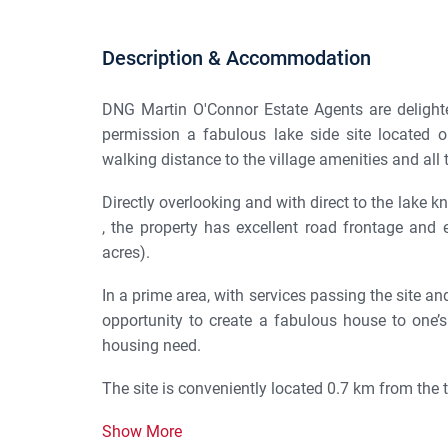
Description & Accommodation
DNG Martin O'Connor Estate Agents are delighted
permission a fabulous lake side site located on
walking distance to the village amenities and all t
Directly overlooking and with direct to the lake 
, the property has excellent road frontage and 
acres).
In a prime area, with services passing the site a
opportunity to create a fabulous house to one’
housing need.
The site is conveniently located 0.7 km from the th
Show More