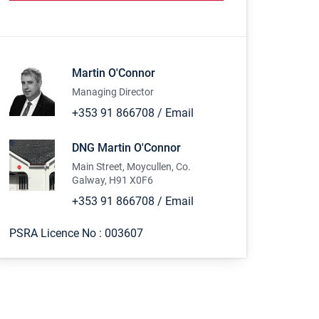
Martin O'Connor
Managing Director
+353 91 866708
/
Email
DNG Martin O'Connor
Main Street, Moycullen, Co.
Galway, H91 X0F6
+353 91 866708
/
Email
PSRA Licence No :
003607