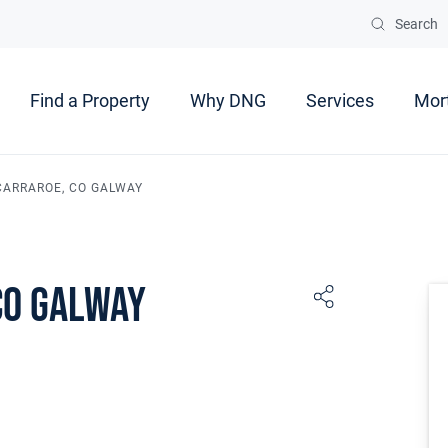
Search
Find a Property
Why DNG
Services
Mor
 CARRAROE, CO GALWAY
Co Galway