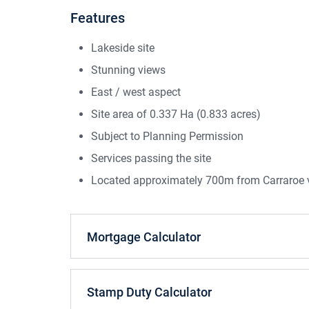
Features
Lakeside site
Stunning views
East / west aspect
Site area of 0.337 Ha (0.833 acres)
Subject to Planning Permission
Services passing the site
Located approximately 700m from Carraroe v
Mortgage Calculator
Stamp Duty Calculator