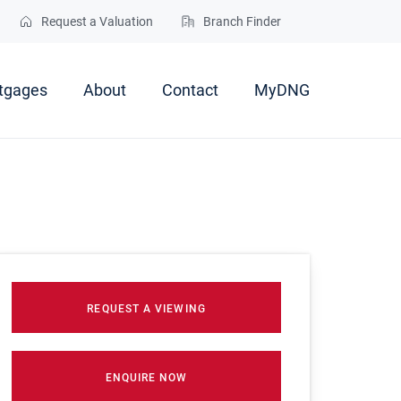
Request a Valuation
Branch Finder
tgages
About
Contact
MyDNG
REQUEST A VIEWING
ENQUIRE NOW