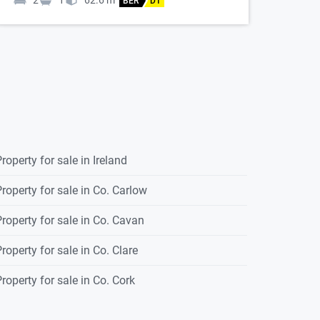
2
1
62.6
m
BER
D1
roperty for sale in Ireland
roperty for sale in Co. Carlow
roperty for sale in Co. Cavan
roperty for sale in Co. Clare
roperty for sale in Co. Cork