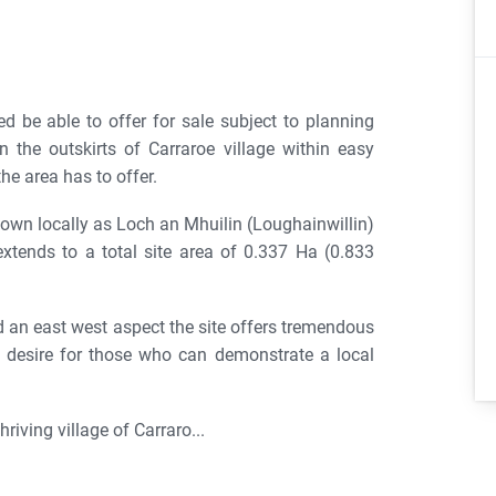
 be able to offer for sale subject to planning
 the outskirts of Carraroe village within easy
he area has to offer.
known locally as Loch an Mhuilin (Loughainwillin)
extends to a total site area of 0.337 Ha (0.833
nd an east west aspect the site offers tremendous
s desire for those who can demonstrate a local
riving village of Carraro...