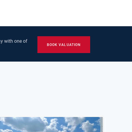
y with one of
BOOK VALUATION