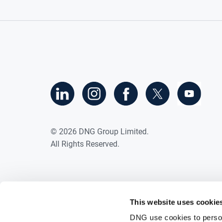
©
2026
DNG Group Limited.
All Rights Reserved.
This website uses cookie
DNG use cookies to person