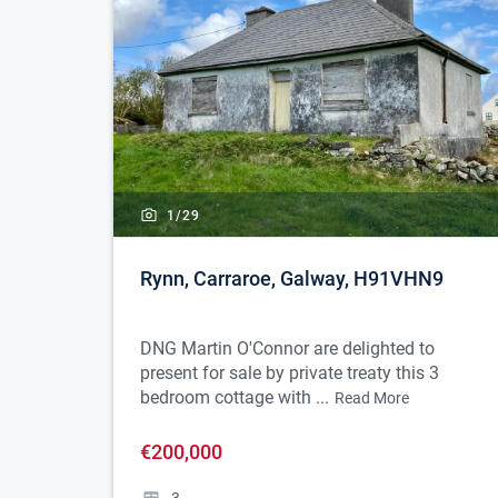
1/
29
Rynn, Carraroe, Galway, H91VHN9
DNG Martin O'Connor are delighted to
present for sale by private treaty this 3
bedroom cottage with ...
Read More
€200,000