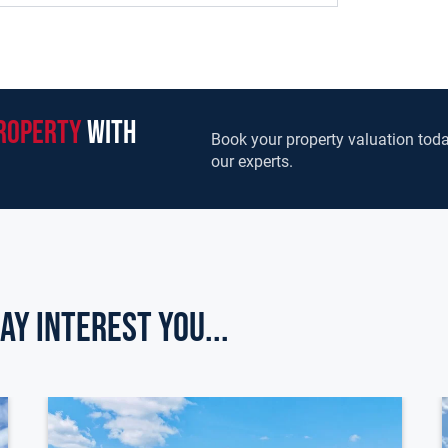
roperty
with
Book your property valuation toda
our experts.
ay Interest you...