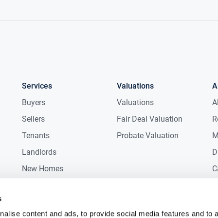
Services
Valuations
A
Buyers
Valuations
A
Sellers
Fair Deal Valuation
R
Tenants
Probate Valuation
M
Landlords
D
New Homes
C
Commercial
C
s
Auctions
R
alise content and ads, to provide social media features and to 