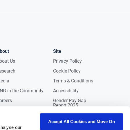
bout
Site
bout Us
Privacy Policy
esearch
Cookie Policy
edia
Terms & Conditions
NG in the Community
Accessibility
areers
Gender Pay Gap
Report 2025
ontact
eviews
Accept All Cookies and Move On
analyse our