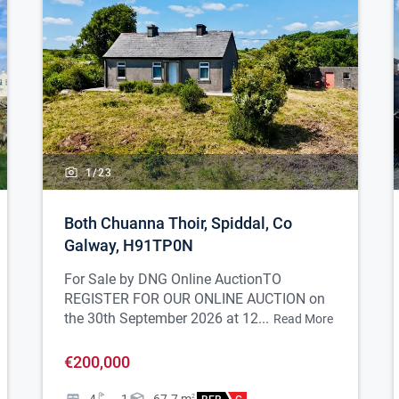
1/
23
Both Chuanna Thoir, Spiddal, Co
Galway, H91TP0N
For Sale by DNG Online Auction
TO
REGISTER FOR OUR ONLINE AUCTION on
the 30th September 2026 at 12...
Read More
€200,000
2