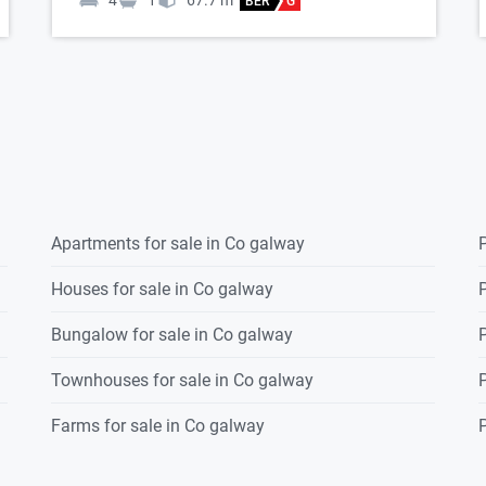
4
1
67.7
m
BER
G
Apartments for sale in Co galway
P
Houses for sale in Co galway
P
Bungalow for sale in Co galway
P
Townhouses for sale in Co galway
P
Farms for sale in Co galway
P