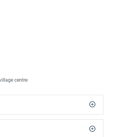
illage centre