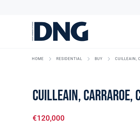
HOME
RESIDENTIAL
BUY
CUILLEAIN,
Cuilleain, Carraroe, 
€120,000