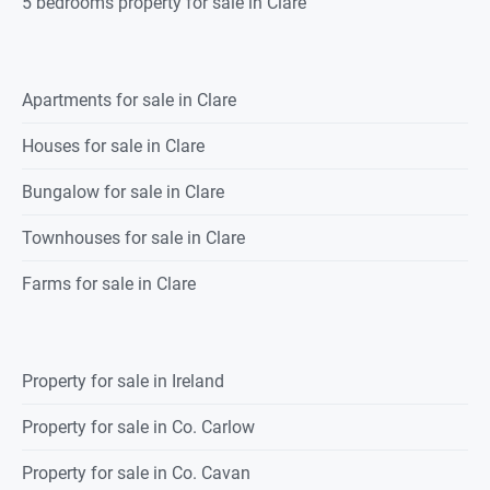
5 bedrooms property for sale in Clare
Apartments for sale in Clare
Houses for sale in Clare
Bungalow for sale in Clare
Townhouses for sale in Clare
Farms for sale in Clare
Property for sale in Ireland
Property for sale in Co. Carlow
Property for sale in Co. Cavan