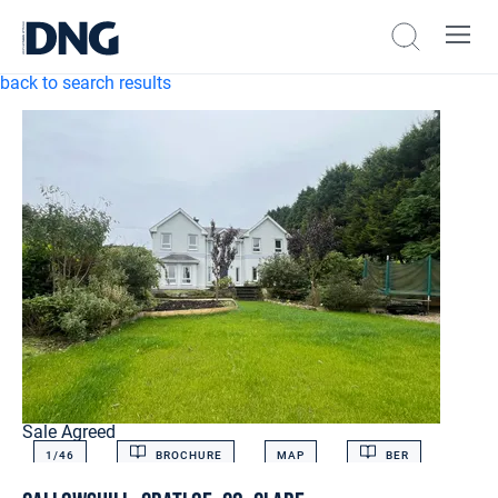
back to search results
Sale Agreed
1/
46
BROCHURE
MAP
BER