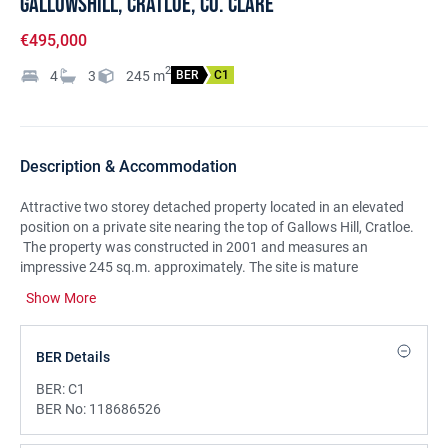
Gallowshill, Cratloe, Co. Clare
€495,000
2
4
3
245
m
BER
C1
Description & Accommodation
Attractive two storey detached property located in an elevated
position on a private site nearing the top of Gallows Hill, Cratloe.
The property was constructed in 2001 and measures an
impressive 245 sq.m. approximately. The site is mature
throughout with large lawns to the front and a yard to the rear
Show More
with elevated back boundary. This spacious family home offers 4
reception rooms and a kitchen/dining room at ground floor level
and 4 double bedrooms, bathroom & 2 en suites at first floor level.
BER Details
An exceptional property with further scope for intending
purchasers to make this property the home of your dreams. A
BER:
C1
sought after location with beautiful countryside views and easy
BER No:
118686526
access to Cratloe Village, Shannon and Limerick.