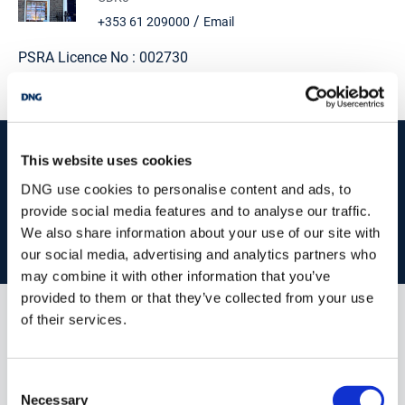
Utility: 3.39m (11'1") x 2.74m (9'0") Large utility room. Door to
/
+353 61 209000
Email
back garden.
PSRA Licence No :
002730
Guest w.c./shower: Fitted with w.c., wash hand basin and
shower.
First Floor:
start
marketing your property
with dng
Landing: Stunning views over the countryside. Timber flooring.
This website uses cookies
Hotpress.
Book your property valuation today with one of our experts.
DNG use cookies to personalise content and ads, to
Bedroom 1: 4.28m (14'1") x 5.55m (18'3") Double bedroom. Double
provide social media features and to analyse our traffic.
aspect windows. Elevated views of the countryside. Walk in
We also share information about your use of our site with
wardrobe (1.76 x 4.28).
BOOK VALUATION
our social media, advertising and analytics partners who
Ensuite: 1.8m (5'11") x 4.26m (14'0") Ensuite (not fitted out but
may combine it with other information that you’ve
plumbed).
provided to them or that they’ve collected from your use
Bedroom 2: 4m (13'1") x 4.27m (14'0") Spacious double bedroom.
of their services.
Similar Properties that may Interest
Laminate flooring. Two windows optimising the beautiful views.
you...
Bedroom 3: 3.9m (12'10") x 4.17m (13'8") Double bedroom.
Consent
Laminate flooring.
Necessary
Selection