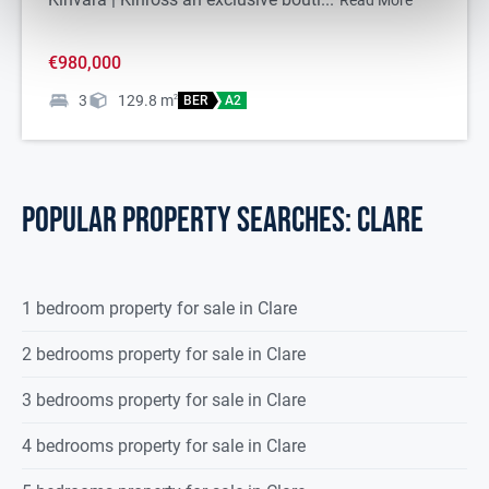
Read More
Please note we have not tested any apparatus, fixtures, fittings, or
services. Interested parties must undertake their own
€980,000
investigation into the working order of these items. All
measurements are approximate and photographs provided for
3
129.8
m
2
BER
A2
guidance only.
POPULAR PROPERTY SEARCHES: clare
1 bedroom property for sale in Clare
2 bedrooms property for sale in Clare
3 bedrooms property for sale in Clare
4 bedrooms property for sale in Clare