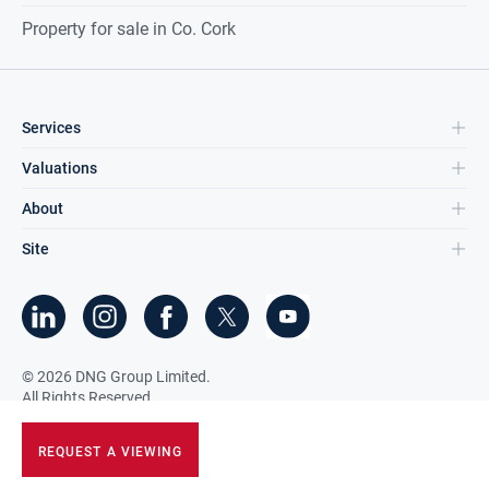
Property for sale in Co. Cork
Services
Valuations
About
Site
©
2026
DNG Group Limited.
All Rights Reserved.
REQUEST A VIEWING