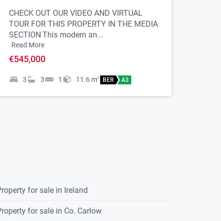
CHECK OUT OUR VIDEO AND VIRTUAL
TOUR FOR THIS PROPERTY IN THE MEDIA
SECTION
This modern an...
Read More
€545,000
3
3
1
11.6
m
2
BER
A3
roperty for sale in Ireland
roperty for sale in Co. Carlow