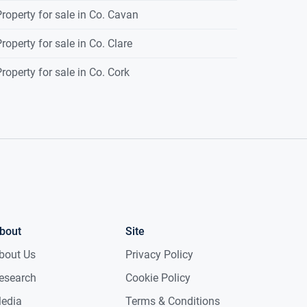
roperty for sale in Co. Cavan
roperty for sale in Co. Clare
roperty for sale in Co. Cork
bout
Site
bout Us
Privacy Policy
esearch
Cookie Policy
edia
Terms & Conditions