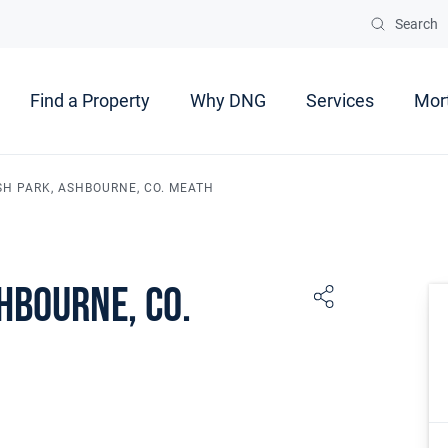
Search
Find a Property
Why DNG
Services
Mor
SH PARK, ASHBOURNE, CO. MEATH
hbourne, Co.