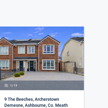
1/
19
9 The Beeches, Archerstown
Demesne, Ashbourne, Co. Meath