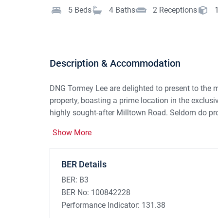
5
Beds
4
Baths
2
Receptions
Description & Accommodation
DNG Tormey Lee are delighted to present to the m
property, boasting a prime location in the exclus
highly sought-after Milltown Road. Seldom do pro
No. 12 offers a wonderful opportunity for a buye
Show More
This naturally bright double fronted, B3 rated prop
floors and is c. 187.6 sq.m in size.
BER Details
To the front of the house is a spacious cobbleloc
BER:
B3
On entering the property, you arrive in the spacious
BER No:
100842228
hallway is the main sitting room, which boasts a 
Performance Indicator:
131.38
leads through to the dining room, which has doub