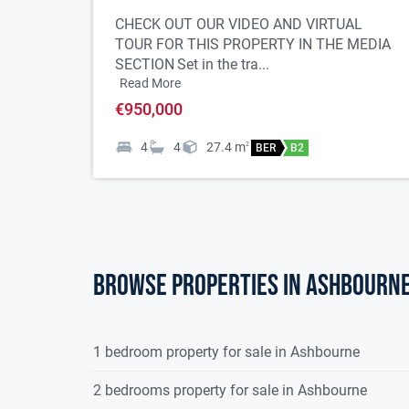
Alarm
CHECK OUT OUR VIDEO AND VIRTUAL
Naturally bright property
TOUR FOR THIS PROPERTY IN THE MEDIA
5 bedrooms
SECTION
Set in the tra...
3 bathrooms + downstairs WC
Read More
Kitchen with granite worktops
€950,000
Utility room
Dining room
4
4
27.4
m
2
BER
B2
Sitting room
2nd reception ideal for home office, living or pla
Feature arched window on stairway
Cobblelock driveway to front
Highly sought-after location
Browse properties in ashbourn
Walking distance to village & town centre
1 bedroom property for sale in Ashbourne
Property Accommodation:
2 bedrooms property for sale in Ashbourne
Ground floor: -