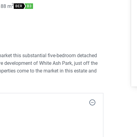
2
188
m
BER
B3
arket this substantial five-bedroom detached
ive development of White Ash Park, just off the
perties come to the market in this estate and
r to put their own stamp on a property.
erty was built in c. 2006, is set out over three
k driveway edged with mature trees for privacy.
, light filled hallway. To the front left of the
feature fireplace with an open fire. An archway
le doors leading to the rear garden. The kitchen