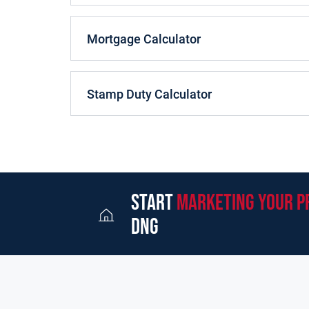
is situated next to the dining room, also at the r
The kitchen is fitted with contemporary high glo
Mortgage Calculator
appliances. There is a utility room off the kitche
bonus addition to this property, is the second rec
is ideal for a home office, living room or playro
Stamp Duty Calculator
On the first floor, there are four good sized bedr
bedroom on this level is ensuite and there is als
the 2nd (top) floor where there is a further doub
area on this floor with hotpress and space for p
Outside, the property has side entrances on both 
start
marketing your p
front and a large walled rear garden.
dng
White Ash Park is located on the Milltown Road. 
local shops, restaurants, pubs, gyms and sportin
good Primary Schools and two Secondary schools.
sports clubs to include GAA, Soccer, Rugby, Golf,