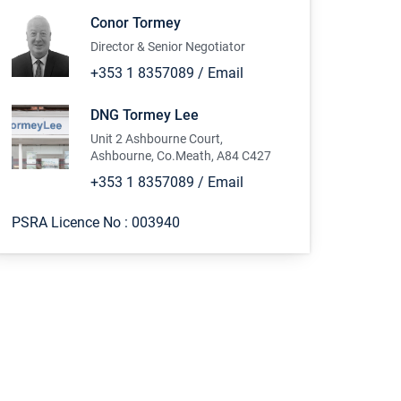
Conor Tormey
Director & Senior Negotiator
+353 1 8357089
/
Email
DNG Tormey Lee
Unit 2 Ashbourne Court,
Ashbourne, Co.Meath, A84 C427
+353 1 8357089
/
Email
PSRA Licence No :
003940