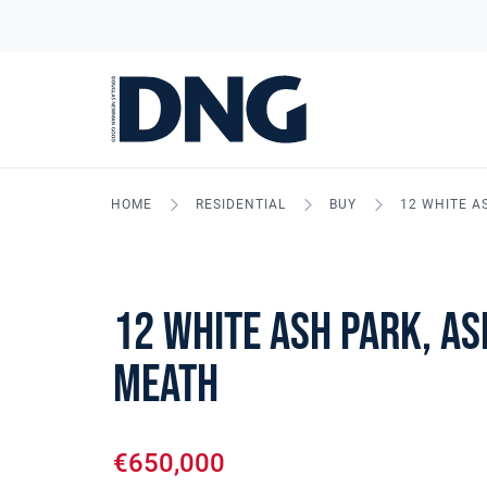
HOME
RESIDENTIAL
BUY
12 WHITE A
12 White Ash Park, As
Meath
€650,000