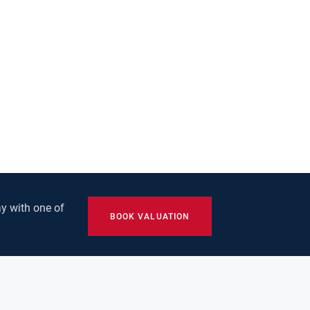
y with one of
BOOK VALUATION