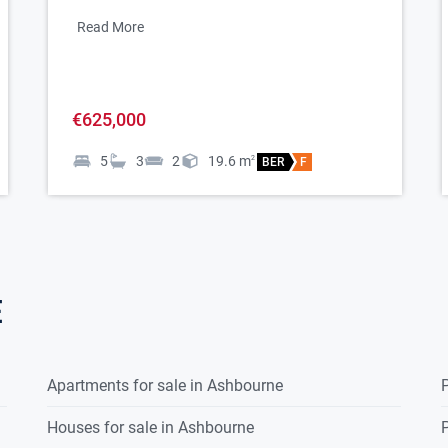
Read More
€625,000
5
3
2
19.6
m
2
BER
F
yroom
e
Apartments for sale in Ashbourne
P
Houses for sale in Ashbourne
P