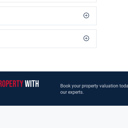
ear of the house and overlooking the rear garden.
ss and walnut units, granite worktops and
n with a door to the side of the house. A lovely
eption room positioned to the front right, which
om. There is also a downstairs guest WC.
ooms, all with fitted wardrobes. The master
o a main bathroom. A further stairway leads to
le bedroom with ensuite. There is also a landing
erhaps a reading or study area.
sides, a spacious cobblelock driveway to the
roperty
with
Book your property valuation toda
our experts.
It is within walking distance to an abundance of
g facilities. Ashbourne is home to a number of
 There are well established and thriving
 Cricket & Tennis Clubs. For entertainment there