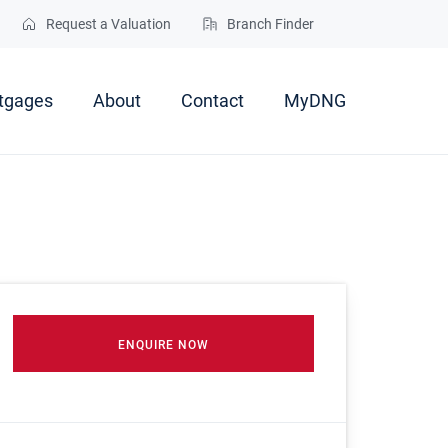
Request a Valuation
Branch Finder
tgages
About
Contact
MyDNG
ENQUIRE NOW