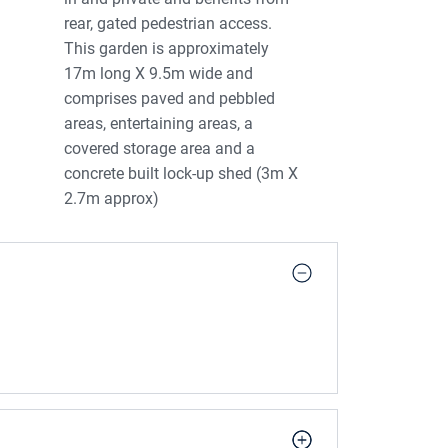
rear, gated pedestrian access.
This garden is approximately
17m long X 9.5m wide and
comprises paved and pebbled
areas, entertaining areas, a
covered storage area and a
concrete built lock-up shed (3m X
2.7m approx)