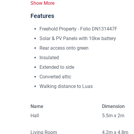
Show More
Features
Freehold Property - Folio DN131447F
Solar & PV Panels with 10kw battery
Rear access onto green
Insulated
Extended to side
Converted attic
Walking distance to Luas
Name
Dimension
Hall
5.5m x 2m
Living Room
4.2m x 4.8m