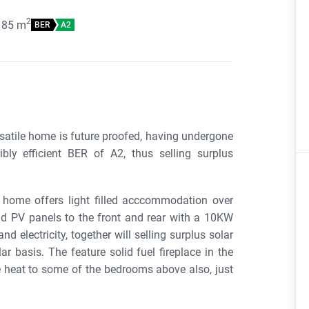
2
185
m
BER
A2
rsatile home is future proofed, having undergone
ibly efficient BER of A2, thus selling surplus
home offers light filled acccommodation over
and PV panels to the front and rear with a 10KW
nd electricity, together will selling surplus solar
ar basis. The feature solid fuel fireplace in the
e heat to some of the bedrooms above also, just