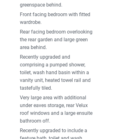
greenspace behind.
Front facing bedroom with fitted
wardrobe.
Rear facing bedroom overlooking
the rear garden and large green
area behind.
Recently upgraded and
comprising a pumped shower,
toilet, wash hand basin within a
vanity unit, heated towel rail and
tastefully tiled.
Very large area with additional
under eaves storage, rear Velux
roof windows and a large ensuite
bathroom off.
Recently upgraded to include a
feature bath, toilet and wash