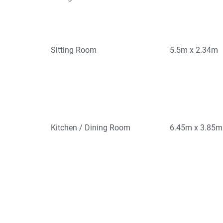
Sitting Room
5.5m x 2.34m
Kitchen / Dining Room
6.45m x 3.85m