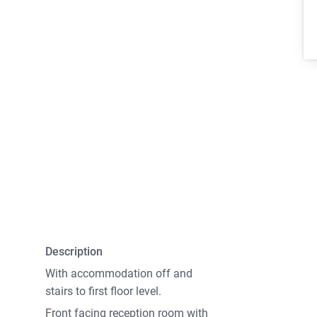
Description
With accommodation off and
stairs to first floor level.
Front facing reception room with