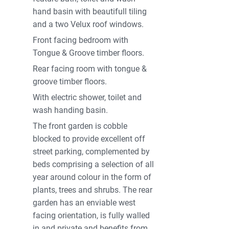
hand basin with beautifull tiling
and a two Velux roof windows.
Front facing bedroom with
Tongue & Groove timber floors.
Rear facing room with tongue &
groove timber floors.
With electric shower, toilet and
wash handing basin.
The front garden is cobble
blocked to provide excellent off
street parking, complemented by
beds comprising a selection of all
year around colour in the form of
plants, trees and shrubs. The rear
garden has an enviable west
facing orientation, is fully walled
in and private and benefits from