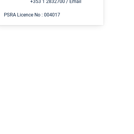
+353 1 2832700
/
Email
PSRA Licence No :
004017