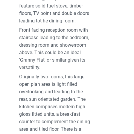
feature solid fuel stove, timber
floors, TV point and double doors
leading tot he dining room.
Front facing reception room with
staircase leading to the bedroom,
dressing room and showerroom
above. This could be an ideal
'Granny Flat' or similar given its
versatility.
Originally two rooms, this large
open plan area is light filled
overlooking and leading to the
rear, sun orientated garden. The
kitchen comprises modern high
gloss fitted units, a breakfast
counter to complement the dining
area and tiled floor. There is a