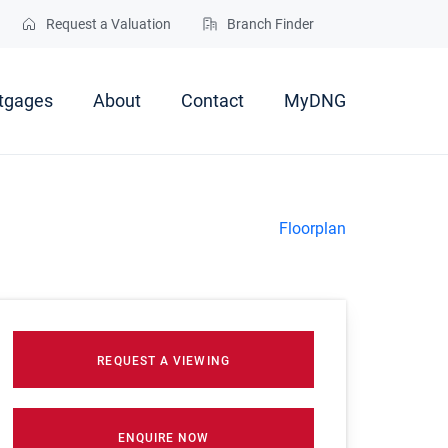
Request a Valuation
Branch Finder
tgages
About
Contact
MyDNG
Floorplan
REQUEST A VIEWING
ENQUIRE NOW