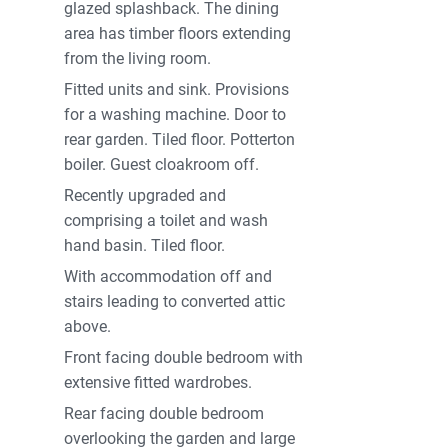
glazed splashback. The dining
area has timber floors extending
from the living room.
Fitted units and sink. Provisions
for a washing machine. Door to
rear garden. Tiled floor. Potterton
boiler. Guest cloakroom off.
Recently upgraded and
comprising a toilet and wash
hand basin. Tiled floor.
With accommodation off and
stairs leading to converted attic
above.
Front facing double bedroom with
extensive fitted wardrobes.
Rear facing double bedroom
overlooking the garden and large