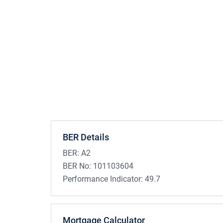
BER Details
BER:
A2
BER No:
101103604
Performance Indicator:
49.7
Mortgage Calculator