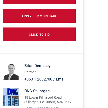
APPLY FOR MORTGAGE
CLICK TO BID
Brian Dempsey
Partner
+353 1 2832700
/
Email
DNG Stillorgan
18 Lower Kilmacud Road,
Stillorgan, Co. Dublin, A94 C6X2