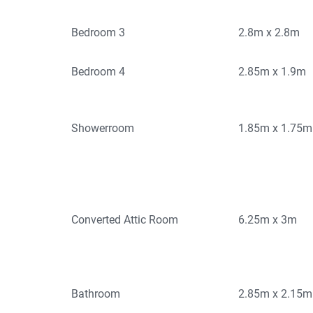
Bedroom 3
2.8m x 2.8m
Bedroom 4
2.85m x 1.9m
Showerroom
1.85m x 1.75m
Converted Attic Room
6.25m x 3m
Bathroom
2.85m x 2.15m