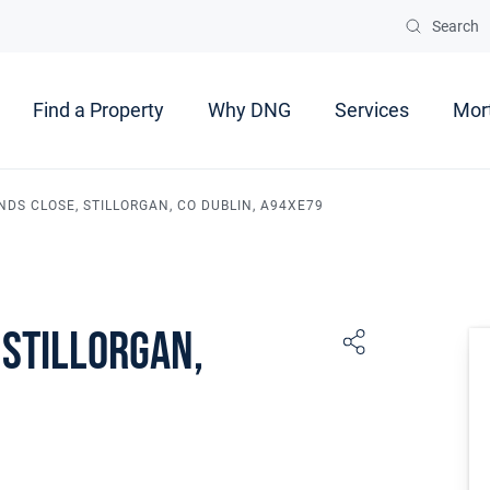
Search
Find a Property
Why DNG
Services
Mor
NDS CLOSE, STILLORGAN, CO DUBLIN, A94XE79
 Stillorgan,