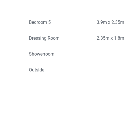
Bedroom 5
3.9m x 2.35m
Dressing Room
2.35m x 1.8m
Showerroom
Outside