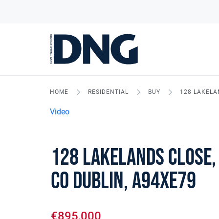
HOME
RESIDENTIAL
BUY
128 LAKELA
Video
128 Lakelands Close,
Co Dublin, A94XE79
€895,000