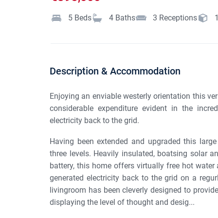
5
Beds
4
Baths
3
Receptions
Description & Accommodation
Enjoying an enviable westerly orientation this ve
considerable expenditure evident in the incred
electricity back to the grid.
Having been extended and upgraded this large 
three levels. Heavily insulated, boatsing solar 
battery, this home offers virtually free hot water a
generated electricity back to the grid on a regurl
livingroom has been cleverly designed to provid
displaying the level of thought and desig...