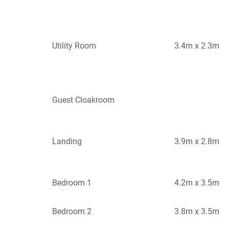
Utility Room
3.4m x 2.3m
Guest Cloakroom
Landing
3.9m x 2.8m
Bedroom 1
4.2m x 3.5m
Bedroom 2
3.8m x 3.5m