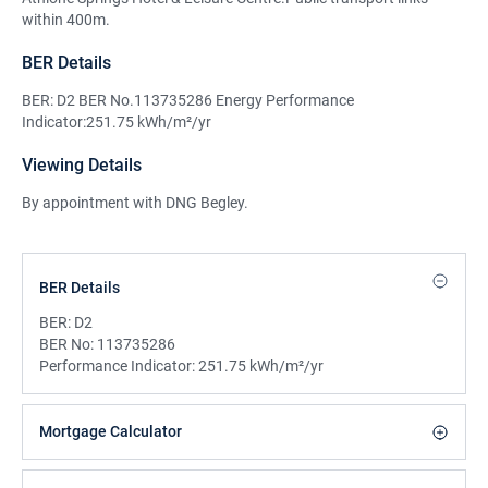
within 400m.
BER Details
BER: D2 BER No.113735286 Energy Performance
Indicator:251.75 kWh/m²/yr
Viewing Details
By appointment with DNG Begley.
BER Details
BER:
D2
BER No:
113735286
Performance Indicator:
251.75 kWh/m²/yr
Mortgage Calculator