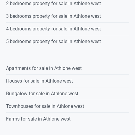
2 bedrooms property for sale in Athlone west
3 bedrooms property for sale in Athlone west
4 bedrooms property for sale in Athlone west
5 bedrooms property for sale in Athlone west
Apartments for sale in Athlone west
Houses for sale in Athlone west
Bungalow for sale in Athlone west
Townhouses for sale in Athlone west
Farms for sale in Athlone west