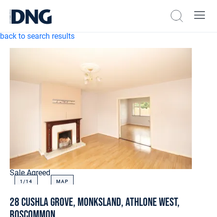
back to search results
Sale Agreed
1/
14
MAP
28 Cushla Grove, Monksland, Athlone West,
Roscommon