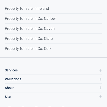
Property for sale in Ireland
Property for sale in Co. Carlow
Property for sale in Co. Cavan
Property for sale in Co. Clare
Property for sale in Co. Cork
Services
Valuations
About
Site