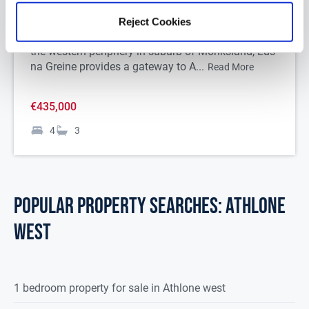
Roscommon, N37E3C7
Reject Cookies
Situated only 3 km from Athlone Town Centre on
the western periphery in suburb of Monksland, Lus
na Greine provides a gateway to A...
Read More
€435,000
4
3
POPULAR PROPERTY SEARCHES: athlone
west
1 bedroom property for sale in Athlone west