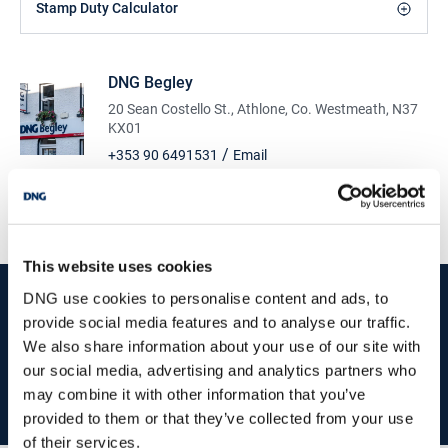
Stamp Duty Calculator
DNG Begley
20 Sean Costello St., Athlone, Co. Westmeath, N37
KX01
/
+353 90 6491531
Email
PSRA Licence No :
001894
This website uses cookies
start
marketing your property
with dng
DNG use cookies to personalise content and ads, to
provide social media features and to analyse our traffic.
Book your property valuation today with one of our experts.
We also share information about your use of our site with
our social media, advertising and analytics partners who
may combine it with other information that you’ve
BOOK VALUATION
provided to them or that they’ve collected from your use
of their services.