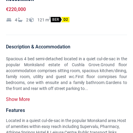
€220,000
2
4
2
121
m
BER
D2
Description & Accommodation
Spacious 4 bed semi-detached located in a quiet cul-de-sac in the
popular Monksland estate of Cushla Grove.Ground floor
accommodation comprises sitting room, spacious kitchen/dining,
family room, utility and guest wc.First floor comrpises four
bedrooms, one with ensuite and a family bathroom.Gardens to
the front and rear with off street parking to...
Show More
Features
Located in a quiest cul-de-sac in the popular Monskand area.Host
of amenities within easy reach including Supervalu, Pharmacy,
Athlone Springs Hotel & Leisure Centre.Public transport links