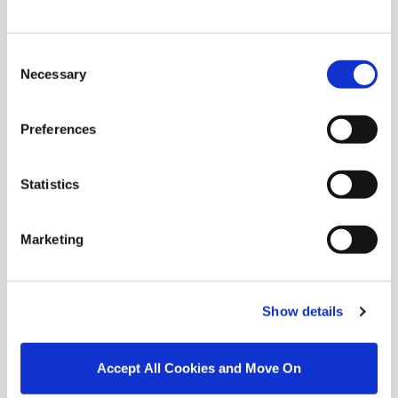
Similar Properties that may Interest
Consent
you...
Necessary
Selection
Preferences
Statistics
Marketing
Show details
1/
1
Accept All Cookies and Move On
38 Lus Na Greine, Monksland, Athlone, Co.