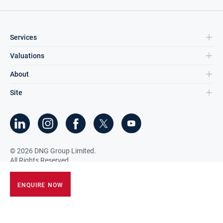
Services
Valuations
About
Site
©
2026
DNG Group Limited.
All Rights Reserved.
ENQUIRE NOW