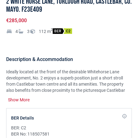
2 White Horse Lane, Turlough Road, Castlebar, Co.
Mayo. F23E409
€285,000
2
4
3
112
m
BER
C2
Description & Accommodation
Ideally located at the front of the desirable Whitehorse Lane
development, No. 2 enjoys a superb position just a short stroll
from Castlebar town centre and all its amenities. The property
also benefits from close proximity to the picturesque Castlebar
Greenway—perfect for leisurely walks and outdoor activities.
Show More
This beautifully maintained four-bedroom semi-detached home
has been recently upgraded, offering turn-key condition with a
BER Details
host of modern improvements including a new oil burner, new
carpeting throughout, a stylish composite front door, and fresh
BER:
C2
interior paintwork.
BER No:
118507581