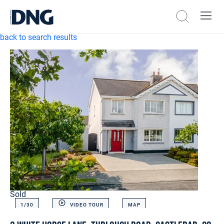
back to search results
Sold
1/
30
VIDEO TOUR
MAP