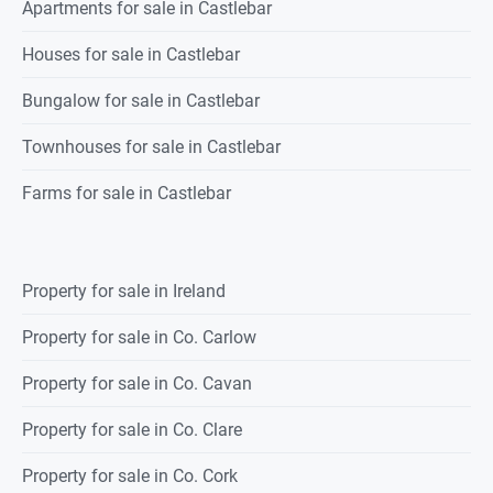
Apartments for sale in Castlebar
Houses for sale in Castlebar
Bungalow for sale in Castlebar
Townhouses for sale in Castlebar
Farms for sale in Castlebar
Property for sale in Ireland
Property for sale in Co. Carlow
Property for sale in Co. Cavan
Property for sale in Co. Clare
Property for sale in Co. Cork