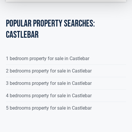
POPULAR PROPERTY SEARCHES:
castlebar
1 bedroom property for sale in Castlebar
2 bedrooms property for sale in Castlebar
3 bedrooms property for sale in Castlebar
4 bedrooms property for sale in Castlebar
5 bedrooms property for sale in Castlebar