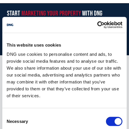
Superb 4-Bedroom semi-detached home for sale
start
marketing your property
with dng
Walking distance to town amenities and Castlebar Greenway
Recently upgraded
Book your property valuation today with one of our experts.
Off street parking for 2 cars
Landscaped rear garden
BOOK VALUATION
This website uses cookies
DNG use cookies to personalise content and ads, to
provide social media features and to analyse our traffic.
We also share information about your use of our site with
Similar Properties that may Interest
our social media, advertising and analytics partners who
you...
may combine it with other information that you’ve
provided to them or that they’ve collected from your use
of their services.
Consent
Necessary
Selection