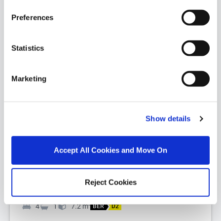
Preferences
Statistics
Marketing
1/
25
Leitir, Islandeady, Co. Mayo, F23 YY01
Show details
Set in an idyllic countryside setting with
spectacular panoramic rural views, this beautifully
Accept All Cookies and Move On
restored and extended early 1900...
Read More
Reject Cookies
€280,000
4
1
7.2
m
2
BER
D2