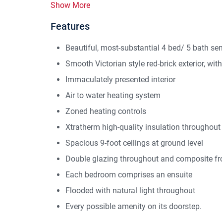
Show More
Features
Beautiful, most-substantial 4 bed/ 5 bath s
Smooth Victorian style red-brick exterior, wi
Immaculately presented interior
Air to water heating system
Zoned heating controls
Xtratherm high-quality insulation throughout
Spacious 9-foot ceilings at ground level
Double glazing throughout and composite fr
Each bedroom comprises an ensuite
Flooded with natural light throughout
Every possible amenity on its doorstep.