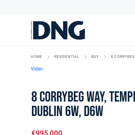
HOME
RESIDENTIAL
BUY
8 CORRYBEG
Video
8 Corrybeg Way, Temp
Dublin 6W, D6W
€995,000