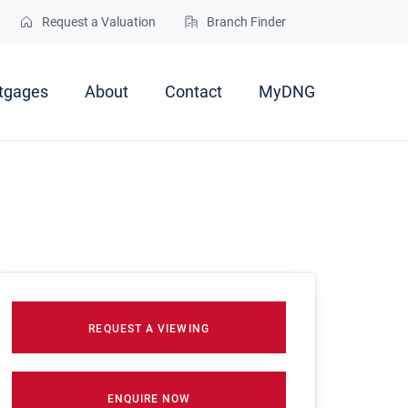
Request a Valuation
Branch Finder
tgages
About
Contact
MyDNG
REQUEST A VIEWING
ENQUIRE NOW