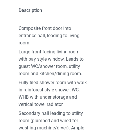
Description
Composite front door into
entrance hall, leading to living
room.
Large front facing living room
with bay style window. Leads to
guest WC/shower room, utility
room and kitchen/dining room.
Fully tiled shower room with walk-
in rainforest style shower, WC,
WHB with under storage and
vertical towel radiator.
Secondary hall leading to utility
room (plumbed and wired for
washing machine/dryer). Ample