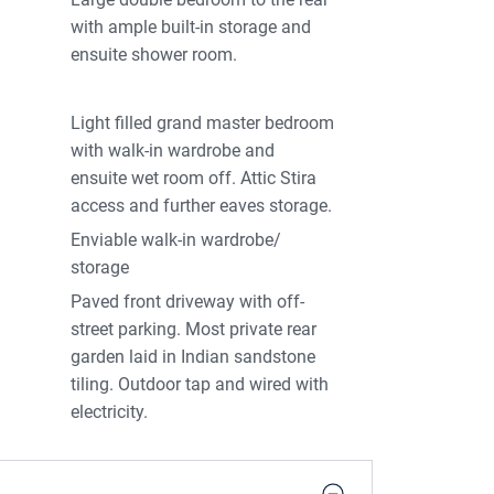
with ample built-in storage and
ensuite shower room.
Light filled grand master bedroom
with walk-in wardrobe and
ensuite wet room off. Attic Stira
access and further eaves storage.
Enviable walk-in wardrobe/
storage
Paved front driveway with off-
street parking. Most private rear
garden laid in Indian sandstone
tiling. Outdoor tap and wired with
electricity.