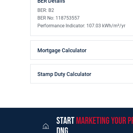
BER Details
BER:
B2
BER No:
118753557
Performance Indicator:
107.03 kWh/m²/yr
Mortgage Calculator
Stamp Duty Calculator
start
marketing your p
dng