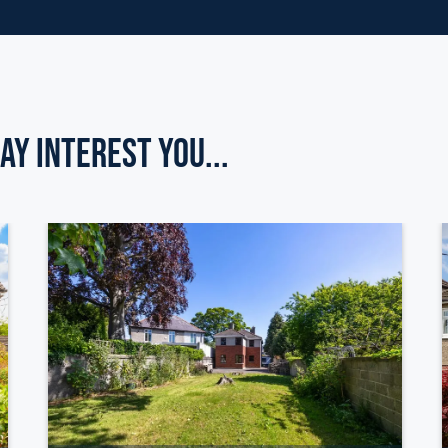
ay Interest you...