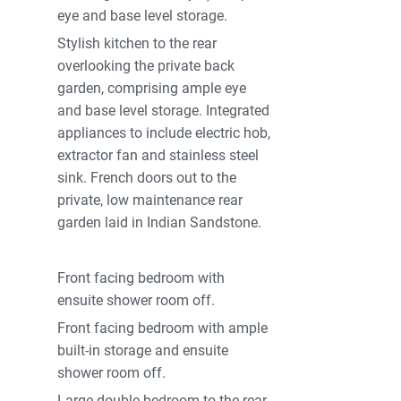
eye and base level storage.
Stylish kitchen to the rear
overlooking the private back
garden, comprising ample eye
and base level storage. Integrated
appliances to include electric hob,
extractor fan and stainless steel
sink. French doors out to the
private, low maintenance rear
garden laid in Indian Sandstone.
Front facing bedroom with
ensuite shower room off.
Front facing bedroom with ample
built-in storage and ensuite
shower room off.
Large double bedroom to the rear