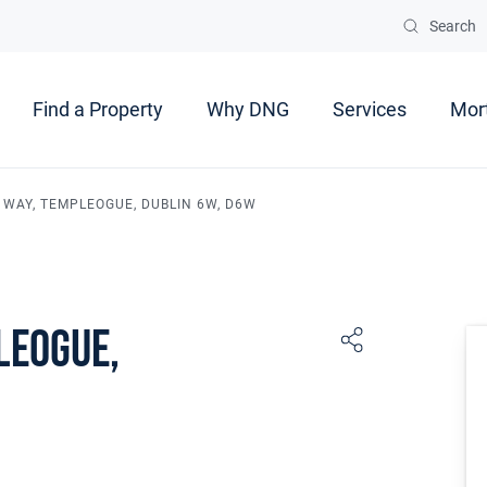
Search
Find a Property
Why DNG
Services
Mor
 WAY, TEMPLEOGUE, DUBLIN 6W, D6W
leogue,