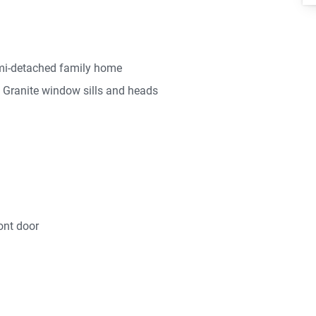
emi-detached family home
th Granite window sills and heads
ont door