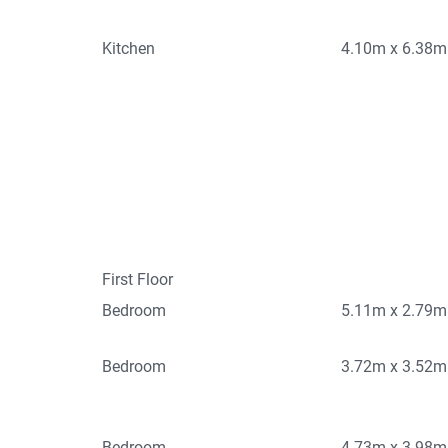
Kitchen
4.10m x 6.38m
First Floor
Bedroom
5.11m x 2.79m
Bedroom
3.72m x 3.52m
Bedroom
4.73m x 3.98m