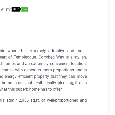
2
191
m
BER
B2
is wonderful, extremely attractive and most-
eart of Templeogue. Corrybeg Way is a stylish,
ed homes and an extremely convenient location.
rty comes with generous room proportions and is
d energy efficient property that they can move
 home is not just aesthetically pleasing, it also
what this superb home has to offer.
1 sqm./ 2,056 sq.ft. of well-proportioned and