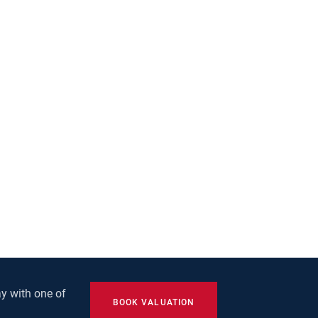
y with one of
BOOK VALUATION