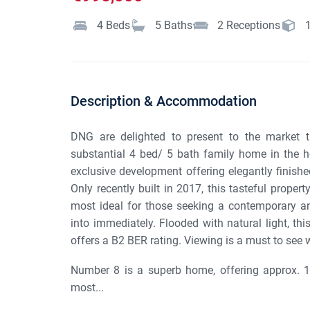
4
Beds
5
Baths
2
Receptions
Description & Accommodation
DNG are delighted to present to the market th
substantial 4 bed/ 5 bath family home in the h
exclusive development offering elegantly finish
Only recently built in 2017, this tasteful prope
most ideal for those seeking a contemporary an
into immediately. Flooded with natural light, this
offers a B2 BER rating. Viewing is a must to see 
Number 8 is a superb home, offering approx. 19
most...