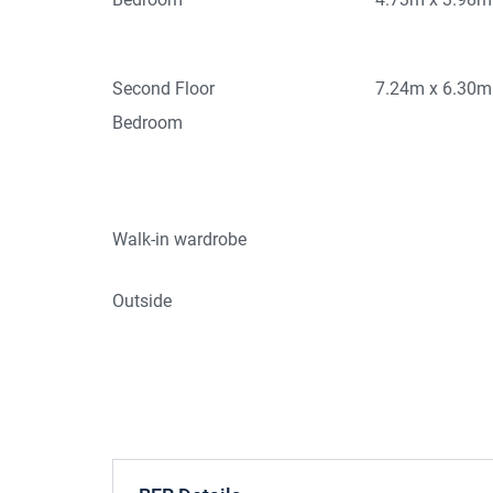
Second Floor
7.24m x 6.30m
Bedroom
Walk-in wardrobe
Outside