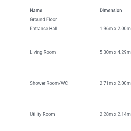
Name
Dimension
Ground Floor
Entrance Hall
1.96m x 2.00m
Living Room
5.30m x 4.29m
Shower Room/WC
2.71m x 2.00m
Utility Room
2.28m x 2.14m