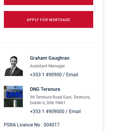
APPLY FOR MORTGAGE
Graham Gaughran
Assistant Manager
+353 1 490900
/
Email
DNG Terenure
98 Terenure Road East, Terenure,
Dublin 6, D06 YW61
+353 1 4909000
/
Email
PSRA Licence No :
004017