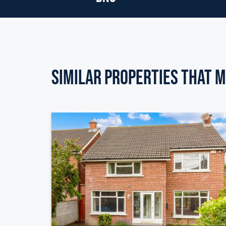
Similar Properties that m