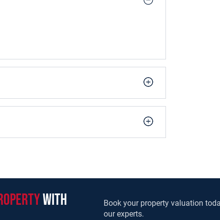
roperty
with
Book your property valuation toda
our experts.