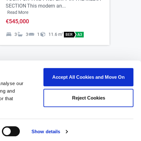
SECTION
This modern an...
Read More
€545,000
3
3
1
11.6
m
2
BER
A3
Accept All Cookies and Move On
analyse our
ing and
Reject Cookies
r that
roperty for sale in Ireland
roperty for sale in Co. Carlow
roperty for sale in Co. Cavan
Show details