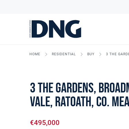
HOME
RESIDENTIAL
BUY
3 THE GARD
3 The Gardens, Broa
Vale, Ratoath, Co. Me
€495,000