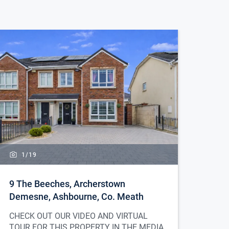
1/
19
9 The Beeches, Archerstown
Demesne, Ashbourne, Co. Meath
CHECK OUT OUR VIDEO AND VIRTUAL
TOUR FOR THIS PROPERTY IN THE MEDIA