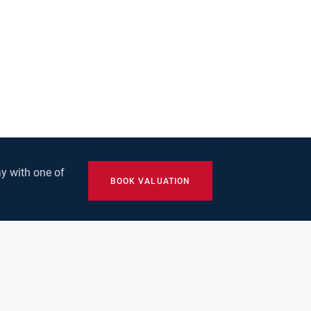
y with one of
BOOK VALUATION