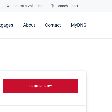
Request a Valuation
Branch Finder
tgages
About
Contact
MyDNG
ENQUIRE NOW