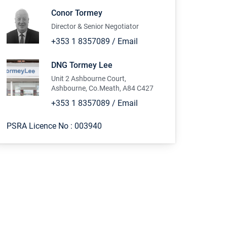
Conor Tormey
Director & Senior Negotiator
+353 1 8357089
/
Email
DNG Tormey Lee
Unit 2 Ashbourne Court,
Ashbourne, Co.Meath, A84 C427
+353 1 8357089
/
Email
PSRA Licence No :
003940