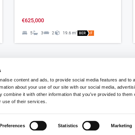
-
€625,000
5
3
2
19.6
m
2
BER
F
s
e
alise content and ads, to provide social media features and to 
rmation about your use of our site with our social media, advertis
 combine it with other information that you’ve provided to them o
Apartments for sale in Ashbourne
P
 use of their services.
Houses for sale in Ashbourne
P
Preferences
Statistics
Marketing
Bungalow for sale in Ashbourne
P