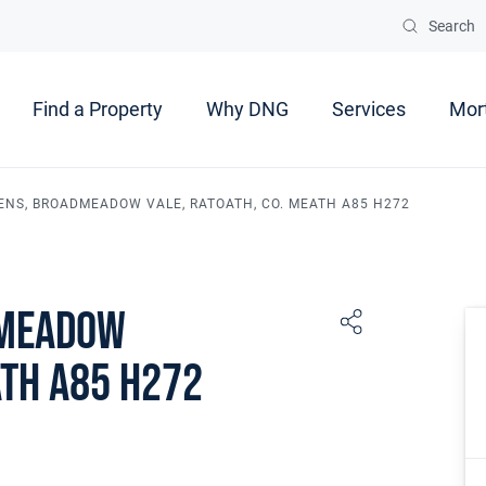
Search
Find a Property
Why DNG
Services
Mor
ENS, BROADMEADOW VALE, RATOATH, CO. MEATH A85 H272
dmeadow
ath A85 H272