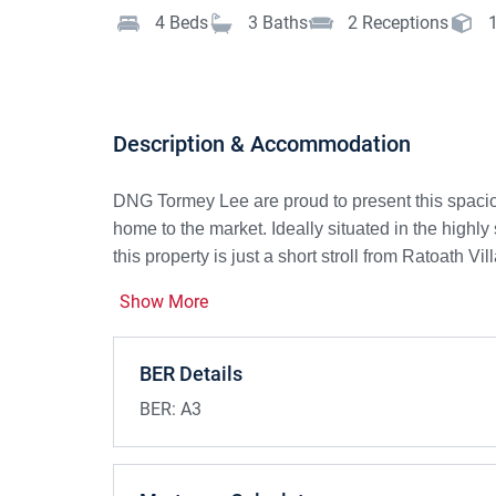
4
Beds
3
Baths
2
Receptions
Description & Accommodation
DNG Tormey Lee are proud to present this spacious
home to the market. Ideally situated in the hig
this property is just a short stroll from Ratoath Vil
Show More
Built in 2019, this contemporary A3-rated family
thermostatic zoned heating control—all designed
energy costs, a welcome benefit in today’s high-c
BER Details
To the front, a cobblelock driveway provides conve
BER:
A3
entrance hall sets the tone for this inviting home. 
large window overlooking the front garden and a st