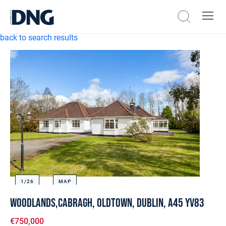
back to search results
1/
26
MAP
Woodlands,Cabragh, Oldtown, Dublin, A45 YV83
€750,000