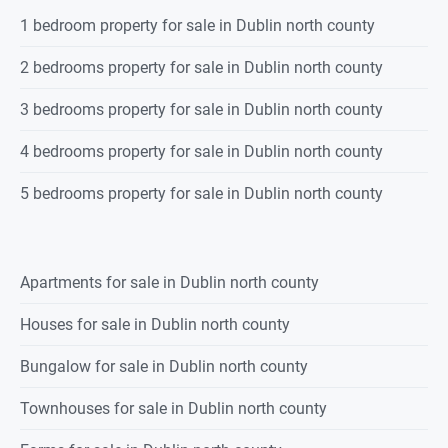
Spanning approx. 226 sq.m
1 bedroom property for sale in Dublin north county
Built 1996
Approx 0.9 acres
2 bedrooms property for sale in Dublin north county
C3 energy rating
Tranquil setting
3 bedrooms property for sale in Dublin north county
Four bedrooms plus attic
Main bedroom with en suite and dressing room
4 bedrooms property for sale in Dublin north county
Detached garage
Private gardens with electric gates
5 bedrooms property for sale in Dublin north county
20 mins to M50
Close proximity to Oldtown, Swords, Ashbourne and Dublin Airport
BER Details
Apartments for sale in Dublin north county
BER: C3 BER No: 107826810 Energy Performance Indicator: 204.81
Houses for sale in Dublin north county
Bungalow for sale in Dublin north county
Townhouses for sale in Dublin north county