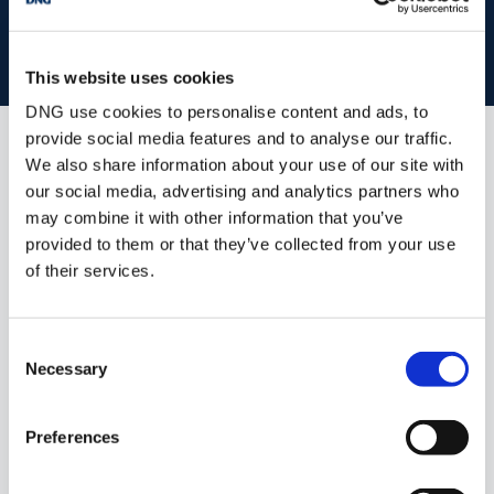
Accommodation
BOOK VALUATION
This website uses cookies
Entrance Hall: - 3.45m x 13.66m
DNG use cookies to personalise content and ads, to
Living Room: - 5.00m x 5.23m
provide social media features and to analyse our traffic.
We also share information about your use of our site with
Dining Room: - 3.80m x 4.89m
Similar Properties that may Interest
our social media, advertising and analytics partners who
you...
Kitchen Breakfast Room: - 4.51m x 5.32m
may combine it with other information that you’ve
provided to them or that they’ve collected from your use
Utility Room: - 2.47m x 1.67m
of their services.
Family Room: - 3.50m x 3.55m
Sunroom: - 3.50m x 4.28m
Consent
Necessary
Selection
Bedroom 1: - 4.43m x 4.54m
Dressing Room: - 1.93m x 1.70m
Preferences
En-suite: - 1.93m x 1.00m
1/
48