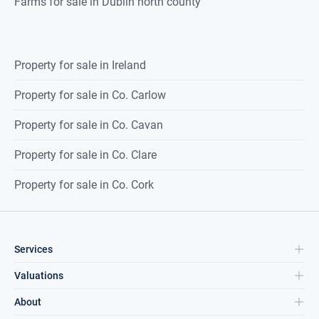
Farms for sale in Dublin north county
Property for sale in Ireland
Property for sale in Co. Carlow
Property for sale in Co. Cavan
Property for sale in Co. Clare
Property for sale in Co. Cork
Services
Valuations
About