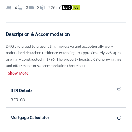
2
4
3
3
226
m
BER
C3
Description & Accommodation
DNG are proud to present this impressive and exceptionally well-
maintained detached residence extending to approximately 226 sq.m,
originally constructed in 1996. The property boasts a C3 energy rating
and offers generous accommodation throughout.
Show More
Set behind an electric gated entrance and approached via a sweeping
driveway, the property is framed by mature, private hedging surrounds
and well-kept lawns, providing an excellent sense of privacy and space,
BER Details
ideal for modern family living.
BER:
C3
The accommodation is both spacious and thoughtfully arranged,
comprising a welcoming entrance hall, an elegant living room, and a
Mortgage Calculator
separate dining room suitable for both everyday use and formal
entertaining.