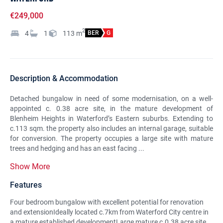
€249,000
2
4
1
113
m
BER
G
Description & Accommodation
Detached bungalow in need of some modernisation, on a well-
appointed c. 0.38 acre site, in the mature development of
Blenheim Heights in Waterford’s Eastern suburbs. Extending to
c.113 sqm. the property also includes an internal garage, suitable
for conversion. The property occupies a large site with mature
trees and hedging and has an east facing ...
Show More
Features
Four bedroom bungalow with excellent potential for renovation
and extensionIdeally located c.7km from Waterford City centre in
a mature established developmentLarge mature c.0.38 acre site