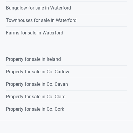
Bungalow for sale in Waterford
Townhouses for sale in Waterford
Farms for sale in Waterford
Property for sale in Ireland
Property for sale in Co. Carlow
Property for sale in Co. Cavan
Property for sale in Co. Clare
Property for sale in Co. Cork