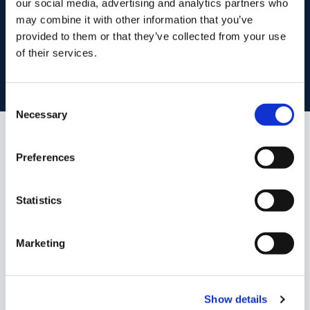
our social media, advertising and analytics partners who
start
marketing your property
with dng
may combine it with other information that you’ve
provided to them or that they’ve collected from your use
Book your property valuation today with one of our experts.
of their services.
BOOK VALUATION
Consent
Necessary
Selection
Similar Properties that may Interest
Preferences
you...
Statistics
Marketing
Show details