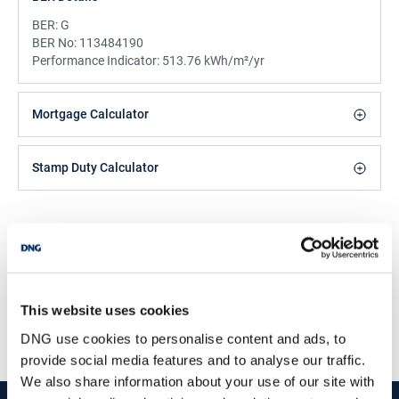
BER:
G
BER No:
113484190
Performance Indicator:
513.76 kWh/m²/yr
Mortgage Calculator
Stamp Duty Calculator
DNG Reid and Coppinger
52 High St., Waterford, X91 FE03
/
+353 51 852233
Email
This website uses cookies
PSRA Licence No :
004069
DNG use cookies to personalise content and ads, to
provide social media features and to analyse our traffic.
We also share information about your use of our site with