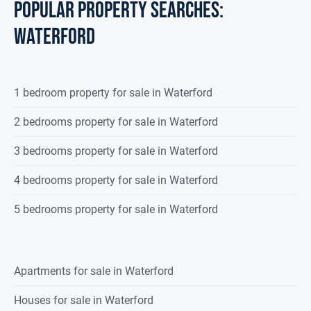
POPULAR PROPERTY SEARCHES:
waterford
1 bedroom property for sale in Waterford
2 bedrooms property for sale in Waterford
3 bedrooms property for sale in Waterford
4 bedrooms property for sale in Waterford
5 bedrooms property for sale in Waterford
Apartments for sale in Waterford
Houses for sale in Waterford