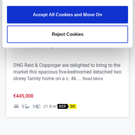
Accept All Cookies and Move On
1/
39
Reject Cookies
Portnahully, Carrigeen, Co. Waterford
DNG Reid & Coppinger are delighted to bring to the
market this spacious five-bedroomed detached two
storey family home on a c. 46 ...
Read More
€445,000
5
3
21.8
m
2
BER
D2