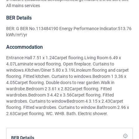
All mains services
BER Details
BER: G BER No.113484190 Energy Performance Indicator:513.76
kWh/m²/yr
Accommodation
Entrance Hall 7.51 x 1.24Carpet flooring.Living Room 6.49 x
4.07Laminate wood flooring. Open fireplace. Curtains to
windows.Kitchen/Diner 5.80 x 3.19Linoleum flooring and carpet
flooring. Fitted kitchen. Curtains to windows.Bedroom 1 3.36 x
4.05Carpet flooring. Double doors to rear garden.Walk in
wardrobe.Bedroom 2 3.61 x 2.82Carpet flooring. Fitted
wardrobes.Bedroom 3 4.42 x 3.56Carpet flooring. Fitted
wardrobes. Curtains to windowBedroom 4 3.15 x 2.43Carpet
flooring. Fitted wardrobes. Curtains to window.Bathroom 2.96 x
2.63Carpet flooring. WC. WHB. Bath. Electric shower.
BER Details