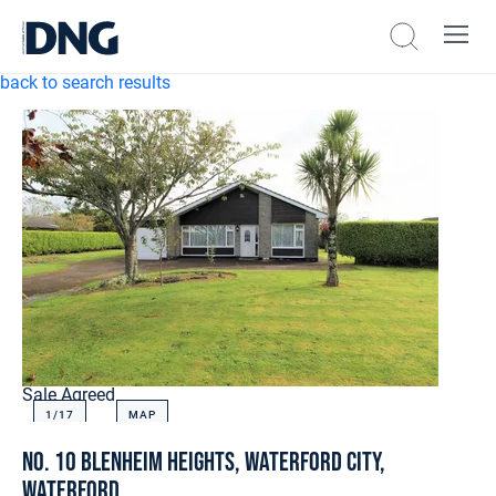
back to search results
Sale Agreed
1/
17
MAP
No. 10 Blenheim Heights, Waterford City,
Waterford