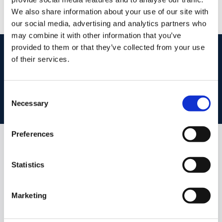
We also share information about your use of our site with
our social media, advertising and analytics partners who
may combine it with other information that you’ve
provided to them or that they’ve collected from your use
start
marketing your property
with dng
of their services.
Book your property valuation today with one of our experts.
Consent
BOOK VALUATION
Necessary
Selection
Preferences
Similar Properties that may Interest
you...
Statistics
Marketing