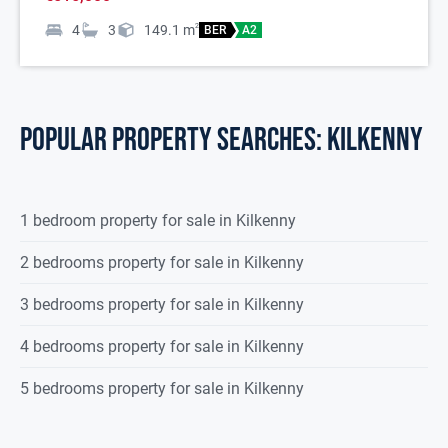
4
3
149.1
m
2
BER
A2
POPULAR PROPERTY SEARCHES: kilkenny
1 bedroom property for sale in Kilkenny
2 bedrooms property for sale in Kilkenny
3 bedrooms property for sale in Kilkenny
4 bedrooms property for sale in Kilkenny
5 bedrooms property for sale in Kilkenny