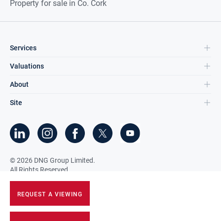
Property for sale in Co. Cork
Services
Valuations
About
Site
©
2026
DNG Group Limited.
All Rights Reserved.
REQUEST A VIEWING