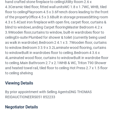
hand crafted stone fireplace to ceilingUtility Room 2.6 x
4.3Ceramic tiled floor, fitted wall unitsWC 1.8 x 1.7WC, WHB, tiled
floor to ceilingPlayroom 4.5 x 3.6French doors leading to the front
of the propertyOffice 4.5 x 3.6Built in storage pressesSitting room
4.3 x 5.4Cast iron fireplace with open fire, carpet floor, curtains &
blind to windowLanding Carpet flooringMaster Bedroom 4.2 x
3.9Wooden floor,curtains to window, built-in wardrobes floor to
ceilingEn-suite Plumbed for shower & toilet (currently being used
as walk in wardrobe).Bedroom 2 4.1 x 3. 7Wooden floor, curtains
to window.Bedroom 3 3.9 x 3.2Laminate wood flooring, curtains
to windowBuilt in wardrobes floor to ceiling.Bedroom 4 3.6 x
4Laminated wood floor, curtains to windowBuilt in wardrobe floor
to ceiling.Main Bathroom 2.7 x 2.1WHB & WC, Triton T90 Shower
and heated towel rail, tiled floor to ceiling Hot Press 2.7 x 1.5 floor
to ceiling shelving
Viewing Details
By prior appointment with Selling AgentsDNG THOMAS
REIDAUCTIONEERS051 852233
Negotiator Details