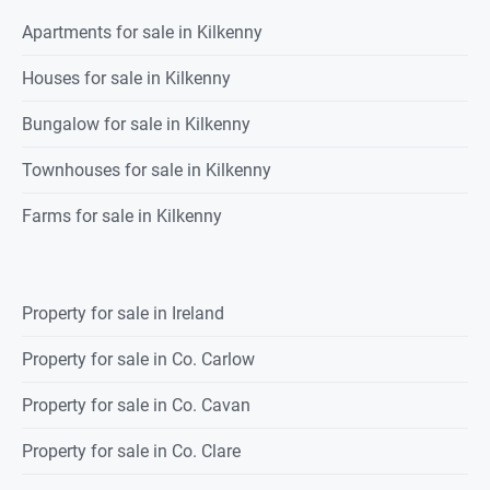
Apartments for sale in Kilkenny
Houses for sale in Kilkenny
Bungalow for sale in Kilkenny
Townhouses for sale in Kilkenny
Farms for sale in Kilkenny
Property for sale in Ireland
Property for sale in Co. Carlow
Property for sale in Co. Cavan
Property for sale in Co. Clare