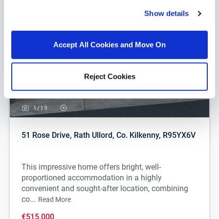
Show details
Accept All Cookies and Move On
Reject Cookies
1/
19
51 Rose Drive, Rath Ullord, Co. Kilkenny, R95YX6V
This impressive home offers bright, well-
proportioned accommodation in a highly
convenient and sought-after location, combining
co...
Read More
€515,000