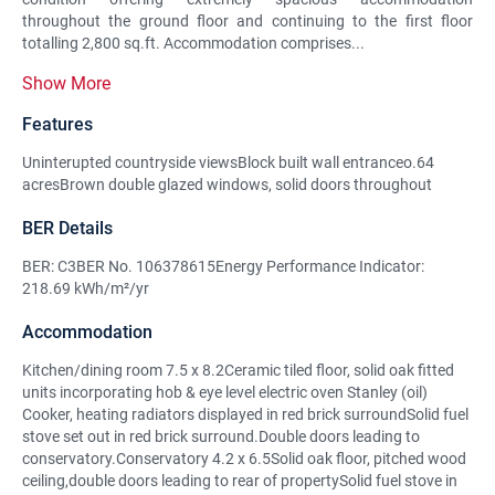
throughout the ground floor and continuing to the first floor
totalling 2,800 sq.ft. Accommodation comprises...
Show More
Features
Uninterupted countryside viewsBlock built wall entranceo.64
acresBrown double glazed windows, solid doors throughout
BER Details
BER: C3BER No. 106378615Energy Performance Indicator:
218.69 kWh/m²/yr
Accommodation
Kitchen/dining room 7.5 x 8.2Ceramic tiled floor, solid oak fitted
units incorporating hob & eye level electric oven Stanley (oil)
Cooker, heating radiators displayed in red brick surroundSolid fuel
stove set out in red brick surround.Double doors leading to
conservatory.Conservatory 4.2 x 6.5Solid oak floor, pitched wood
ceiling,double doors leading to rear of propertySolid fuel stove in