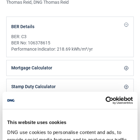
Thomas Reid, DNG Thomas Reid
BER Details
BER:
C3
BER No:
106378615
Performance Indicator:
218.69 kWh/m²/yr
Mortgage Calculator
Stamp Duty Calculator
DNG Reid and Coppinger
52 High St., Waterford, X91 FE03
This website uses cookies
/
+353 51 852233
Email
DNG use cookies to personalise content and ads, to
PSRA Licence No :
004069
provide social media features and to analyse our traffic.