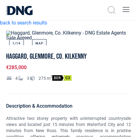
back to search results
Sale Agreed
1/
14
MAP
Haggard, Glenmore, Co. Kilkenny
€285,000
2
4
3
275
m
BER
C3
Description & Accommodation
Attractive two storey property with uninterrupted countryside
views and located just 15 minutes from Waterford City and 12
minutes from New Ross. This family residence is in pristine
condition offering extremely spacious accommodation