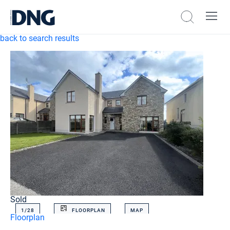
back to search results
Sold
1/
28
FLOORPLAN
MAP
Floorplan