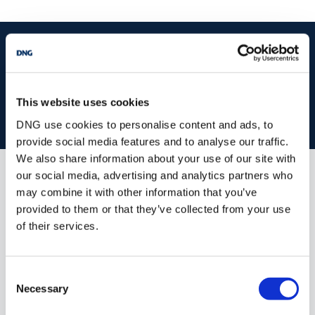
MEASUREMENTS AND FEATURES:
start
marketing your property
with dng
Entrance Hallway
7.195 x 2.066
Tiled flooring, 1 radiator.
Book your property valuation today with one of our experts.
Sitting Room
4.445 x 4.380
This website uses cookies
BOOK VALUATION
Gas-insert fireplace with marble
DNG use cookies to personalise content and ads, to
surround,
provide social media features and to analyse our traffic.
We also share information about your use of our site with
overhead mirror, 1 radiator.
our social media, advertising and analytics partners who
Living /Dining Room
6.3 x 4.395
Similar Properties that may Interest
may combine it with other information that you’ve
you...
provided to them or that they’ve collected from your use
Tiled flooring, fireplace with marble
of their services.
surround and
overhead mirror, floor to
ceiling windows, 2
Consent
radiators, patio door to
Necessary
Selection
private rear patio.