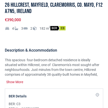
26 Hillcrest, Mayfield, Claremorris, Co. Mayo, F12
A7N5, Ireland
€390,000
2
4
3
2
182
m
BER
C3
Description & Accommodation
This spacious four-bedroom detached residence is ideally
situated within Hillcrest, one of Claremorris's most sought-after
neighbourhoods. Just minutes from the town centre, Hillcrest
comprises of approximately 38 quality-built homes in Mayfield,
offering a peaceful and secure environment.
Show More
Extending to approximately 1959 sq ft, this residence provides a
bright and well-proportioned layout designed with modern family
BER Details
living in mind. The exterior is finished with attractive sandstone
detailing to the front elevation, entrance and boundary walls,
BER:
C3
giving the property a warm and welcoming presence. Presented in