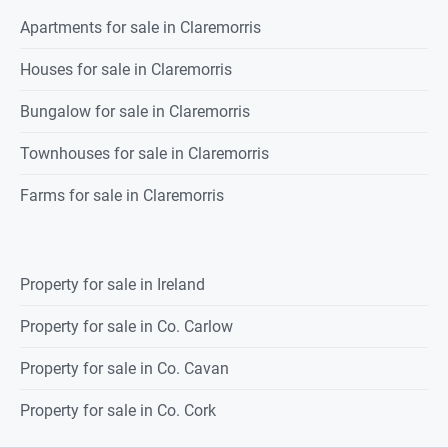
Apartments for sale in Claremorris
Bedroom 4
4.392 x 3.208
Houses for sale in Claremorris
C
arpeted flooring, 1 radiator.
Bungalow for sale in Claremorris
Ensuite
3.046 x 1.152
Townhouses for sale in Claremorris
Fully tiled, shower with pump
shower,
Farms for sale in Claremorris
wc., wash hand basin, 1 radiator.
Main Bathroom
3.062 x 2.350
Property for sale in Ireland
Fully tiled, wc, wash hand basin,
Property for sale in Co. Carlow
bath, 1 radiator.
Property for sale in Co. Cavan
FEATURES:
Property for sale in Co. Cork
Spacious four-bedroom detached residence situated in the