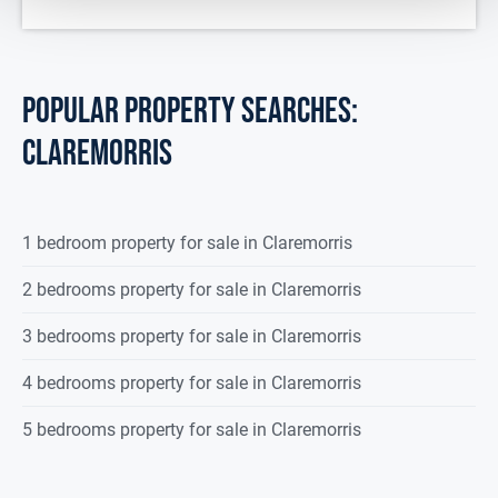
Upstairs
Landing Area
7.00 x 1.73
Carpeted flooring, 1 radiator.
POPULAR PROPERTY SEARCHES:
Bedroom 1
4.397 x 3.168
claremorris
Carpeted flooring, 1 radiator.
Ensuite
2.952 x 1.146
1 bedroom property for sale in Claremorris
Fully tiled, double shower (electric),
wc, wash hand
2 bedrooms property for sale in Claremorris
basin, 1 radiator.
3 bedrooms property for sale in Claremorris
Bedroom 2
4.298 x 3.082
4 bedrooms property for sale in Claremorris
Carpeted flooring, 1 radiator.
Bedroom 3
3.379 x 2.981
5 bedrooms property for sale in Claremorris
Carpeted flooring, built in wardrobe,
1 radiator.