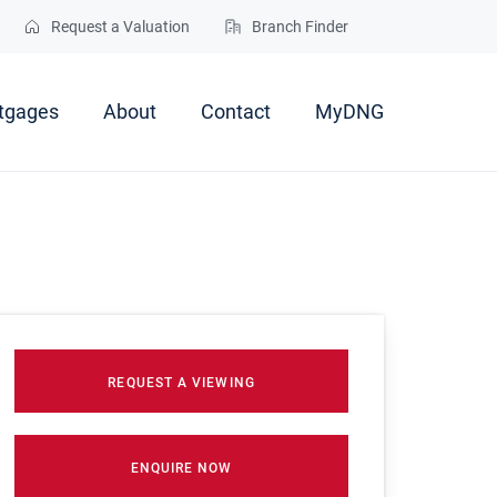
Request a Valuation
Branch Finder
tgages
About
Contact
MyDNG
REQUEST A VIEWING
ENQUIRE NOW