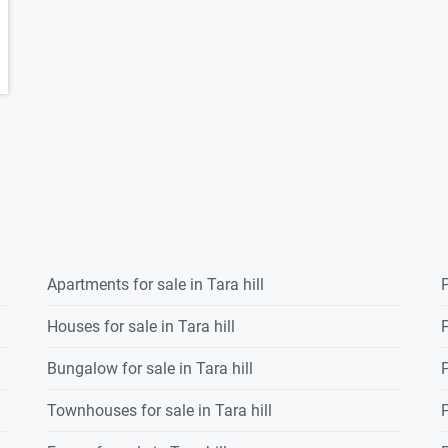
Apartments for sale in Tara hill
P
Houses for sale in Tara hill
P
Bungalow for sale in Tara hill
P
Townhouses for sale in Tara hill
P