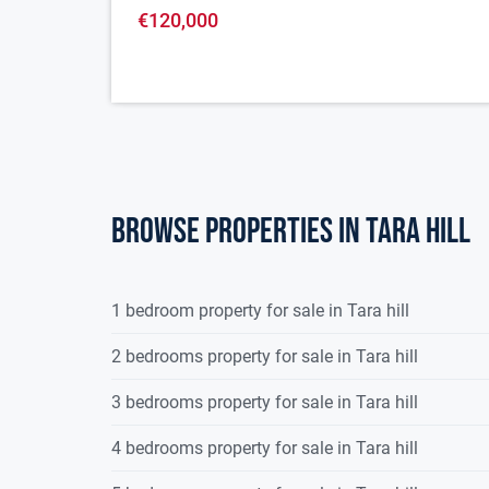
€120,000
Browse properties in tara hill
1 bedroom property for sale in Tara hill
2 bedrooms property for sale in Tara hill
3 bedrooms property for sale in Tara hill
4 bedrooms property for sale in Tara hill