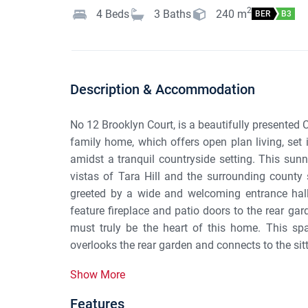
2
4
Beds
3
Baths
240
m
BER
B3
Description & Accommodation
No 12 Brooklyn Court, is a beautifully presented
family home, which offers open plan living, set
amidst a tranquil countryside setting. This sunn
vistas of Tara Hill and the surrounding county
greeted by a wide and welcoming entrance hall 
feature fireplace and patio doors to the rear ga
must truly be the heart of this home. This spa
overlooks the rear garden and connects to the sit
Show More
Features