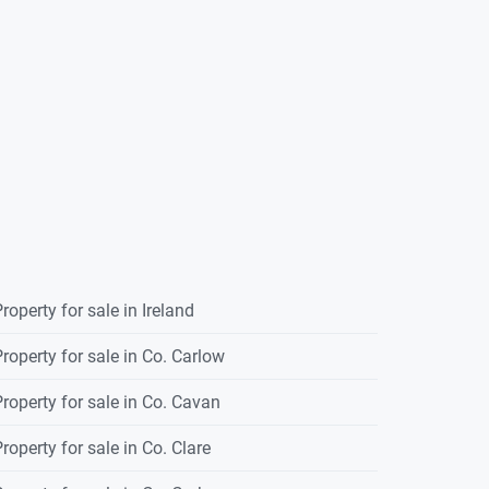
roperty for sale in Ireland
roperty for sale in Co. Carlow
roperty for sale in Co. Cavan
roperty for sale in Co. Clare