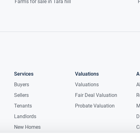
Farms for sale in Tara hill
P
Services
Valuations
A
Buyers
Valuations
A
Sellers
Fair Deal Valuation
R
Tenants
Probate Valuation
M
Landlords
D
New Homes
C
Commercial
C