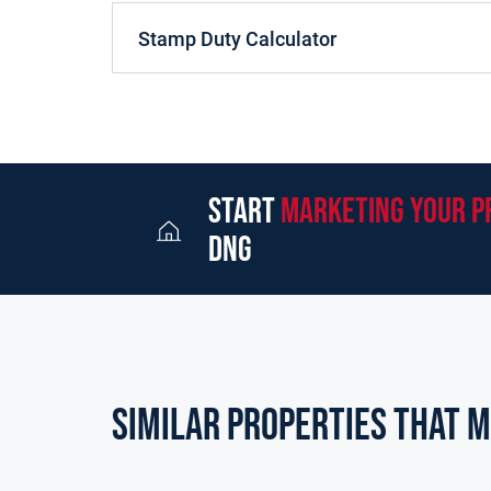
Stamp Duty Calculator
start
marketing your p
dng
Similar Properties that m