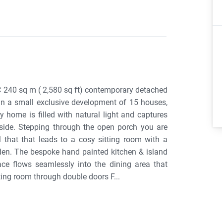
 C 240 sq m ( 2,580 sq ft) contemporary detached
 in a small exclusive development of 15 houses,
y home is filled with natural light and captures
 side. Stepping through the open porch you are
that that leads to a cosy sitting room with a
rden. The bespoke hand painted kitchen & island
ce flows seamlessly into the dining area that
ting room through double doors F...