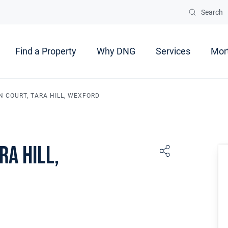
Search
Find a Property
Why DNG
Services
Mor
N COURT, TARA HILL, WEXFORD
ra Hill,