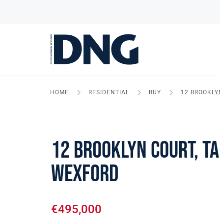
HOME
RESIDENTIAL
BUY
12 BROOKLY
12 Brooklyn Court, Ta
Wexford
€495,000