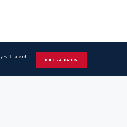
y with one of
BOOK VALUATION