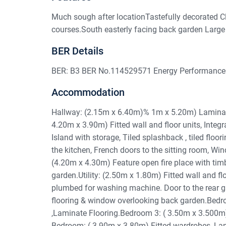
Much sough after locationTastefully decorated C
courses.South easterly facing back garden Large 
BER Details
BER: B3 BER No.114529571 Energy Performance 
Accommodation
Hallway: (2.15m x 6.40m)% 1m x 5.20m) Laminate f
4.20m x 3.90m) Fitted wall and floor units, Integ
Island with storage, Tiled splashback , tiled flo
the kitchen, French doors to the sitting room, Wi
(4.20m x 4.30m) Feature open fire place with timb
garden.Utility: (2.50m x 1.80m) Fitted wall and floor
plumbed for washing machine. Door to the rear 
flooring & window overlooking back garden.Bedro
,Laminate Flooring.Bedroom 3: ( 3.50m x 3.500m)
Bedroom: ( 3.90m x 3.80m) Fitted wardrobes, Lamin