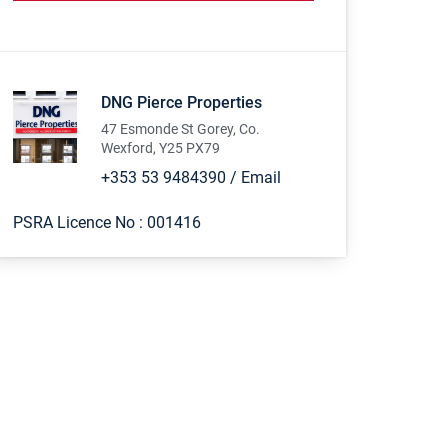
DNG Pierce Properties
47 Esmonde St Gorey, Co.
Wexford, Y25 PX79
+353 53 9484390
/
Email
PSRA Licence No :
001416