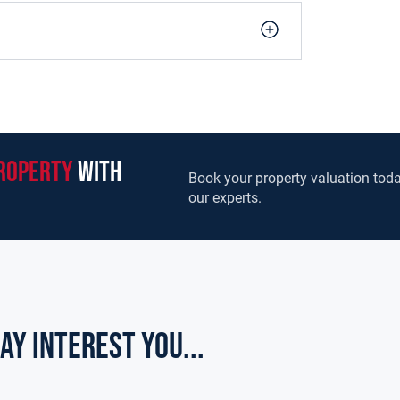
roperty
with
Book your property valuation toda
our experts.
ay Interest you...