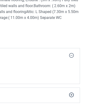
 tiled walls and floor.Bathroom: ( 2.60m x 2m)
walls and flooringAttic: L Shaped (7.30m x 5.50m
arage:( 11.00m x 4.00m) Separate WC