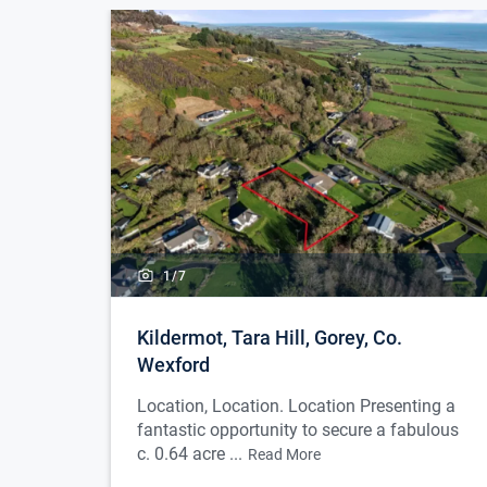
1/
7
Kildermot, Tara Hill, Gorey, Co.
Wexford
Location, Location. Location Presenting a
fantastic opportunity to secure a fabulous
c. 0.64 acre ...
Read More