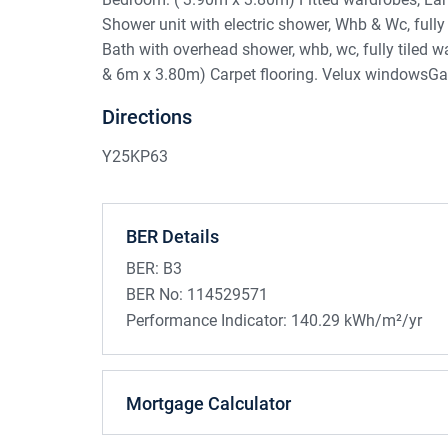
Shower unit with electric shower, Whb & Wc, fully
Bath with overhead shower, whb, wc, fully tiled 
& 6m x 3.80m) Carpet flooring. Velux windowsG
Directions
Y25KP63
BER Details
BER:
B3
BER No:
114529571
Performance Indicator:
140.29 kWh/m²/yr
Mortgage Calculator