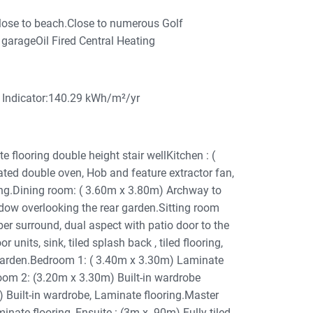
lose to beach.Close to numerous Golf
garageOil Fired Central Heating
Indicator:140.29 kWh/m²/yr
looring double height stair wellKitchen : (
rated double oven, Hob and feature extractor fan,
oring.Dining room: ( 3.60m x 3.80m) Archway to
ndow overlooking the rear garden.Sitting room
er surround, dual aspect with patio door to the
 units, sink, tiled splash back , tiled flooring,
garden.Bedroom 1: ( 3.40m x 3.30m) Laminate
om 2: (3.20m x 3.30m) Built-in wardrobe
 Built-in wardrobe, Laminate flooring.Master
ate flooring, Ensuite : (3m x .90m) Fully tiled