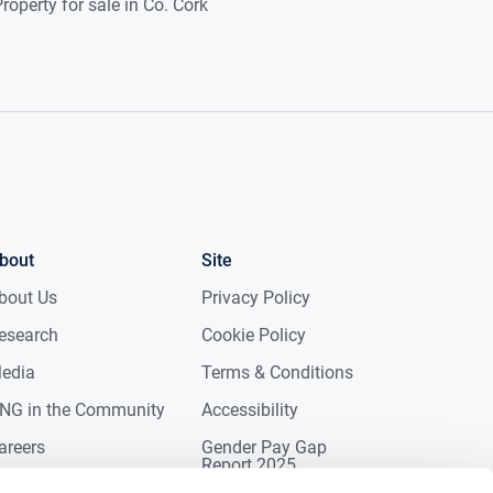
roperty for sale in Co. Cork
bout
Site
bout Us
Privacy Policy
esearch
Cookie Policy
edia
Terms & Conditions
NG in the Community
Accessibility
areers
Gender Pay Gap
Report 2025
ontact