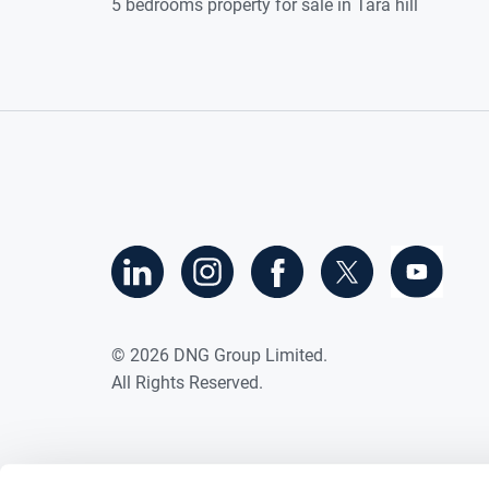
5 bedrooms property for sale in Tara hill
©
2026
DNG Group Limited.
All Rights Reserved.