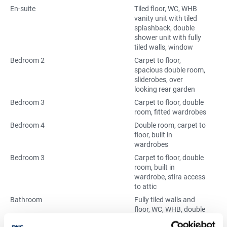
En-suite
Tiled floor, WC, WHB
vanity unit with tiled
splashback, double
shower unit with fully
tiled walls, window
Bedroom 2
Carpet to floor,
spacious double room,
sliderobes, over
looking rear garden
Bedroom 3
Carpet to floor, double
room, fitted wardrobes
Bedroom 4
Double room, carpet to
floor, built in
wardrobes
Bedroom 3
Carpet to floor, double
room, built in
wardrobe, stira access
to attic
Bathroom
Fully tiled walls and
floor, WC, WHB, double
shower unit, window