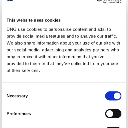
Garage
Block built garage,
currently in use as a
studio
This website uses cookies
Garden Room
Wooden chalet unit,
potential as home
DNG use cookies to personalise content and ads, to
office use
provide social media features and to analyse our traffic.
Rear Garden
Large garden, mainly
We also share information about your use of our site with
in lawn, mature
our social media, advertising and analytics partners who
planting, patio areas,
wide side entrance
may combine it with other information that you’ve
Front Garden
Spacious front garden,
provided to them or that they’ve collected from your use
walled entrance,
of their services.
mature planting, off
street parking, wide
side entrance
Consent
Necessary
Selection
BER Details
Preferences
BER:
C2
BER No:
119261006
Performance Indicator:
196.98 kWh/m²/yr