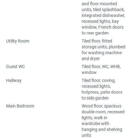
and floor mounted
units, tiled splashback,
integrated dishwasher,
recessed lights, bay
window, French doors
to rear garden
Utility Room
Tiled floor, fitted
storage units, plumbed
for washing machine
and dryer
Guest WC
Tiled floor, WC, WHB,
window
Hallway
Tiled floor, coving,
recessed lights,
hotpress, patio doors
to side garden
Main Bedroom
Wood floor, spacious
double room, recessed
lights, walk in
wardrobe with
hanging and shelving
units