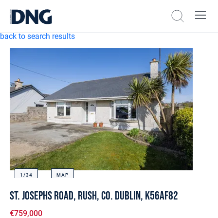
back to search results
1/
34
MAP
St. Josephs Road, Rush, Co. Dublin, K56AF82
€759,000