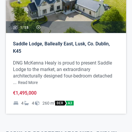
1/
58
Saddle Lodge, Balleally East, Lusk, Co. Dublin,
K45
DNG McKenna Healy is proud to present Saddle
Lodge to the market, an extraordinary
architecturally designed four-bedroom detached
...
Read More
€1,495,000
4
4
260
m
2
BER
A3