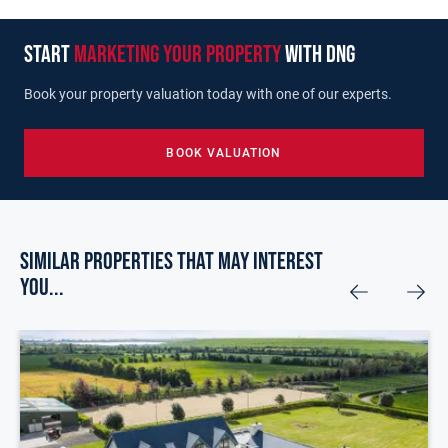
start
marketing your property
with dng
Book your property valuation today with one of our experts.
BOOK VALUATION
Similar Properties that may Interest
you...