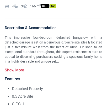
2
4
3
166
m
BER
C2
Description & Accommodation
This impressive four-bedroom detached bungalow with a
detached garage is set on a generous 0.5-acre site, ideally located
just a five-minute walk from the heart of Rush. Finished to an
exceptional standard throughout, this superb residence is sure to
appeal to discerning purchasers seeking a spacious family home
in a highly desirable and unique set...
Show More
Features
Detached Property
0.5 Acre Site
G.F.C.H.