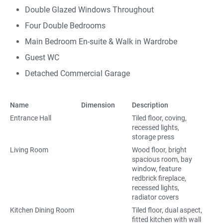
Double Glazed Windows Throughout
Four Double Bedrooms
Main Bedroom En-suite & Walk in Wardrobe
Guest WC
Detached Commercial Garage
Name
Dimension
Description
Entrance Hall
Tiled floor, coving,
recessed lights,
storage press
Living Room
Wood floor, bright
spacious room, bay
window, feature
redbrick fireplace,
recessed lights,
radiator covers
Kitchen Dining Room
Tiled floor, dual aspect,
fitted kitchen with wall