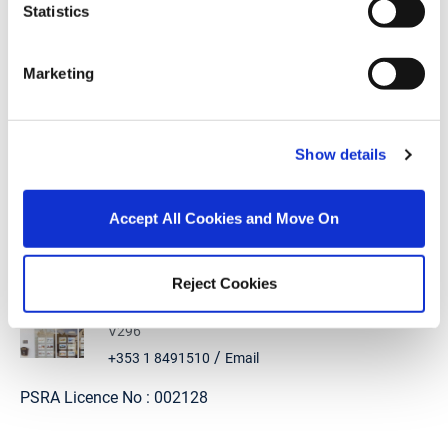
Statistics
Mortgage Calculator
Marketing
Stamp Duty Calculator
Show details
Aga Lewandowska
Accept All Cookies and Move On
Office Administrator
/
+353 1 8491510
Email
Reject Cookies
DNG McKenna Healy
1 Thomas Hand Street, Skerries, Co. Dublin, K34
V296
/
+353 1 8491510
Email
PSRA Licence No :
002128