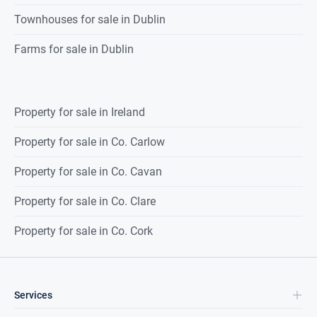
Townhouses for sale in Dublin
Farms for sale in Dublin
Property for sale in Ireland
Property for sale in Co. Carlow
Property for sale in Co. Cavan
Property for sale in Co. Clare
Property for sale in Co. Cork
Services