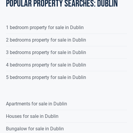
POPULAR PROPERTY SEARCHES: dublin
1 bedroom property for sale in Dublin
2 bedrooms property for sale in Dublin
3 bedrooms property for sale in Dublin
4 bedrooms property for sale in Dublin
5 bedrooms property for sale in Dublin
Apartments for sale in Dublin
Houses for sale in Dublin
Bungalow for sale in Dublin