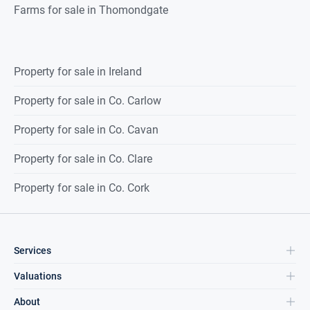
Farms for sale in Thomondgate
Property for sale in Ireland
Property for sale in Co. Carlow
Property for sale in Co. Cavan
Property for sale in Co. Clare
Property for sale in Co. Cork
Services
Valuations
About