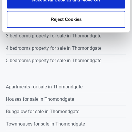
1 bedroom property for sale in Thomondgate
Reject Cookies
2 bedrooms property for sale in Thomondgate
3 bedrooms property for sale in Thomondgate
4 bedrooms property for sale in Thomondgate
5 bedrooms property for sale in Thomondgate
Apartments for sale in Thomondgate
Houses for sale in Thomondgate
Bungalow for sale in Thomondgate
Townhouses for sale in Thomondgate