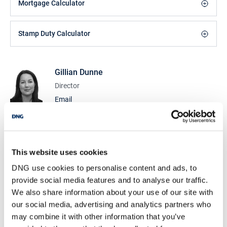
Mortgage Calculator
Stamp Duty Calculator
Gillian Dunne
Director
Email
DNG Cusack Dunne
9 Lower Mallow St., Limerick, Co. Limerick, V94
CDK0
This website uses cookies
/
+353 61 209000
Email
DNG use cookies to personalise content and ads, to
PSRA Licence No :
002730
provide social media features and to analyse our traffic.
We also share information about your use of our site with
DNG Cusack Dunne
our social media, advertising and analytics partners who
9 Lower Mallow St., Limerick, Co. Limerick, V94
may combine it with other information that you’ve
CDK0