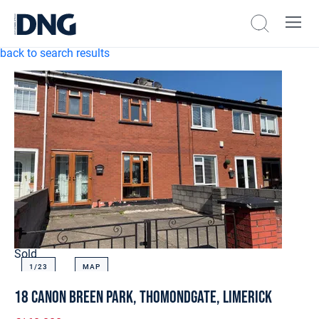
back to search results
Sold
1/
23
MAP
18 Canon Breen Park, Thomondgate, Limerick