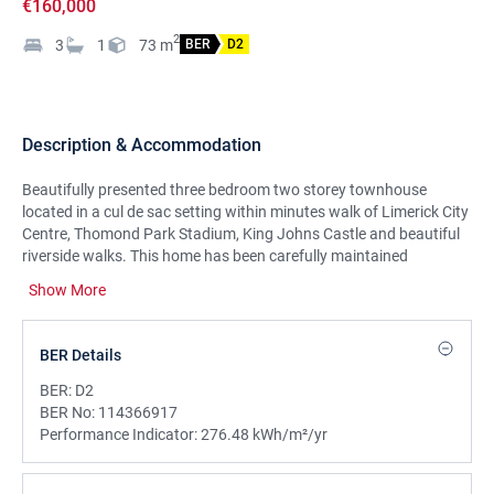
€160,000
2
3
1
73
m
BER
D2
Description & Accommodation
Beautifully presented three bedroom two storey townhouse
located in a cul de sac setting within minutes walk of Limerick City
Centre, Thomond Park Stadium, King Johns Castle and beautiful
riverside walks. This home has been carefully maintained
throughout and offers excellent accommodation at ground and
Show More
first floor level. There is off street parking to the front and a
private enclosed rear garden. A superb options for first time
buyers, investors and down-sizers and this property is sure to
BER Details
attract lots of interest on the market. Viewing is highly
recommended.
BER:
D2
BER No:
114366917
Performance Indicator:
276.48 kWh/m²/yr