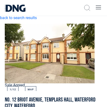
back to search results
Sale Agreed
1/
12
MAP
No. 12 Briot Avenue, Templars Hall, Waterford
City, Waterford