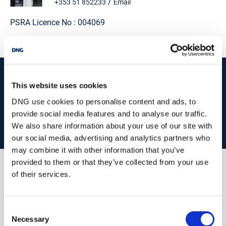
/
+353 51 852233
Email
PSRA Licence No :
004069
start
marketing your property
with dng
This website uses cookies
Book your property valuation today with one of our experts.
DNG use cookies to personalise content and ads, to
provide social media features and to analyse our traffic.
We also share information about your use of our site with
BOOK VALUATION
our social media, advertising and analytics partners who
may combine it with other information that you’ve
provided to them or that they’ve collected from your use
of their services.
Similar Properties that may Interest
you...
Consent
Necessary
Selection