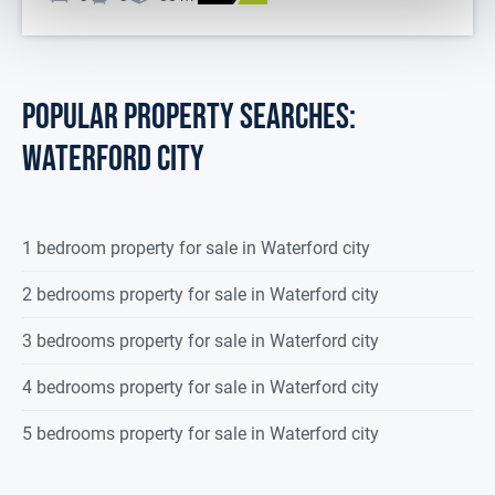
POPULAR PROPERTY SEARCHES:
waterford city
1 bedroom property for sale in Waterford city
2 bedrooms property for sale in Waterford city
3 bedrooms property for sale in Waterford city
4 bedrooms property for sale in Waterford city
5 bedrooms property for sale in Waterford city