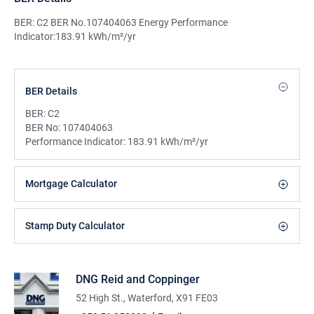
BER: C2 BER No.107404063 Energy Performance
Indicator:183.91 kWh/m²/yr
BER Details
BER:
C2
BER No:
107404063
Performance Indicator:
183.91 kWh/m²/yr
Mortgage Calculator
Stamp Duty Calculator
DNG Reid and Coppinger
52 High St., Waterford, X91 FE03