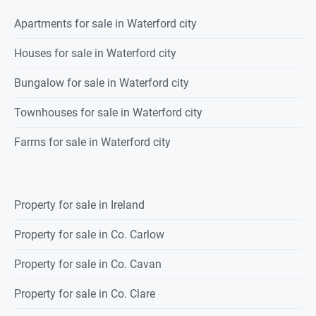
Apartments for sale in Waterford city
Houses for sale in Waterford city
Bungalow for sale in Waterford city
Townhouses for sale in Waterford city
Farms for sale in Waterford city
Property for sale in Ireland
Property for sale in Co. Carlow
Property for sale in Co. Cavan
Property for sale in Co. Clare