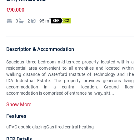
€90,000
2
3
2
95
m
BER
C2
Description & Accommodation
Spacious three bedroom mid-terrace property located within a
residential area convenient to all amenities and located within
walking distance of Waterford Institute of Technology and The
IDA Industrial Estate. The property provides generous living
accommodation in a central location. Ground floor
accommodation is comprised of entrance hallway, sitt...
Show More
Features
uPVC double glazingGas fired central heating
BER Details