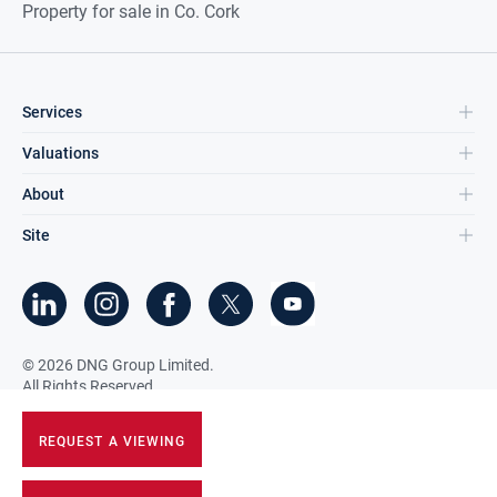
Property for sale in Co. Cork
Services
Valuations
About
Site
©
2026
DNG Group Limited.
All Rights Reserved.
REQUEST A VIEWING