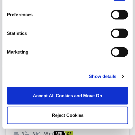
Preferences
Statistics
Marketing
1/
16
Apt., 9 Block 5 Riverwalk, Inner Ring Road,
Show details
Waterford City, Co. Waterford, X91EV90
Investment Opportunity - Student Accommodation.
Accept All Cookies and Move On
Three Bedroom, Three Bathroom, First Floor
Apartment of c. 88 Sqm. Net inco...
Read More
Reject Cookies
€165,000
3
3
88
m
2
BER
C2