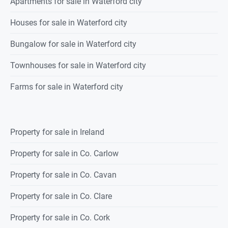
Apartments for sale in Waterford city
Houses for sale in Waterford city
Bungalow for sale in Waterford city
Townhouses for sale in Waterford city
Farms for sale in Waterford city
Property for sale in Ireland
Property for sale in Co. Carlow
Property for sale in Co. Cavan
Property for sale in Co. Clare
Property for sale in Co. Cork