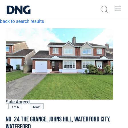
back to search results
Sale Agreed
1/
16
MAP
No. 24 The Grange, Johns Hill, Waterford City,
Waterford