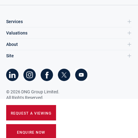
Services
Valuations
About
Site
©
2026
DNG Group Limited.
All Rights Reserved.
REQUEST A VIEWING
ENQUIRE NOW