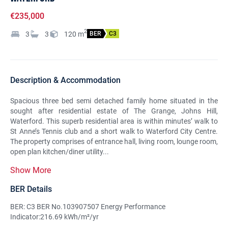
€235,000
2
3
3
120
m
BER
C3
Description & Accommodation
Spacious three bed semi detached family home situated in the
sought after residential estate of The Grange, Johns Hill,
Waterford. This superb residential area is within minutes’ walk to
St Anne’s Tennis club and a short walk to Waterford City Centre.
The property comprises of entrance hall, living room, lounge room,
open plan kitchen/diner utility...
Show More
BER Details
BER: C3 BER No.103907507 Energy Performance
Indicator:216.69 kWh/m²/yr