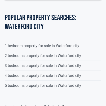
POPULAR PROPERTY SEARCHES:
waterford city
1 bedroom property for sale in Waterford city
2 bedrooms property for sale in Waterford city
3 bedrooms property for sale in Waterford city
4 bedrooms property for sale in Waterford city
5 bedrooms property for sale in Waterford city