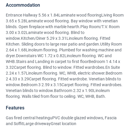
Accommodation
Entrance Hallway 5.56 x 1.84Laminate wood flooringLiving Room
3.65 x 5.28Laminate wood flooring. Bay window with venetian
blinds. Open fireplace with marble hearth.Play Room/T.V. Room
3.00 x 3.02Laminate wood flooring. Blind to
window.Kitchen/Diner 5.29 x 3.31Linoleum flooring. Fitted
Kitchen. Sliding doors to large rear patio and garden.Utility Room
2.64 x 1.68Linoleum flooring. Plumbed for washing machine and
dryer.Downstairs WC 1.72 x 0.82Linoleum flooring. WC and
WHB.Stairs and Landing in carpet to first floorBedroom 1 4.14 x
3.32Carpet flooring. Blind to window. Fitted wardrobes.En Suite
2.24 x 1.57Linoleum flooring. WC, WHB, electric shower.Bedroom
2 4.33 x 3.29Carpet flooring. Fitted wardrobe. Venetian blinds to
window.Bedroom 3 2.59 x 3.15Carpet flooring. Fitted wardrobes.
Venetian blinds to window.Bathroom 2.32 x 1.90Linoleum
flooring. Walls tiled from floor to ceiling. WC, WHB, Bath.
Features
Gas fired central heatinguPVC double glazed windows, Fascia
and SoffitLarge drivewayGreat location