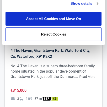
Show details
Accept All Cookies and Move On
Reject Cookies
1/
23
4 The Haven, Grantstown Park, Waterford City,
Co. Waterford, X91K2K2
No. 4 The Haven is a superb three-bedroom family
home situated in the popular development of
Grantstown Park, just off the Dunmore...
Read More
€315,000
3
1
87
m
2
BER
C3