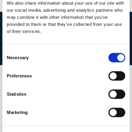
We also share information about your use of our site with
our social media, advertising and analytics partners who
may combine it with other information that you’ve
start
marketing your property
with dng
provided to them or that they’ve collected from your use
of their services.
Book your property valuation today with one of our experts.
Consent
BOOK VALUATION
Necessary
Selection
Preferences
Similar Properties that may Interest
you...
Statistics
Marketing