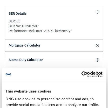
BER Details
BER:
C3
BER No:
103907507
Performance Indicator:
216.69 kWh/m²/yr
Mortgage Calculator
Stamp Duty Calculator
DNG Reid and Coppinger
52 High St., Waterford, X91 FE03
/
+353 51 852233
Email
This website uses cookies
DNG use cookies to personalise content and ads, to
PSRA Licence No :
004069
provide social media features and to analyse our traffic.