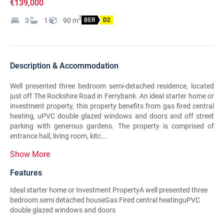
€139,000
2
3
1
90
m
BER
D2
Description & Accommodation
Well presented three bedroom semi-detached residence, located
just off The Rockshire Road in Ferrybank. An ideal starter home or
investment property, this property benefits from gas fired central
heating, uPVC double glazed windows and doors and off street
parking with generous gardens. The property is comprised of
entrance hall, living room, kitc...
Show More
Features
Ideal starter home or Investment PropertyA well presented three
bedroom semi detached houseGas Fired central heatinguPVC
double glazed windows and doors