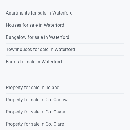
Apartments for sale in Waterford
Houses for sale in Waterford
Bungalow for sale in Waterford
Townhouses for sale in Waterford
Farms for sale in Waterford
Property for sale in Ireland
Property for sale in Co. Carlow
Property for sale in Co. Cavan
Property for sale in Co. Clare