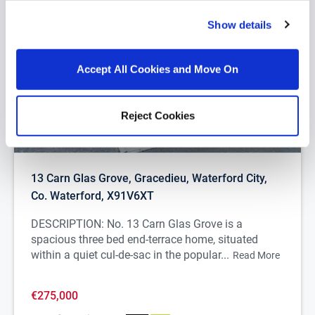
Show details
Accept All Cookies and Move On
Reject Cookies
1/
24
13 Carn Glas Grove, Gracedieu, Waterford City,
Co. Waterford, X91V6XT
DESCRIPTION: No. 13 Carn Glas Grove is a
spacious three bed end-terrace home, situated
within a quiet cul-de-sac in the popular...
Read More
€275,000