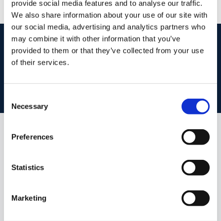
provide social media features and to analyse our traffic.
We also share information about your use of our site with
our social media, advertising and analytics partners who
start
marketing your property
with dng
may combine it with other information that you’ve
provided to them or that they’ve collected from your use
Book your property valuation today with one of our experts.
of their services.
BOOK VALUATION
Consent
Necessary
Selection
Preferences
Similar Properties that may Interest
you...
Statistics
Marketing