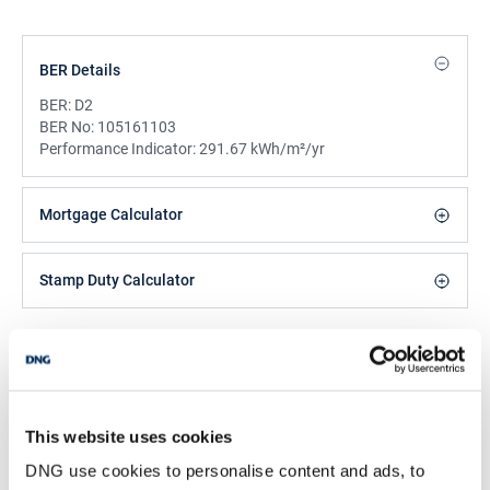
BER Details
BER:
D2
BER No:
105161103
Performance Indicator:
291.67 kWh/m²/yr
Mortgage Calculator
Stamp Duty Calculator
DNG Reid and Coppinger
52 High St., Waterford, X91 FE03
/
+353 51 852233
Email
This website uses cookies
PSRA Licence No :
004069
DNG use cookies to personalise content and ads, to