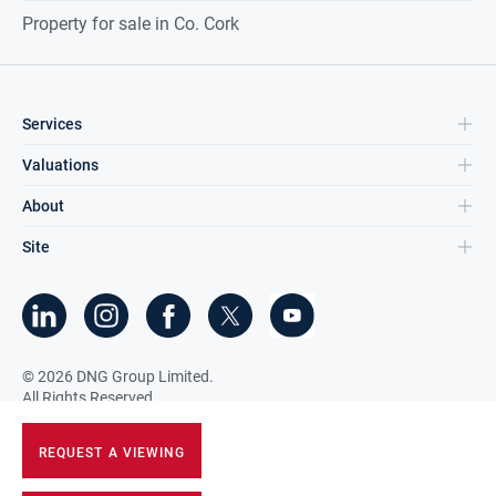
Property for sale in Co. Cork
Services
Valuations
About
Site
©
2026
DNG Group Limited.
All Rights Reserved.
REQUEST A VIEWING