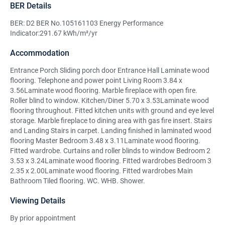
BER Details
BER: D2 BER No.105161103 Energy Performance
Indicator:291.67 kWh/m²/yr
Accommodation
Entrance Porch Sliding porch door Entrance Hall Laminate wood
flooring. Telephone and power point Living Room 3.84 x
3.56Laminate wood flooring. Marble fireplace with open fire.
Roller blind to window. Kitchen/Diner 5.70 x 3.53Laminate wood
flooring throughout. Fitted kitchen units with ground and eye level
storage. Marble fireplace to dining area with gas fire insert. Stairs
and Landing Stairs in carpet. Landing finished in laminated wood
flooring Master Bedroom 3.48 x 3.11Laminate wood flooring.
Fitted wardrobe. Curtains and roller blinds to window Bedroom 2
3.53 x 3.24Laminate wood flooring. Fitted wardrobes Bedroom 3
2.35 x 2.00Laminate wood flooring. Fitted wardrobes Main
Bathroom Tiled flooring. WC. WHB. Shower.
Viewing Details
By prior appointment