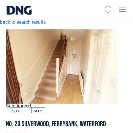
back to search results
Sale Agreed
1/
12
MAP
No. 20 Silverwood, Ferrybank, Waterford