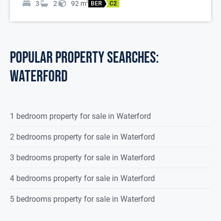
3
2
92
m
2
BER
C2
POPULAR PROPERTY SEARCHES:
waterford
1 bedroom property for sale in Waterford
2 bedrooms property for sale in Waterford
3 bedrooms property for sale in Waterford
4 bedrooms property for sale in Waterford
5 bedrooms property for sale in Waterford