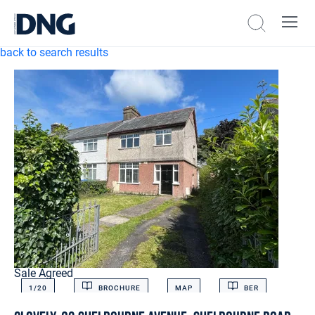
back to search results
Sale Agreed
1/
20
BROCHURE
MAP
BER