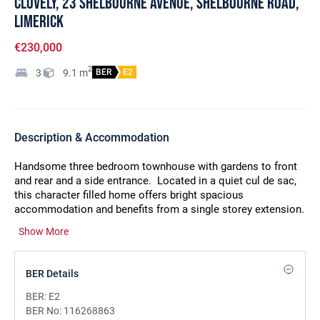
Clovely, 23 Shelbourne Avenue, Shelbourne Road,
Limerick
€230,000
2
3
9.1
m
BER
E2
Description & Accommodation
Handsome three bedroom townhouse with gardens to front
and rear and a side entrance.
Located in a quiet cul de sac,
this character filled home offers bright spacious
accommodation and benefits from a single storey extension.
Built in the 1930`s,
there are excellent room sizes and many
Show More
attractive features from its era including attractive fireplaces,
doors, coving etc. The property affords an opportunity to put
your own stamp on this wonderful home which was extended
BER Details
in 1997, when it was rewired and fitted with gas fired central
heating and a new boiler was installed in 2021. The location
BER:
E2
is superb, walking distance of the city centre and a selection
BER No:
116268863