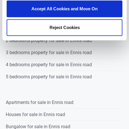
road
Accept All Cookies and Move On
Reject Cookies
1 bedroom property for sale in Ennis road
2 bedrooms property for sale in Ennis road
3 bedrooms property for sale in Ennis road
4 bedrooms property for sale in Ennis road
5 bedrooms property for sale in Ennis road
Apartments for sale in Ennis road
Houses for sale in Ennis road
Bungalow for sale in Ennis road