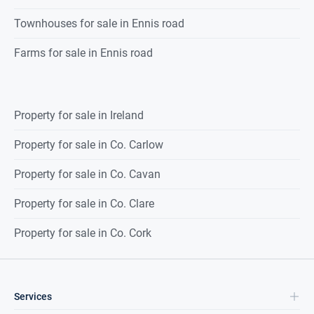
Townhouses for sale in Ennis road
Farms for sale in Ennis road
Property for sale in Ireland
Property for sale in Co. Carlow
Property for sale in Co. Cavan
Property for sale in Co. Clare
Property for sale in Co. Cork
Services