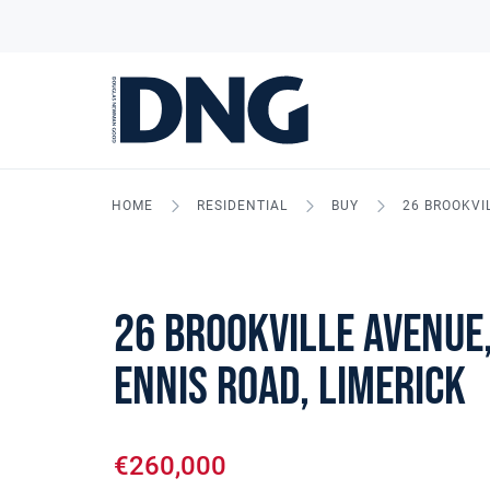
HOME
RESIDENTIAL
BUY
26 BROOKVI
26 Brookville Avenue,
Ennis Road, Limerick
€260,000