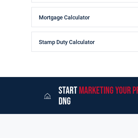
Ground Floor
:
Mortgage Calculator
Entrance Hall
:
3.97m (13'0") x 2.73m (8'11")
Wide spa
Reception Room
:
3.65m (12'0") x 3.39m (11'1")
Tiled
Stamp Duty Calculator
Sitting Room
:
3.62m (11'11") x 4.14m (13'7")
Tiled fi
Kitchen
:
3.38m (11'1") x 2.71m (8'11")
Plumbed for w
Ulility Room
:
2.4m (7'10") x 2.13m (7'0")
First Floor
:
start
marketing your p
Bedroom 1
:
4.24m (13'11") x 3.66m (12'0")
Large be
dng
Bedroom 2
:
3.67m (12'0") x 3.36m (11'0")
Large bed
Bedroom 3
:
3.26m (10'8") x 2.75m (9'0")
Small bedro
Bathroom
:
2.3m (7'7") x 1.75m (5'9")
w.c with hand ba