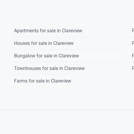
front.
Apartments for sale in Clareview
P
Houses for sale in Clareview
P
Bungalow for sale in Clareview
P
Townhouses for sale in Clareview
P
Farms for sale in Clareview