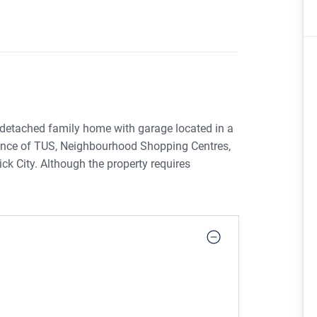
 detached family home with garage located in a
tance of TUS, Neighbourhood Shopping Centres,
 City. Although the property requires
 accommodation with a sunny south facing
 leafy neighbourhood popular with first time
ers may qualify for the Vacant Property
& conditions. A property not to be missed!