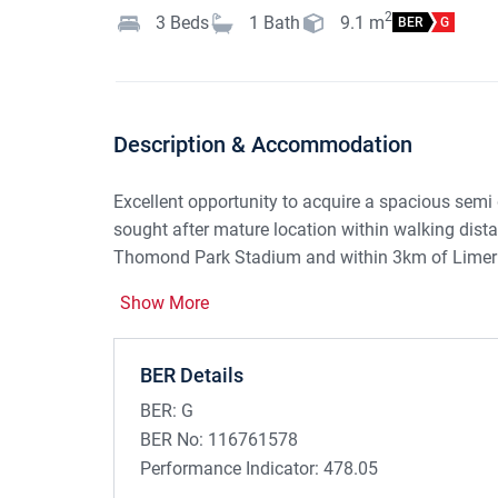
2
3
Beds
1
Bath
9.1
m
BER
G
Description & Accommodation
Excellent opportunity to acquire a spacious semi
sought after mature location within walking dis
Thomond Park Stadium and within 3km of Limerick
modernisation it offers bright well apportioned
Show More
garden.
This area is very highly regarded and is a secure
BER Details
buyers, families and people down sizing. Purchas
BER:
G
Refurbishment Grant of €50,000 subject to terms 
BER No:
116761578
Accommodation:
Performance Indicator:
478.05