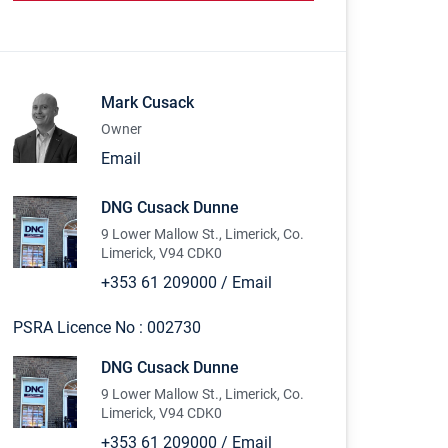
Mark Cusack
Owner
Email
DNG Cusack Dunne
9 Lower Mallow St., Limerick, Co.
Limerick, V94 CDK0
+353 61 209000
/
Email
PSRA Licence No :
002730
DNG Cusack Dunne
9 Lower Mallow St., Limerick, Co.
Limerick, V94 CDK0
+353 61 209000
/
Email