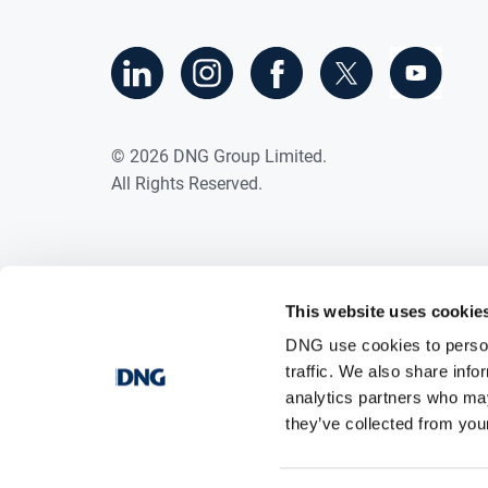
©
2026
DNG Group Limited.
All Rights Reserved.
This website uses cookie
DNG use cookies to person
traffic. We also share info
analytics partners who may
they’ve collected from your