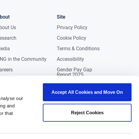
bout
Site
bout Us
Privacy Policy
esearch
Cookie Policy
edia
Terms & Conditions
NG in the Community
Accessibility
areers
Gender Pay Gap
Report 2025
ontact
eviews
Accept All Cookies and Move On
analyse our
ing and
Reject Cookies
r that