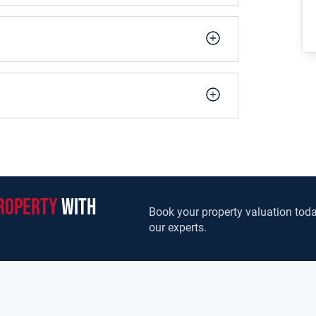
cious area.
 fireplace. Large room to front.
replace.
ashing machine. Pantry.
roperty
with
Book your property valuation toda
droom.
our experts.
room.
om.
sin. Electric shower. Fully tiled.