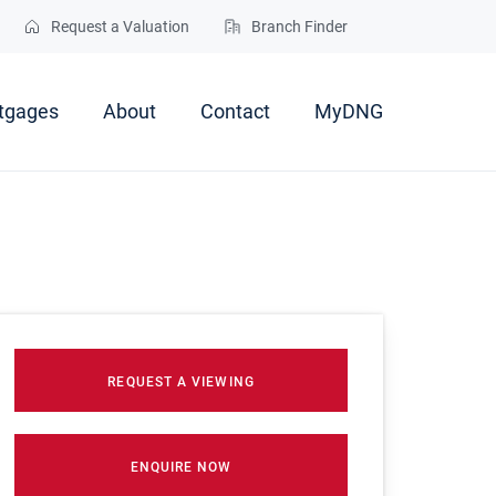
Request a Valuation
Branch Finder
tgages
About
Contact
MyDNG
REQUEST A VIEWING
ENQUIRE NOW