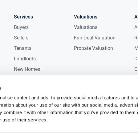
Services
Valuations
A
Buyers
Valuations
A
Sellers
Fair Deal Valuation
R
Tenants
Probate Valuation
M
Landlords
D
New Homes
C
Commercial
C
s
Auctions
R
alise content and ads, to provide social media features and to 
rmation about your use of our site with our social media, advertis
 combine it with other information that you’ve provided to them o
 use of their services.