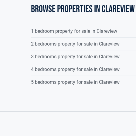
Browse properties in clareview
Garage
:
4.96m (16'3") x 2.51m (8'3")
Double doors to 
1 bedroom property for sale in Clareview
2 bedrooms property for sale in Clareview
3 bedrooms property for sale in Clareview
4 bedrooms property for sale in Clareview
5 bedrooms property for sale in Clareview