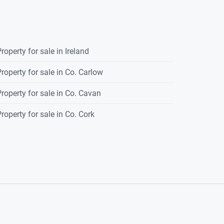
roperty for sale in Ireland
roperty for sale in Co. Carlow
roperty for sale in Co. Cavan
roperty for sale in Co. Cork