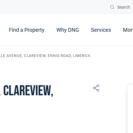
Search
Find a Property
Why DNG
Services
Mor
LLE AVENUE, CLAREVIEW, ENNIS ROAD, LIMERICK
 Clareview,