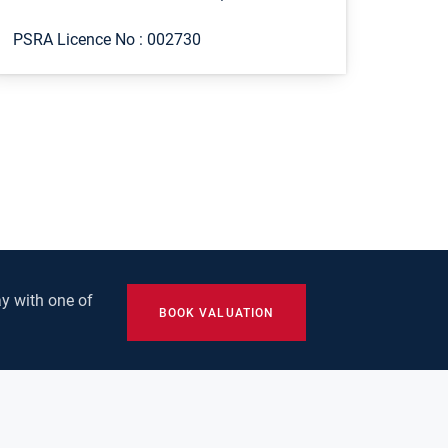
PSRA Licence No :
002730
y with one of
BOOK VALUATION