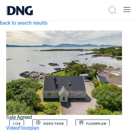
back to search results
Sale Agreed
1/
34
VIDEO TOUR
FLOORPLAN
Video
Floorplan