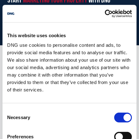
start
marketing your property
with dng
Book your property valuation today with one of our experts.
BOOK VALUATION
This website uses cookies
DNG use cookies to personalise content and ads, to
provide social media features and to analyse our traffic.
We also share information about your use of our site with
Similar Properties that may Interest
our social media, advertising and analytics partners who
you...
may combine it with other information that you’ve
provided to them or that they’ve collected from your use
of their services.
Consent
Necessary
Selection
Preferences