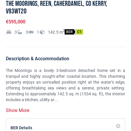
The Moorings, Reen, Caherdaniel, Co Kerry,
V93WT20
€595,000
2
3
3
1
142.5
m
BER
C1
Description & Accommodation
The Moorings is a lovely 3-bedroom detached home set in a
tranquil and highly sought-after coastal location. This charming
property enjoys an unrivalled position right at the water’s edge,
offering breathtaking sea views and a serene, private setting.
Extending to approximately 142.5 sq. m (1534 sq. ft), the interior
includes a kitchen, utility ar...
Show More
BER Details