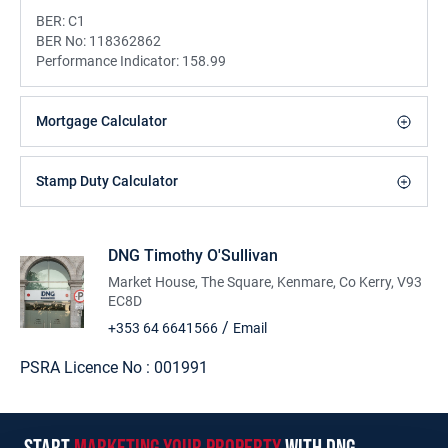
BER:
C1
BER No:
118362862
Performance Indicator:
158.99
Mortgage Calculator
Stamp Duty Calculator
DNG Timothy O'Sullivan
Market House, The Square, Kenmare, Co Kerry, V93
EC8D
/
+353 64 6641566
Email
PSRA Licence No :
001991