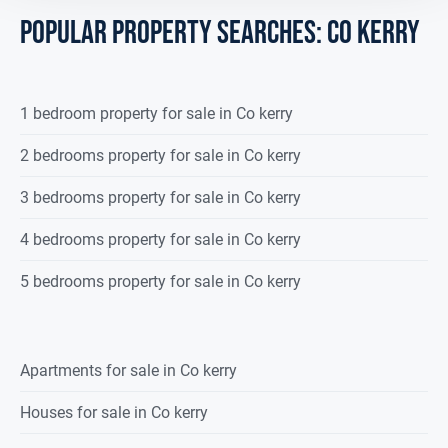
POPULAR PROPERTY SEARCHES: co kerry
1 bedroom property for sale in Co kerry
2 bedrooms property for sale in Co kerry
3 bedrooms property for sale in Co kerry
4 bedrooms property for sale in Co kerry
5 bedrooms property for sale in Co kerry
Apartments for sale in Co kerry
Houses for sale in Co kerry