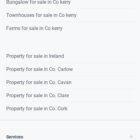
Bungalow for sale in Co kerry
Townhouses for sale in Co kerry
Farms for sale in Co kerry
Property for sale in Ireland
Property for sale in Co. Carlow
Property for sale in Co. Cavan
Property for sale in Co. Clare
Property for sale in Co. Cork
Services